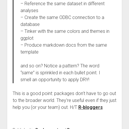
– Reference the same dataset in different
analyses
– Create the same ODBC connection to a
database
– Tinker with the same colors and themes in
ggplot
– Produce markdown docs from the same
template
and so on? Notice a pattern? The word
“same” is sprinkled in each bullet point. I
smell an opportunity to apply DRY!
This is a good point: packages don’t have to go out
to the broader world. They’re useful even if they just
help you (or your team) out. H/T
R-bloggers