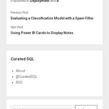
Published in
Deployment
and
R
Previous Post
Evaluating a Classification Model with a Spam Filter
Next Post
Using Power BI Cards to Display Notes
Sidebar
Curated SQL
About
@CuratedSQL
RSS
Search