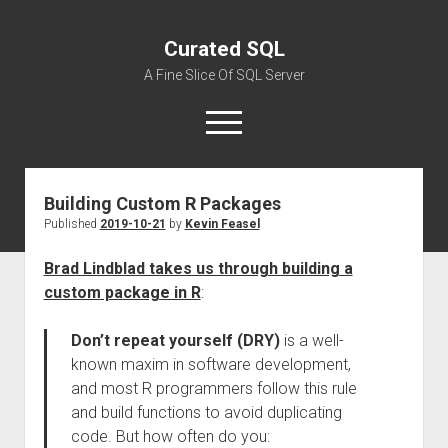
Curated SQL
A Fine Slice Of SQL Server
open
menu
Building Custom R Packages
About
Published
2019-10-21
by
Kevin Feasel
Brad Lindblad takes us through building a
custom package in R
:
Don’t repeat yourself (DRY)
is a well-
known maxim in software development,
and most R programmers follow this rule
and build functions to avoid duplicating
code. But how often do you: