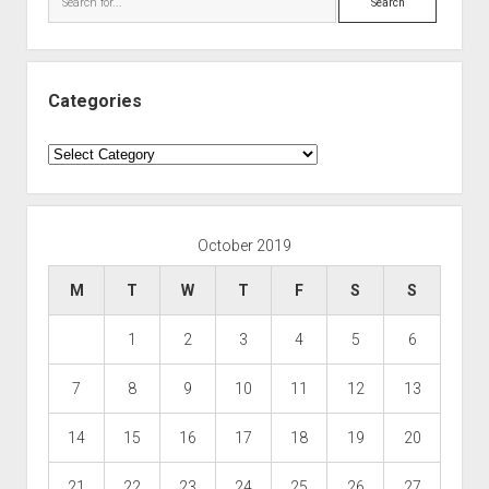
Categories
Categories
October 2019
M
T
W
T
F
S
S
1
2
3
4
5
6
7
8
9
10
11
12
13
14
15
16
17
18
19
20
21
22
23
24
25
26
27