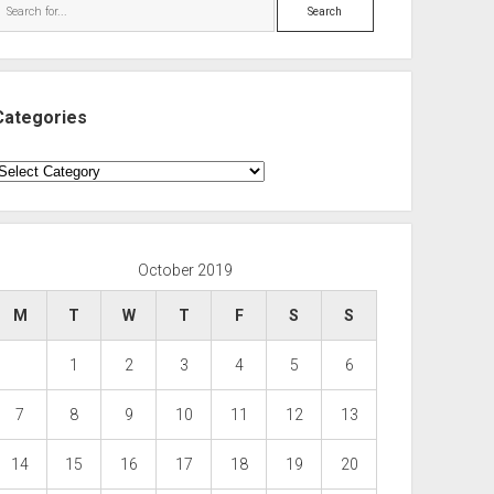
Search
Categories
ategories
October 2019
M
T
W
T
F
S
S
1
2
3
4
5
6
7
8
9
10
11
12
13
14
15
16
17
18
19
20