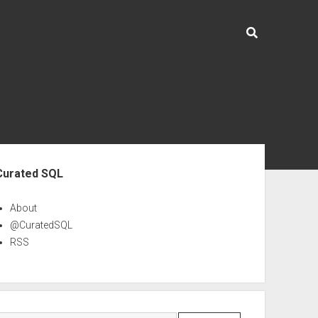
ebar
Curated SQL
About
@CuratedSQL
RSS