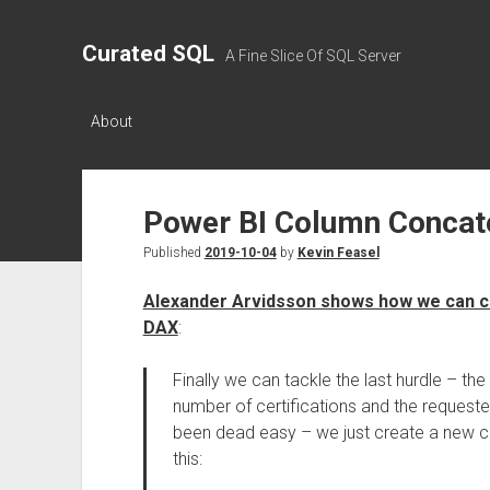
Curated SQL
A Fine Slice Of SQL Server
About
Power BI Column Concat
Published
2019-10-04
by
Kevin Feasel
Alexander Arvidsson shows how we can c
DAX
:
Finally we can tackle the last hurdle – th
number of certifications and the requeste
been dead easy – we just create a new cel
this: