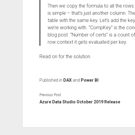
Then we copy the formula to all the rows. 
is simple – that’s just another column. The 
table with the same key. Let’s add the k
we’re working with. “CompKey” is the con
blog post. “Number of certs” is a count of
row context it gets evaluated per key.
Read on for the solution.
Published in
DAX
and
Power BI
Previous Post
Azure Data Studio October 2019 Release