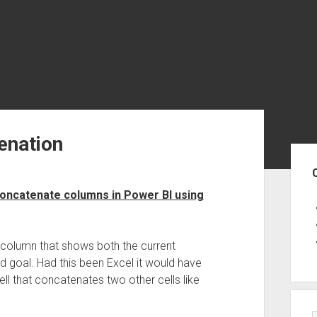
enation
Sid
oncatenate columns in Power BI using
e column that shows both the current
d goal. Had this been Excel it would have
l that concatenates two other cells like