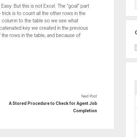
Easy. But this is not Excel. The “goal” part
trick is to count all the other rows in the
ey column to the table so we see what
catenated key we created in the previous
 the rows in the table, and because of
C
Next Post
A Stored Procedure to Check for Agent Job
Completion