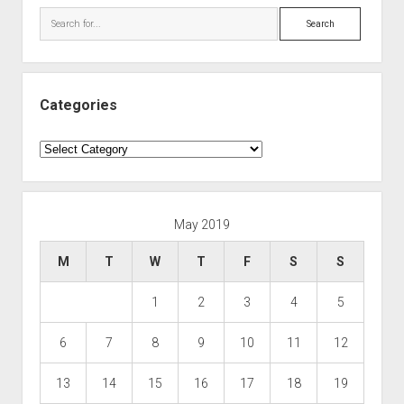
Search
Categories
Categories
May 2019
M
T
W
T
F
S
S
1
2
3
4
5
6
7
8
9
10
11
12
13
14
15
16
17
18
19