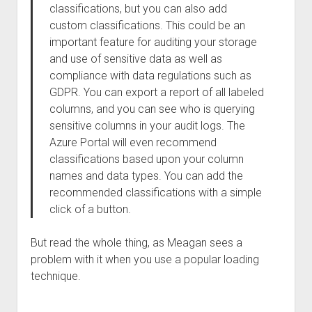
classifications, but you can also add
custom classifications. This could be an
important feature for auditing your storage
and use of sensitive data as well as
compliance with data regulations such as
GDPR. You can export a report of all labeled
columns, and you can see who is querying
sensitive columns in your audit logs. The
Azure Portal will even recommend
classifications based upon your column
names and data types. You can add the
recommended classifications with a simple
click of a button.
But read the whole thing, as Meagan sees a
problem with it when you use a popular loading
technique.