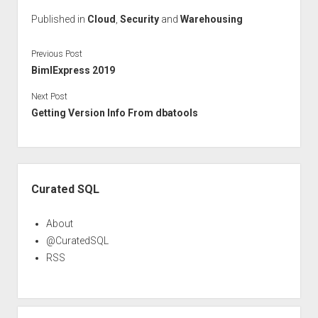
Published in
Cloud
,
Security
and
Warehousing
Previous Post
BimlExpress 2019
Next Post
Getting Version Info From dbatools
Sidebar
Curated SQL
About
@CuratedSQL
RSS