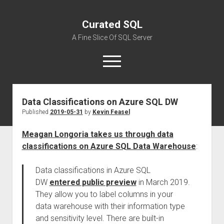
Curated SQL
A Fine Slice Of SQL Server
open
menu
Data Classifications on Azure SQL DW
About
Published
2019-05-31
by
Kevin Feasel
Meagan Longoria takes us through data
classifications on Azure SQL Data Warehouse
:
Data classifications in Azure SQL
DW
entered public preview
in March 2019.
They allow you to label columns in your
data warehouse with their information type
and sensitivity level. There are built-in