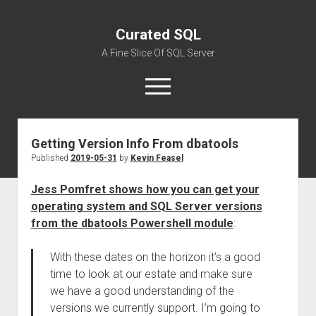
Curated SQL
A Fine Slice Of SQL Server
open
menu
Getting Version Info From dbatools
About
Published
2019-05-31
by
Kevin Feasel
Jess Pomfret shows how you can get your
operating system and SQL Server versions
from the dbatools Powershell module
:
With these dates on the horizon it’s a good
time to look at our estate and make sure
we have a good understanding of the
versions we currently support. I’m going to