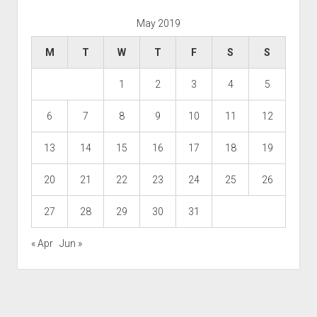
May 2019
M
T
W
T
F
S
S
1
2
3
4
5
6
7
8
9
10
11
12
13
14
15
16
17
18
19
20
21
22
23
24
25
26
27
28
29
30
31
« Apr
Jun »