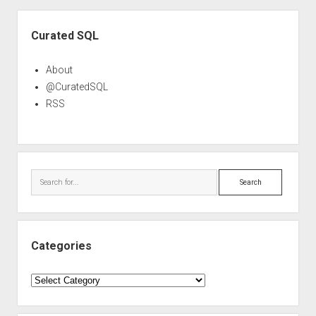
Sidebar
Curated SQL
About
@CuratedSQL
RSS
Search
Categories
Categories