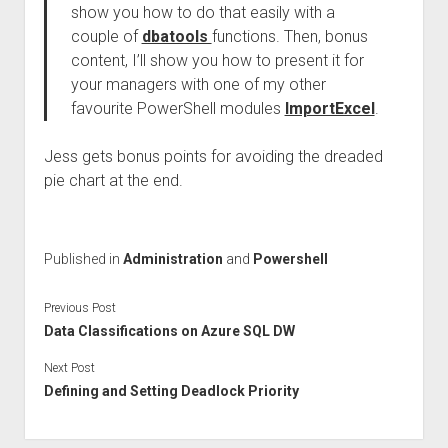
show you how to do that easily with a
couple of
dbatools
functions. Then, bonus
content, I’ll show you how to present it for
your managers with one of my other
favourite PowerShell modules
ImportExcel
.
Jess gets bonus points for avoiding the dreaded
pie chart at the end.
Published in
Administration
and
Powershell
Previous Post
Data Classifications on Azure SQL DW
Next Post
Defining and Setting Deadlock Priority