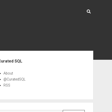
ebar
Curated SQL
About
@CuratedSQL
RSS