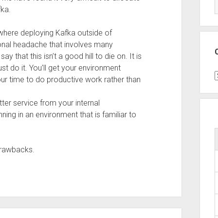
fka.
s where deploying Kafka outside of
onal headache that involves many
ay that this isn’t a good hill to die on. It is
st do it. You’ll get your environment
C
our time to do productive work rather than
tter service from your internal
ning in an environment that is familiar to
drawbacks.