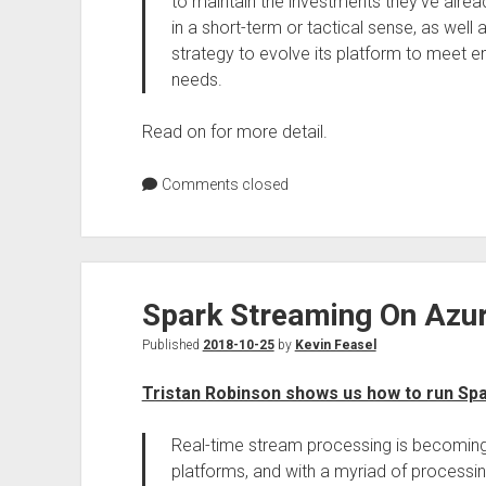
to maintain the investments they’ve alre
in a short-term or tactical sense, as well 
strategy to evolve its platform to meet 
needs.
Read on for more detail.
Comments closed
Spark Streaming On Azur
Published
2018-10-25
by
Kevin Feasel
Tristan Robinson shows us how to run Spa
Real-time stream processing is becomin
platforms, and with a myriad of processi