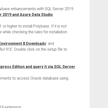
Polybase enhancements with SQL Server 2019.
er 2019 and Azure Data Studio
:
r higher to install Polybase. If it is not
 while checking the rules for installation.
Environment 8 Downloads
‘ and
191E. Double click on the setup file to
xpress Edition and query it via SQL Server
:
rements to access Oracle database using
19 extension