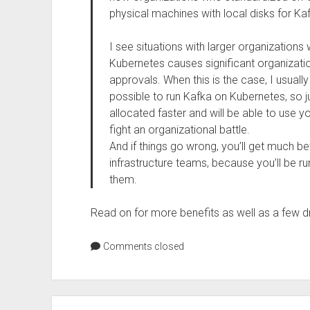
physical machines with local disks for Ka
I see situations with larger organization
Kubernetes causes significant organizati
approvals. When this is the case, I usually s
possible to run Kafka on Kubernetes, so ju
allocated faster and will be able to use y
fight an organizational battle.
And if things go wrong, you’ll get much be
infrastructure teams, because you’ll be run
them.
Read on for more benefits as well as a few 
Comments closed