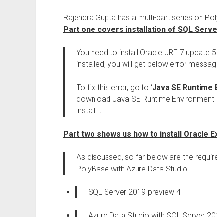
Rajendra Gupta has a multi-part series on 
Part one covers installation of SQL Serv
You need to install Oracle JRE 7 update 51 o
installed, you will get below error message
To fix this error, go to ‘
Java SE Runtime 
download Java SE Runtime Environment 8u
install it.
Part two shows us how to install Oracle E
As discussed, so far below are the requi
PolyBase with Azure Data Studio
SQL Server 2019 preview 4
Azure Data Studio with SQL Server 20