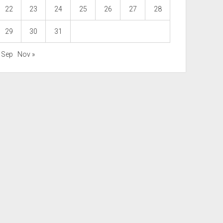
22
23
24
25
26
27
28
29
30
31
« Sep
Nov »