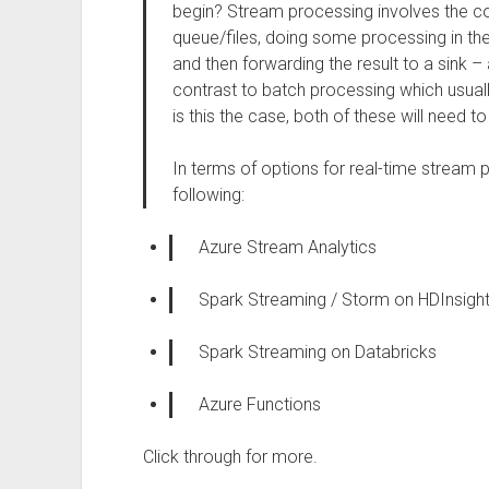
begin? Stream processing involves the 
queue/files, doing some processing in the 
and then forwarding the result to a sink – a
contrast to batch processing which usuall
is this the case, both of these will need 
In terms of options for real-time stream
following:
Azure Stream Analytics
Spark Streaming / Storm on HDInsigh
Spark Streaming on Databricks
Azure Functions
Click through for more.