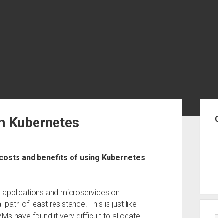
Sid
n Kubernetes
costs and benefits of using Kubernetes
er applications and microservices on
ath of least resistance. This is just like
 have found it very difficult to allocate