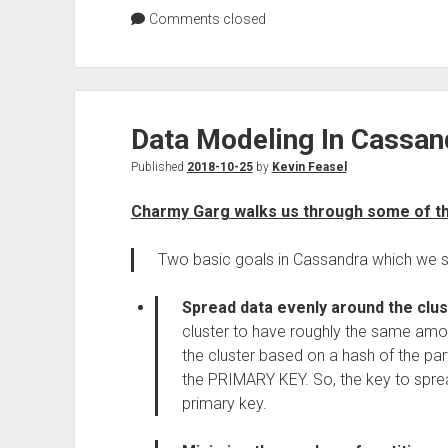
Comments closed
Data Modeling In Cassan
Published
2018-10-25
by
Kevin Feasel
Charmy Garg walks us through some of th
Two basic goals in Cassandra which we s
Spread data evenly around the clus
cluster to have roughly the same amo
the cluster based on a hash of the parti
the PRIMARY KEY. So, the key to sprea
primary key.