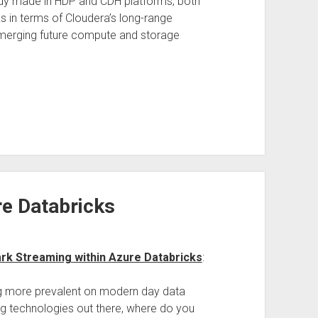
ady made in HDP and CDH platforms, both
as in terms of Cloudera’s long-range
emerging future compute and storage
e Databricks
rk Streaming within Azure Databricks
:
g more prevalent on modern day data
ng technologies out there, where do you