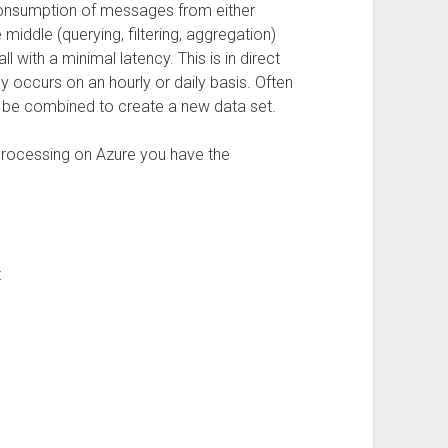
consumption of messages from either
middle (querying, filtering, aggregation)
ll with a minimal latency. This is in direct
y occurs on an hourly or daily basis. Often
to be combined to create a new data set.
 processing on Azure you have the
t