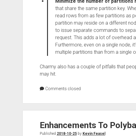
Minimize the number of partitions
that share the same partition key. Wh
read rows from as few partitions as p
partition may reside on a different no
to issue separate commands to separa
request. This adds a lot of overhead an
Furthermore, even on a single node, i
multiple partitions than from a single
Charmy also has a couple of pitfalls that peo
may hit.
Comments closed
Enhancements To Polyba
Published
2018-10-25
by
Kevin Feasel