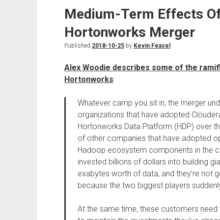
Medium-Term Effects Of
Hortonworks Merger
Published
2018-10-25
by
Kevin Feasel
Alex Woodie describes some of the ramifi
Hortonworks
:
Whatever camp you sit in, the merger und
organizations that have adopted Cloudera
Hortonworks Data Platform (HDP) over th
of other companies that have adopted 
Hadoop ecosystem components in the cl
invested billions of dollars into building 
exabytes worth of data, and they’re not go
because the two biggest players suddenl
At the same time, these customers need t