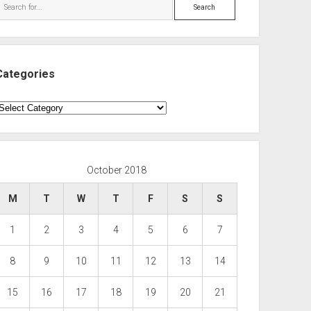
Search
Categories
ategories
October 2018
M
T
W
T
F
S
S
1
2
3
4
5
6
7
8
9
10
11
12
13
14
15
16
17
18
19
20
21