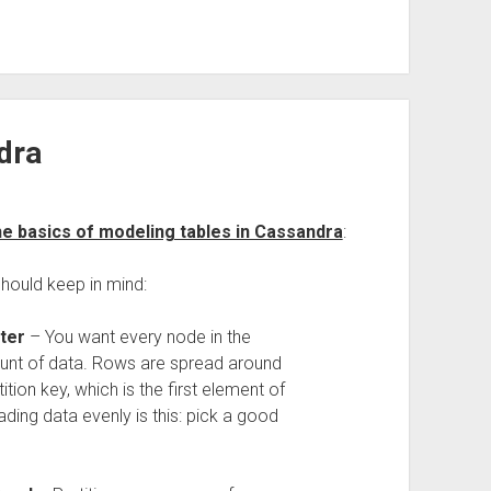
dra
e basics of modeling tables in Cassandra
:
hould keep in mind:
ter
– You want every node in the
unt of data. Rows are spread around
tion key, which is the first element of
ding data evenly is this: pick a good