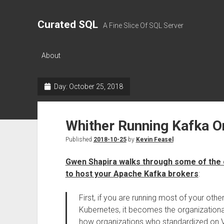
Curated SQL
A Fine Slice Of SQL Server
About
Day:
October 25, 2018
Whither Running Kafka O
Published
2018-10-25
by
Kevin Feasel
Gwen Shapira walks through some of the 
to host your Apache Kafka brokers
:
First, if you are running most of your oth
Kubernetes, it becomes the organizational p
how organizations who standardized on VMs