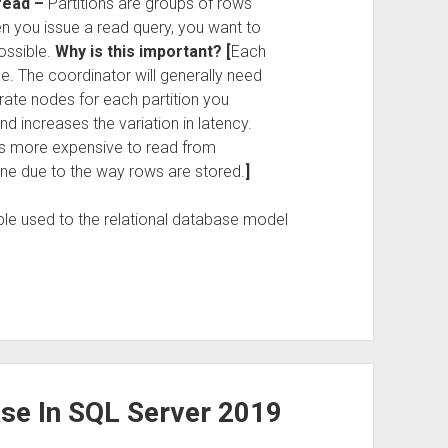
 read –
Partitions are groups of rows
en you issue a read query, you want to
ossible.
Why is this important? [
Each
de. The coordinator will generally need
te nodes for each partition you
d increases the variation in latency.
t’s more expensive to read from
 one due to the way rows are stored.
]
ple used to the relational database model
se In SQL Server 2019