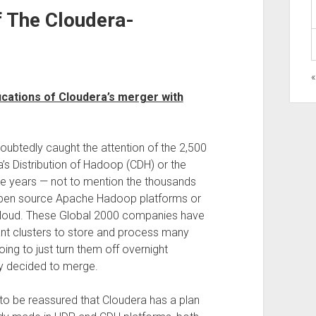
 The Cloudera-
cations of Cloudera’s merger with
oubtedly caught the attention of the 2,500
’s Distribution of Hadoop (CDH) or the
e years — not to mention the thousands
open source Apache Hadoop platforms or
oud. These Global 2000 companies have
giant clusters to store and process many
ing to just turn them off overnight
y decided to merge.
o be reassured that Cloudera has a plan