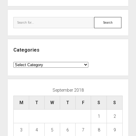
Search
Categories
Categories
September 2018
M
T
W
T
F
S
S
1
2
3
4
5
6
7
8
9