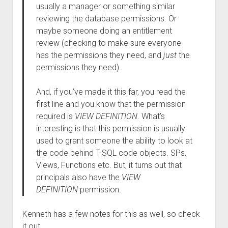
usually a manager or something similar
reviewing the database permissions. Or
maybe someone doing an entitlement
review (checking to make sure everyone
has the permissions they need, and
just
the
permissions they need).
And, if you’ve made it this far, you read the
first line and you know that the permission
required is
VIEW DEFINITION
. What’s
interesting is that this permission is usually
used to grant someone the ability to look at
the code behind T-SQL code objects. SPs,
Views, Functions etc. But, it turns out that
principals also have the
VIEW
DEFINITION
permission.
Kenneth has a few notes for this as well, so check
it out.