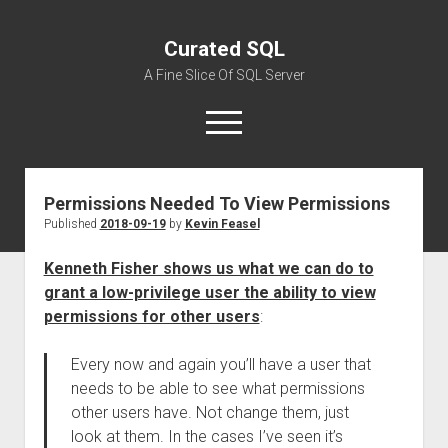
Curated SQL
A Fine Slice Of SQL Server
open
menu
Permissions Needed To View Permissions
About
Published
2018-09-19
by
Kevin Feasel
Kenneth Fisher shows us what we can do to
grant a low-privilege user the ability to view
permissions for other users
:
Every now and again you’ll have a user that
needs to be able to see what permissions
other users have. Not change them, just
look at them. In the cases I’ve seen it’s