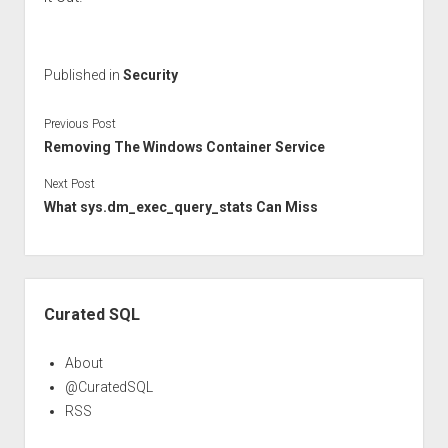
Published in
Security
Previous Post
Removing The Windows Container Service
Next Post
What sys.dm_exec_query_stats Can Miss
Sidebar
Curated SQL
About
@CuratedSQL
RSS