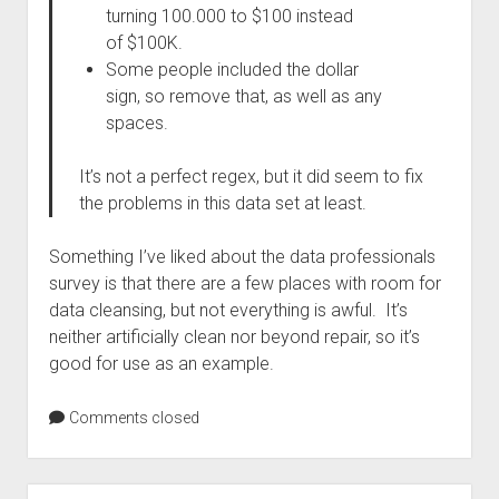
turning 100.000 to $100 instead
of $100K.
Some people included the dollar
sign, so remove that, as well as any
spaces.
It’s not a perfect regex, but it did seem to fix
the problems in this data set at least.
Something I’ve liked about the data professionals
survey is that there are a few places with room for
data cleansing, but not everything is awful. It’s
neither artificially clean nor beyond repair, so it’s
good for use as an example.
Comments closed