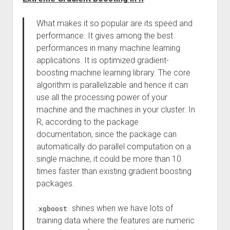
What makes it so popular are its speed and
performance. It gives among the best
performances in many machine learning
applications. It is optimized gradient-
boosting machine learning library. The core
algorithm is parallelizable and hence it can
use all the processing power of your
machine and the machines in your cluster. In
R, according to the package
documentation, since the package can
automatically do parallel computation on a
single machine, it could be more than 10
times faster than existing gradient boosting
packages.
shines when we have lots of
xgboost
training data where the features are numeric