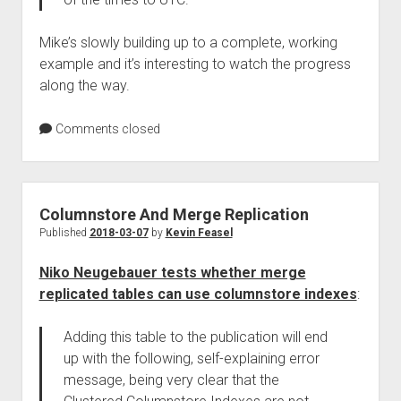
Mike’s slowly building up to a complete, working
example and it’s interesting to watch the progress
along the way.
Comments closed
Columnstore And Merge Replication
Published
2018-03-07
by
Kevin Feasel
Niko Neugebauer tests whether merge
replicated tables can use columnstore indexes
:
Adding this table to the publication will end
up with the following, self-explaining error
message, being very clear that the