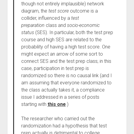
though not entirely implausible) network
diagram, the
test score
outcome is a
collider, influenced by a
test
preparation
class and
socio-economic
status
(SES). In particular, both the test prep
course and high SES are related to the
probability of having a high test score. One
might expect an arrow of some sort to
connect SES and the test prep class; in this
case, participation in test prep is
randomized so there is no causal link (and I
am assuming that everyone randomized to
the class actually takes it, a compliance
issue I addressed in a series of posts
starting with
this one
.)
The researcher who carried out the
randomization had a hypothesis that test
prep actually is detrimental to college