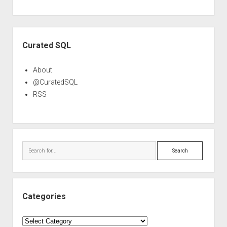
Sidebar
Curated SQL
About
@CuratedSQL
RSS
Search
Categories
Categories