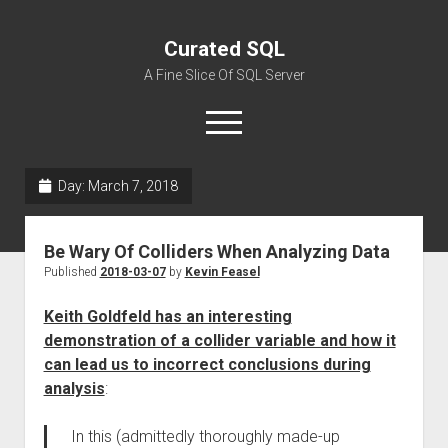
Curated SQL
A Fine Slice Of SQL Server
open
menu
Day:
March 7, 2018
About
Be Wary Of Colliders When Analyzing Data
Published
2018-03-07
by
Kevin Feasel
Keith Goldfeld has an interesting
demonstration of a collider variable and how it
can lead us to incorrect conclusions during
analysis
:
In this (admittedly thoroughly made-up