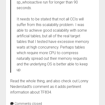
sp_whoisactive run for longer than 90
seconds.
It needs to be stated that not all CCIs will
suffer from this scalability problem. I was
able to achieve good scalability with some
artificial tables, but all of the real target
tables that I tested have excessive memory
waits at high concurrency. Perhaps tables
which require more CPU to compress
naturally spread out their memory requests
and the underlying OS is better able to keep
up.
Read the whole thing, and also check out Lonny
Niederstadt’s comment as it adds pertinent
information about TF834.
Comments closed