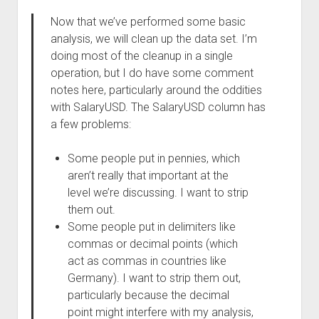
Now that we’ve performed some basic
analysis, we will clean up the data set. I’m
doing most of the cleanup in a single
operation, but I do have some comment
notes here, particularly around the oddities
with SalaryUSD. The SalaryUSD column has
a few problems:
Some people put in pennies, which
aren’t really that important at the
level we’re discussing. I want to strip
them out.
Some people put in delimiters like
commas or decimal points (which
act as commas in countries like
Germany). I want to strip them out,
particularly because the decimal
point might interfere with my analysis,