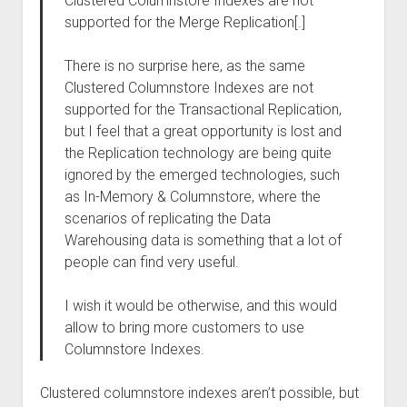
Clustered Columnstore Indexes are not
supported for the Merge Replication[.]
There is no surprise here, as the same
Clustered Columnstore Indexes are not
supported for the Transactional Replication,
but I feel that a great opportunity is lost and
the Replication technology are being quite
ignored by the emerged technologies, such
as In-Memory & Columnstore, where the
scenarios of replicating the Data
Warehousing data is something that a lot of
people can find very useful.
I wish it would be otherwise, and this would
allow to bring more customers to use
Columnstore Indexes.
Clustered columnstore indexes aren’t possible, but