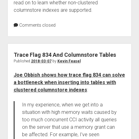
read on to learn whether non-clustered
columnstore indexes are supported.
Comments closed
Trace Flag 834 And Columnstore Tables
Published
2018-03-07
by
Kevin Feasel
Joe Obbish shows how trace flag 834 can solve
a bottleneck when inserting into tables with
clustered columnstore indexes
:
In my experience, when we get into a
situation with high memory waits caused by
too much concurrent CCI activity all queries
on the server that use a memory grant can
be affected. For example, I’ve seen