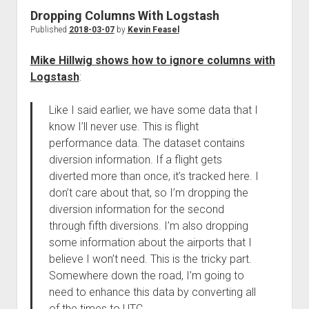
Dropping Columns With Logstash
Published
2018-03-07
by
Kevin Feasel
Mike Hillwig shows how to ignore columns with
Logstash
:
Like I said earlier, we have some data that I
know I’ll never use. This is flight
performance data. The dataset contains
diversion information. If a flight gets
diverted more than once, it’s tracked here. I
don’t care about that, so I’m dropping the
diversion information for the second
through fifth diversions. I’m also dropping
some information about the airports that I
believe I won’t need. This is the tricky part.
Somewhere down the road, I’m going to
need to enhance this data by converting all
of the times to UTC.