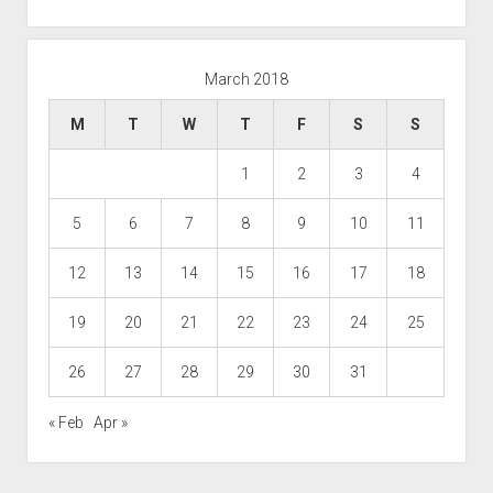
March 2018
M
T
W
T
F
S
S
1
2
3
4
5
6
7
8
9
10
11
12
13
14
15
16
17
18
19
20
21
22
23
24
25
26
27
28
29
30
31
« Feb
Apr »