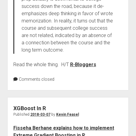
success down the road, because it de-
emphasizes deep thinking in favor of wrote
memorization. In reality, it turns out that the
course and subsequent college success
are not related, indicated by an
absence
of
a connection between the course and the
long term outcome.
Read the whole thing. H/T
R-Bloggers
Comments closed
XGBoost In R
Published
2018-03-07
by
Kevin Feasel
Fisseha Berhane explains how to implement
Extreme Gradient Boosting in R
: