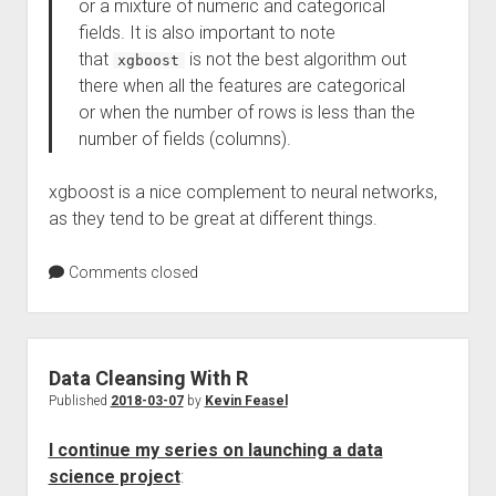
or a mixture of numeric and categorical
fields. It is also important to note
that
is not the best algorithm out
xgboost
there when all the features are categorical
or when the number of rows is less than the
number of fields (columns).
xgboost is a nice complement to neural networks,
as they tend to be great at different things.
Comments closed
Data Cleansing With R
Published
2018-03-07
by
Kevin Feasel
I continue my series on launching a data
science project
: