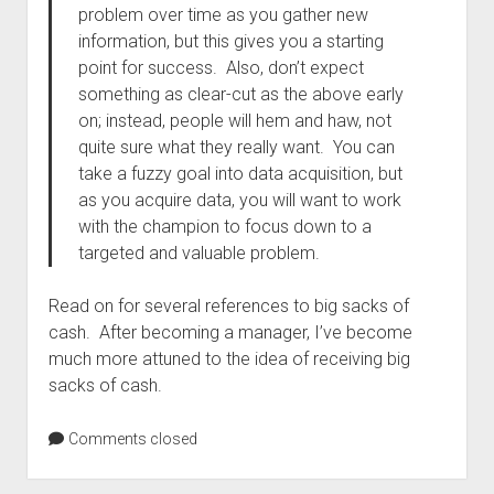
problem over time as you gather new
information, but this gives you a starting
point for success. Also, don’t expect
something as clear-cut as the above early
on; instead, people will hem and haw, not
quite sure what they really want. You can
take a fuzzy goal into data acquisition, but
as you acquire data, you will want to work
with the champion to focus down to a
targeted and valuable problem.
Read on for several references to big sacks of
cash. After becoming a manager, I’ve become
much more attuned to the idea of receiving big
sacks of cash.
Comments closed