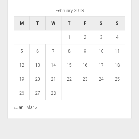
February 2018
M
T
W
T
F
S
S
1
2
3
4
5
6
7
8
9
10
11
12
13
14
15
16
17
18
19
20
21
22
23
24
25
26
27
28
« Jan
Mar »