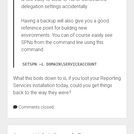
delegation settings accidentally.
Having a backup will also give you a good
reference point for building new
environments. You can of course easily see
SPNs from the command line using this
command:
SETSPN –L DOMAIN\SERVICEACCOUNT
What this boils down to is, if you lost your Reporting
Services installation today, could you get things
back to the way they were?
Comments closed