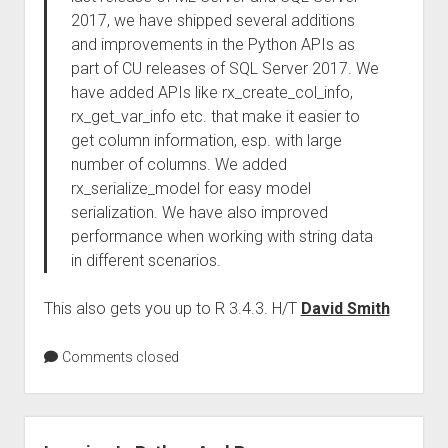
2017, we have shipped several additions
and improvements in the Python APIs as
part of CU releases of SQL Server 2017. We
have added APIs like rx_create_col_info,
rx_get_var_info etc. that make it easier to
get column information, esp. with large
number of columns. We added
rx_serialize_model for easy model
serialization. We have also improved
performance when working with string data
in different scenarios.
This also gets you up to R 3.4.3. H/T
David Smith
Comments closed