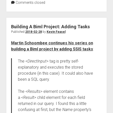
Comments closed
Building A Biml Project: Adding Tasks
Published
2018-02-28
by
Kevin Feasel
Martin Schoombee continues his series on
building a Biml project by adding SSIS tasks
:
The
<DirectInput>
tag is pretty self-
explanatory and executes the stored
procedure (in this case). It could also have
been a SQL query.
The
<Results>
element contains
a
<Result>
child element for each field
returned in our query. I found this a little
confusing at first, but the
Name
property’s