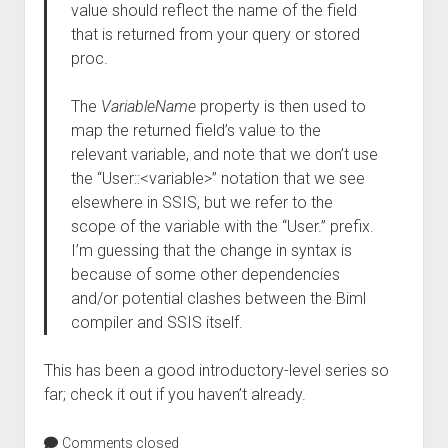
value should reflect the name of the field
that is returned from your query or stored
proc.
The
VariableName
property is then used to
map the returned field’s value to the
relevant variable, and note that we don’t use
the “User::<variable>” notation that we see
elsewhere in SSIS, but we refer to the
scope of the variable with the “User.” prefix.
I’m guessing that the change in syntax is
because of some other dependencies
and/or potential clashes between the Biml
compiler and SSIS itself.
This has been a good introductory-level series so
far; check it out if you haven’t already.
Comments closed