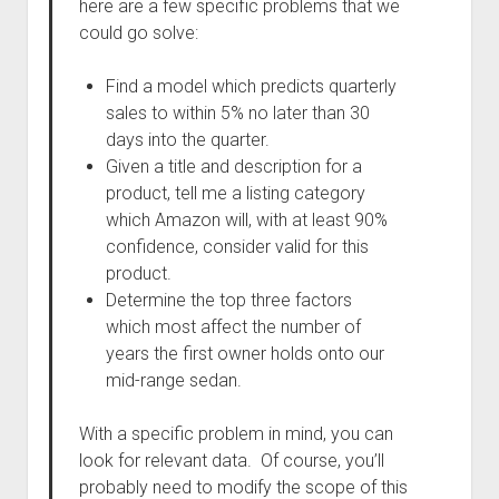
here are a few specific problems that we
could go solve:
Find a model which predicts quarterly
sales to within 5% no later than 30
days into the quarter.
Given a title and description for a
product, tell me a listing category
which Amazon will, with at least 90%
confidence, consider valid for this
product.
Determine the top three factors
which most affect the number of
years the first owner holds onto our
mid-range sedan.
With a specific problem in mind, you can
look for relevant data. Of course, you’ll
probably need to modify the scope of this