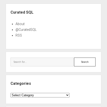
Sidebar
Curated SQL
About
@CuratedSQL
RSS
Search
Categories
Categories