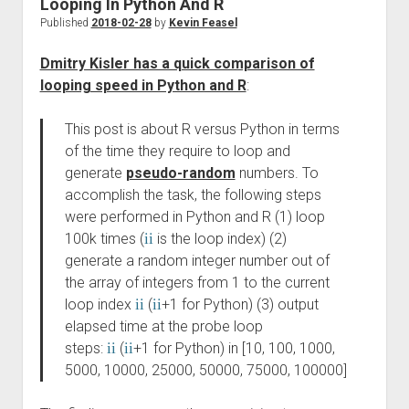
Looping In Python And R
Published
2018-02-28
by
Kevin Feasel
Dmitry Kisler has a quick comparison of
looping speed in Python and R
:
This post is about R versus Python in terms
of the time they require to loop and
generate
pseudo-random
numbers. To
accomplish the task, the following steps
were performed in Python and R (1) loop
100k times (
i
i
is the loop index) (2)
generate a random integer number out of
the array of integers from 1 to the current
loop index
i
i
(
i
i
+1 for Python) (3) output
elapsed time at the probe loop
steps:
i
i
(
i
i
+1 for Python) in [10, 100, 1000,
5000, 10000, 25000, 50000, 75000, 100000]