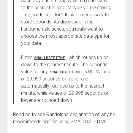
accuracy and are happy with a granularity
to the nearest minute. Maybe you’re storing
time cards and don’t think it’s necessary to
store seconds. As discussed in the
Fundamentals series, you really want to
choose the most appropriate datatype for
your data.
Enter
, which rounds up or
SMALLDATETIME
down to the nearest minute. The seconds
value for any
is 00. Values
SMALLDATETIME
of 29.999 seconds or higher are
automatically rounded up to the nearest
minute, while values of 29.998 seconds or
lower are rounded down.
Read on to see Randolph’s explanation of why he
recommends against using SMALLDATETIME.