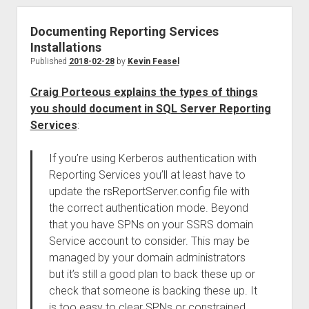
Documenting Reporting Services
Installations
Published
2018-02-28
by
Kevin Feasel
Craig Porteous explains the types of things
you should document in SQL Server Reporting
Services
:
If you’re using Kerberos authentication with
Reporting Services you’ll at least have to
update the rsReportServer.config file with
the correct authentication mode. Beyond
that you have SPNs on your SSRS domain
Service account to consider. This may be
managed by your domain administrators
but it’s still a good plan to back these up or
check that someone is backing these up. It
is too easy to clear SPNs or constrained