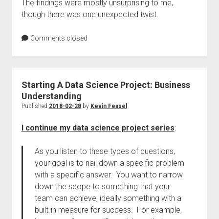
The findings were mostly unsurprising to me,
though there was one unexpected twist.
Comments closed
Starting A Data Science Project: Business
Understanding
Published
2018-02-28
by
Kevin Feasel
I continue my data science project series
:
As you listen to these types of questions,
your goal is to nail down a specific problem
with a specific answer. You want to narrow
down the scope to something that your
team can achieve, ideally something with a
built-in measure for success. For example,