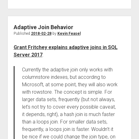
Adaptive Join Behavior
Published
2018-02-28
by
Kevin Feasel
Grant Fritchey explains adaptive joins in SQL
Server 2017
:
Currently the adaptive join only works with
columnstore indexes, but according to
Microsoft, at some point, they will also work
with rowstore. The concept is simple. For
larger data sets, frequently (but not always,
let’s not try to cover every possible caveat,
it depends, right), a hash join is much faster
than a loops join. For smaller data sets,
frequently, a loops join is faster. Wouldn’t it
be nice if we could change the join type, on