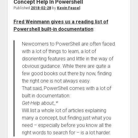
Concept Help In Powershell
Published
2018-02-28
by
Kevin Feasel
Fred Weinmann gives us a reading list of
Powershell built-in documentation
:
Newcomers to PowerShell are often faced
with a lot of things to learn, a lot of
disorienting features and little in the way of
obvious guidance. While there are quite a
few good books out there by now, finding
the right one is not always easy.
That said, PowerShell comes with a lot of
built in documentation:
Get-Help about_*
Will list a whole lot of articles explaining
many a concept, but finding just what you
need – especially before you know all the
right words to search for – is a lot harder.