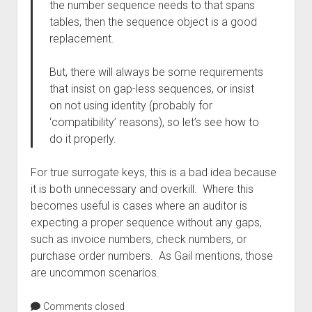
the number sequence needs to that spans
tables, then the sequence object is a good
replacement.
But, there will always be some requirements
that insist on gap-less sequences, or insist
on not using identity (probably for
‘compatibility’ reasons), so let’s see how to
do it properly.
For true surrogate keys, this is a bad idea because
it is both unnecessary and overkill. Where this
becomes useful is cases where an auditor is
expecting a proper sequence without any gaps,
such as invoice numbers, check numbers, or
purchase order numbers. As Gail mentions, those
are uncommon scenarios.
Comments closed