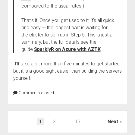
compared to the usual rates.)
That’s it! Once you get used to it, it’s all quick
and easy — the longest part is waiting for
the cluster to spin up in Step 5. This is just a
summary, but the full details see the
guide
SparklyR on Azure with AZTK
.
It’ll take a bit more than five minutes to get started,
but it is a good sight easier than building the servers
yourself.
Comments closed
Posts
1
2
…
17
Next
pagination