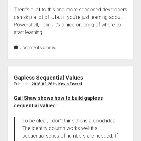
There’s a lot to this and more seasoned developers
can skip a lot of it, but if you’re just learning about
Powershell, I think it’s a nice ordering of where to
start learning.
Comments closed
Gapless Sequential Values
Published
2018-02-28
by
Kevin Feasel
Gail Shaw shows how to build gapless
sequential values
:
To be clear, I don’t think this is a good idea.
The identity column works well if a
sequential series of numbers are needed. If