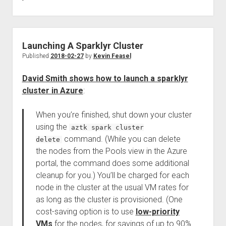
Launching A Sparklyr Cluster
Published
2018-02-27
by
Kevin Feasel
David Smith shows how to launch a sparklyr
cluster in Azure
:
When you’re finished, shut down your cluster
using the
aztk spark cluster
command. (While you can delete
delete
the nodes from the Pools view in the Azure
portal, the command does some additional
cleanup for you.) You’ll be charged for each
node in the cluster at the usual VM rates for
as long as the cluster is provisioned. (One
cost-saving option is to use
low-priority
VMs
for the nodes, for savings of up to 90%