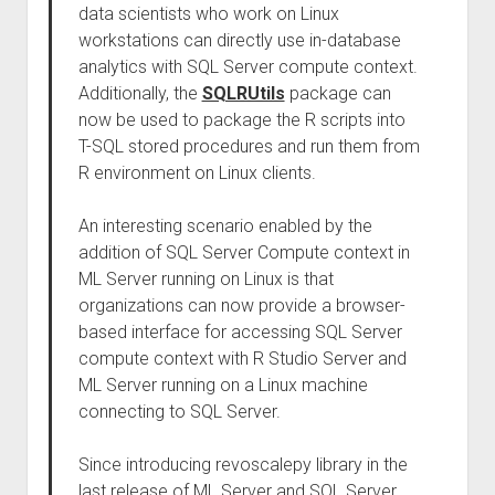
data scientists who work on Linux
workstations can directly use in-database
analytics with SQL Server compute context.
Additionally, the
SQLRUtils
package can
now be used to package the R scripts into
T-SQL stored procedures and run them from
R environment on Linux clients.
An interesting scenario enabled by the
addition of SQL Server Compute context in
ML Server running on Linux is that
organizations can now provide a browser-
based interface for accessing SQL Server
compute context with R Studio Server and
ML Server running on a Linux machine
connecting to SQL Server.
Since introducing revoscalepy library in the
last release of ML Server and SQL Server