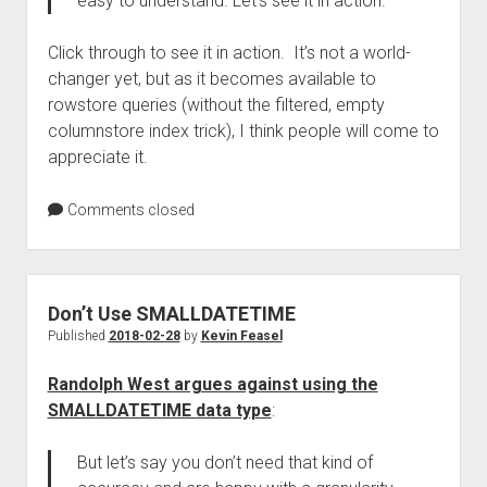
easy to understand. Let’s see it in action.
Click through to see it in action. It’s not a world-
changer yet, but as it becomes available to
rowstore queries (without the filtered, empty
columnstore index trick), I think people will come to
appreciate it.
Comments closed
Don’t Use SMALLDATETIME
Published
2018-02-28
by
Kevin Feasel
Randolph West argues against using the
SMALLDATETIME data type
:
But let’s say you don’t need that kind of