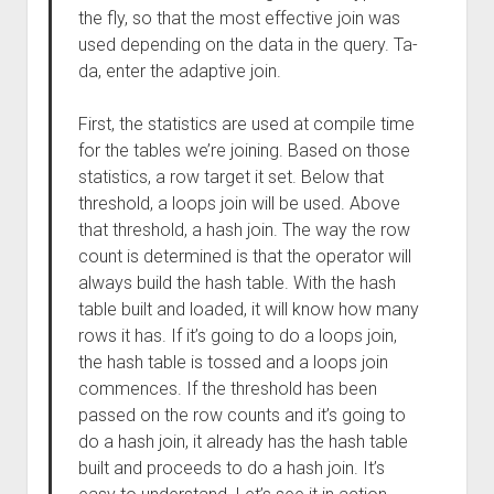
the fly, so that the most effective join was
used depending on the data in the query. Ta-
da, enter the adaptive join.
First, the statistics are used at compile time
for the tables we’re joining. Based on those
statistics, a row target it set. Below that
threshold, a loops join will be used. Above
that threshold, a hash join. The way the row
count is determined is that the operator will
always build the hash table. With the hash
table built and loaded, it will know how many
rows it has. If it’s going to do a loops join,
the hash table is tossed and a loops join
commences. If the threshold has been
passed on the row counts and it’s going to
do a hash join, it already has the hash table
built and proceeds to do a hash join. It’s