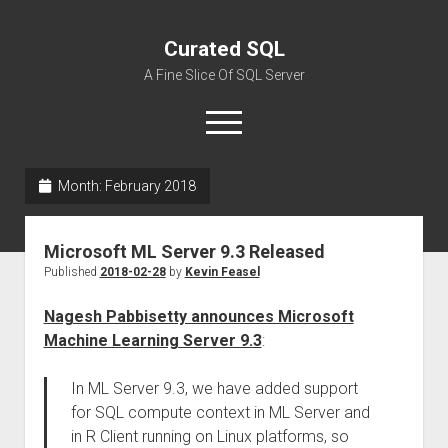
Curated SQL
A Fine Slice Of SQL Server
open
menu
Month:
February 2018
About
Microsoft ML Server 9.3 Released
Published
2018-02-28
by
Kevin Feasel
Nagesh Pabbisetty announces Microsoft
Machine Learning Server 9.3
:
In ML Server 9.3, we have added support
for SQL compute context in ML Server and
in R Client running on Linux platforms, so