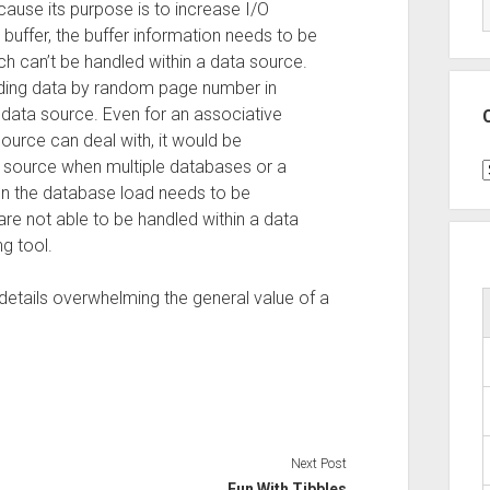
ause its purpose is to increase I/O
buffer, the buffer information needs to be
ch can’t be handled within a data source.
ding data by random page number in
 a data source. Even for an associative
ource can deal with, it would be
a source when multiple databases or a
C
n the database load needs to be
are not able to be handled within a data
g tool.
etails overwhelming the general value of a
Next Post
Fun With Tibbles