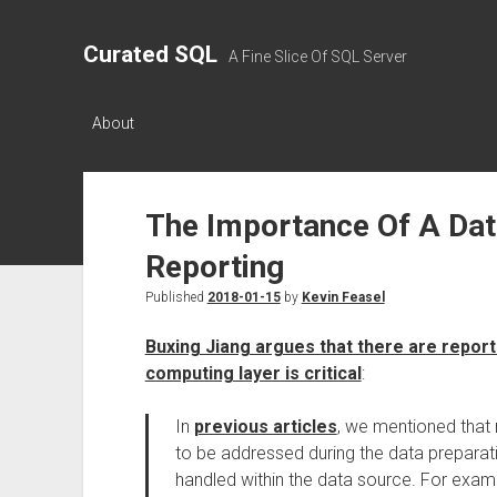
Curated SQL
A Fine Slice Of SQL Server
About
The Importance Of A Dat
Reporting
Published
2018-01-15
by
Kevin Feasel
Buxing Jiang argues that there are reporti
computing layer is critical
:
In
previous articles
, we mentioned that
to be addressed during the data preparat
handled within the data source. For exampl