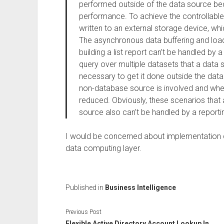
performed outside of the data source bec
performance. To achieve the controllable 
written to an external storage device, whi
The asynchronous data buffering and loa
building a list report can’t be handled by
query over multiple datasets that a data s
necessary to get it done outside the dat
non-database source is involved and whe
reduced. Obviously, these scenarios that 
source also can’t be handled by a reportin
I would be concerned about implementation d
data computing layer.
Published in
Business Intelligence
Previous Post
Flexible Active Directory Account Lookup In