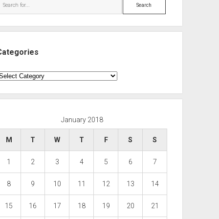
Search
Categories
ategories
January 2018
M
T
W
T
F
S
S
1
2
3
4
5
6
7
8
9
10
11
12
13
14
15
16
17
18
19
20
21