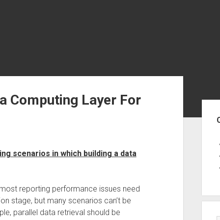
a Computing Layer For
Sid
ng scenarios in which building a data
 most reporting performance issues need
ion stage, but many scenarios can’t be
e, parallel data retrieval should be