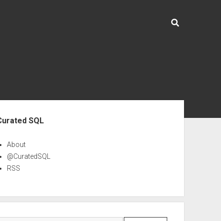
ebar
Curated SQL
About
@CuratedSQL
RSS