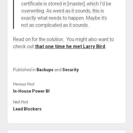
certificate is stored in [master], which I’d be
overwriting. As weird as it sounds, this is
exactly what needs to happen. Maybe it’s
not as complicated as it sounds.
Read on for the solution. You might also want to
check out
that one time he met Larry Bird
.
Published in
Backups
and
Security
Previous Post
In-House Power BI
Next Post
Lead Blockers