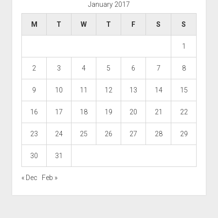
January 2017
M
T
W
T
F
S
S
1
2
3
4
5
6
7
8
9
10
11
12
13
14
15
16
17
18
19
20
21
22
23
24
25
26
27
28
29
30
31
« Dec
Feb »