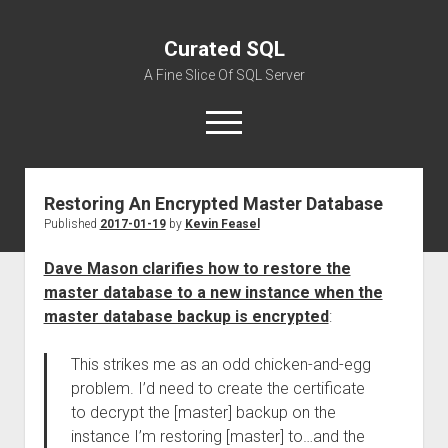
Curated SQL
A Fine Slice Of SQL Server
open
menu
Restoring An Encrypted Master Database
About
Published
2017-01-19
by
Kevin Feasel
Dave Mason clarifies how to restore the
master database to a new instance when the
master database backup is encrypted
:
This strikes me as an odd chicken-and-egg
problem. I’d need to create the certificate
to decrypt the [master] backup on the
instance I’m restoring [master] to…and the