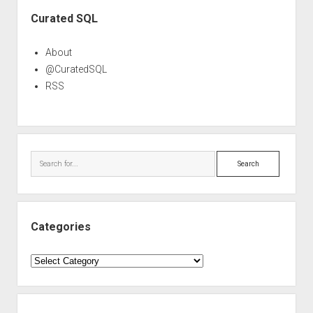
Sidebar
Curated SQL
About
@CuratedSQL
RSS
Search
Categories
Categories