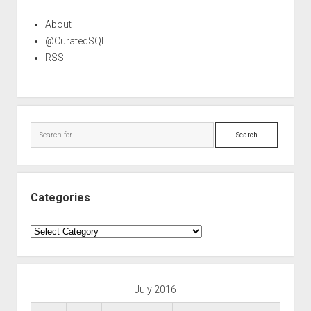
About
@CuratedSQL
RSS
Search
Categories
Categories
July 2016