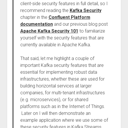
client-side security features in full detail, so I
recommend reading the
Kafka Security
chapter in the
Confluent Platform
documentation
and our previous blog post
Apache Kafka Security 101
to familiarize
yourself with the security features that are
currently available in Apache Kafka.
That said, let me highlight a couple of
important Kafka security features that are
essential for implementing robust data
infrastructures, whether these are used for
building horizontal services at larger
companies, for multi-tenant infrastructures
(e.g. microservices), or for shared
platforms such as in the Internet of Things.
Later on I will then demonstrate an
example application where we use some of
these security features in Kafka Streams.