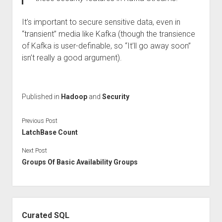
It’s important to secure sensitive data, even in
“transient” media like Kafka (though the transience
of Kafka is user-definable, so “It’ll go away soon”
isn’t really a good argument).
Published in
Hadoop
and
Security
Previous Post
LatchBase Count
Next Post
Groups Of Basic Availability Groups
Sidebar
Curated SQL