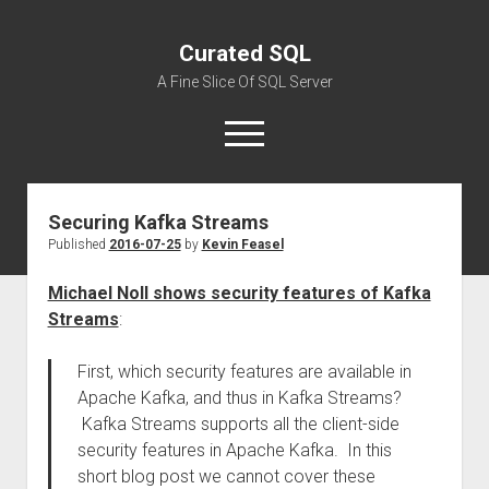
Curated SQL
A Fine Slice Of SQL Server
open
menu
Securing Kafka Streams
About
Published
2016-07-25
by
Kevin Feasel
Michael Noll shows security features of Kafka
Streams
:
First, which security features are available in
Apache Kafka, and thus in Kafka Streams?
Kafka Streams supports all the client-side
security features in Apache Kafka. In this
short blog post we cannot cover these