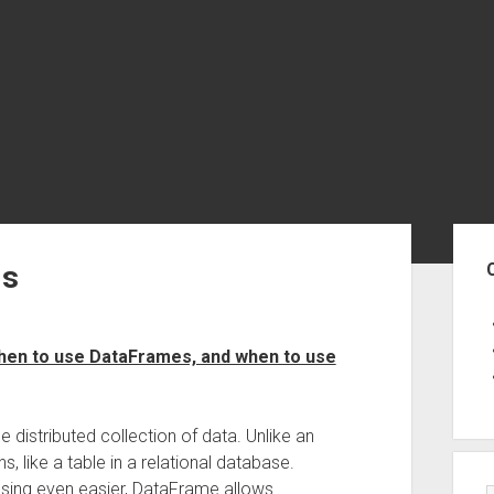
Sid
Is
when to use DataFrames, and when to use
 distributed collection of data. Unlike an
 like a table in a relational database.
sing even easier, DataFrame allows