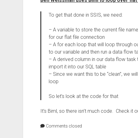
Ben Weissman uses Biml to loop over flat
To get that done in SSIS, we need:
– A variable to store the current file nam
for our flat file connection
– A for each loop that will loop through o
to our variable and then run a data flow t
– A derived column in our data flow task t
import it into our SQL table
– Since we want this to be “clean”, we wil
loop
So let’s look at the code for that
It’s Biml, so there isn’t much code. Check it o
Comments closed