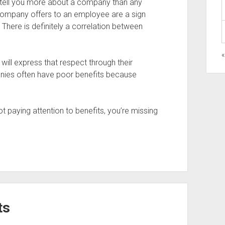
 tell you more about a company than any
a company offers to an employee are a sign
. There is definitely a correlation between
«
ll express that respect through their
anies often have poor benefits because
t paying attention to benefits, you’re missing
ts