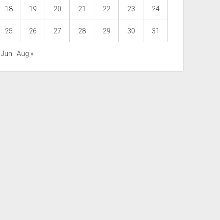
18
19
20
21
22
23
24
25
26
27
28
29
30
31
 Jun
Aug »