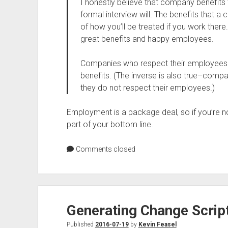
I honestly believe that company benefits
formal interview will. The benefits that 
of how you’ll be treated if you work there
great benefits and happy employees.
Companies who respect their employees wi
benefits. (The inverse is also true–comp
they do not respect their employees.)
Employment is a package deal, so if you’re no
part of your bottom line.
Comments closed
Generating Change Scrip
Published
2016-07-19
by
Kevin Feasel