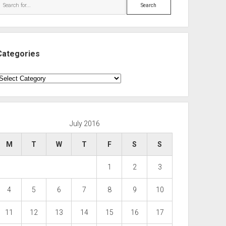
Search
Categories
ategories
July 2016
M
T
W
T
F
S
S
1
2
3
4
5
6
7
8
9
10
11
12
13
14
15
16
17