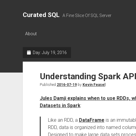
Curated SQL
A Fine Slice Of SQL Server
About
Day:
July 19, 2016
Understanding Spark AP
Published
2016-07-19
by
Kevin Feasel
Jules Damji explains when to use RDDs, 
Datasets in Spark
:
Like an RDD, a
DataFrame
is an immutable
RDD, data is organized into named columns,
Designed to make large data sets proces