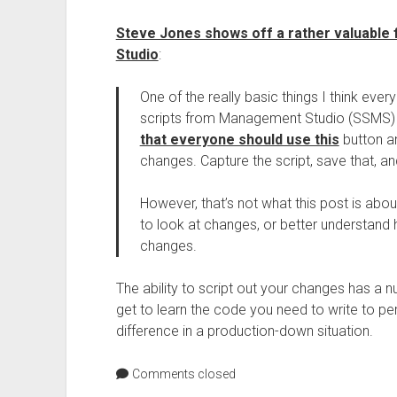
Steve Jones shows off a rather valuable
Studio
:
One of the really basic things I think eve
scripts from Management Studio (SSMS) a
that everyone should use this
button an
changes. Capture the script, save that, a
However, that’s not what this post is abou
to look at changes, or better understan
changes.
The ability to script out your changes has a nu
get to learn the code you need to write to pe
difference in a production-down situation.
Comments closed