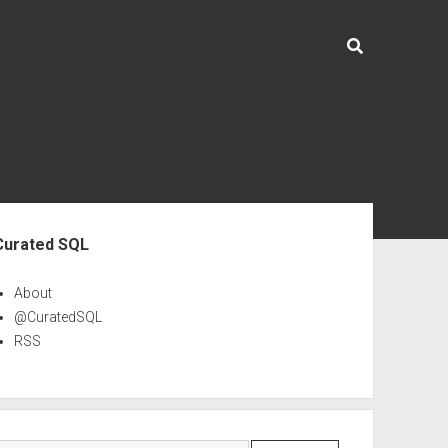
ebar
Curated SQL
About
@CuratedSQL
RSS