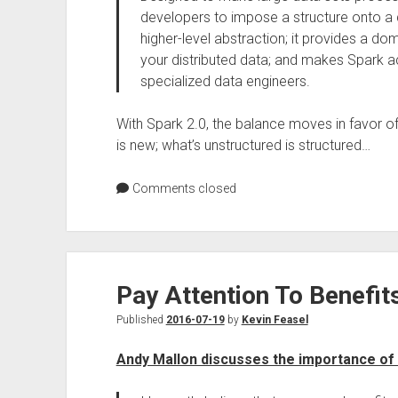
developers to impose a structure onto a di
higher-level abstraction; it provides a d
your distributed data; and makes Spark a
specialized data engineers.
With Spark 2.0, the balance moves in favor o
is new; what’s unstructured is structured…
Comments closed
Pay Attention To Benefit
Published
2016-07-19
by
Kevin Feasel
Andy Mallon discusses the importance of 