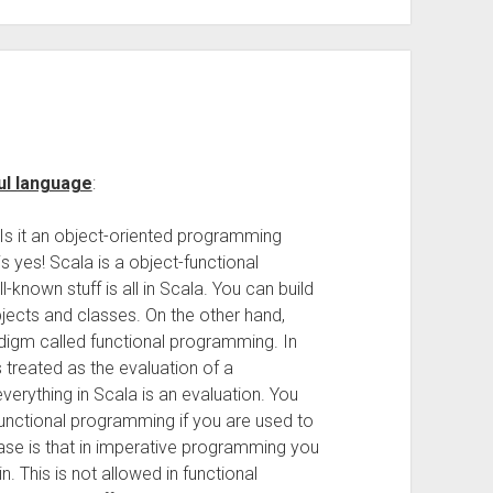
ul language
:
 Is it an object-oriented programming
 yes! Scala is a object-functional
nown stuff is all in Scala. You can build
ects and classes. On the other hand,
digm called functional programming. In
treated as the evaluation of a
verything in Scala is an evaluation. You
nctional programming if you are used to
ase is that in imperative programming you
. This is not allowed in functional