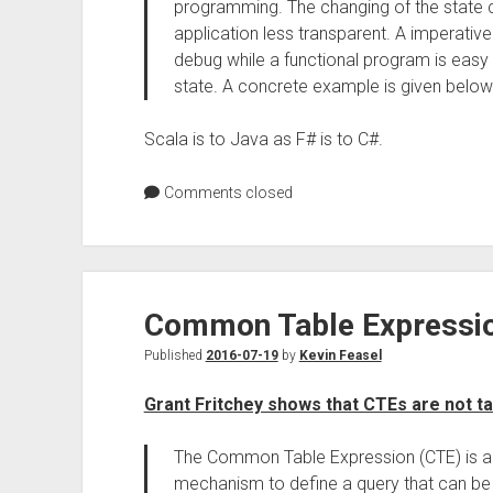
programming. The changing of the state 
application less transparent. A imperative
debug while a functional program is easy
state. A concrete example is given below
Scala is to Java as F# is to C#.
Comments closed
Common Table Expressio
Published
2016-07-19
by
Kevin Feasel
Grant Fritchey shows that CTEs are not ta
The Common Table Expression (CTE) is a g
mechanism to define a query that can be 