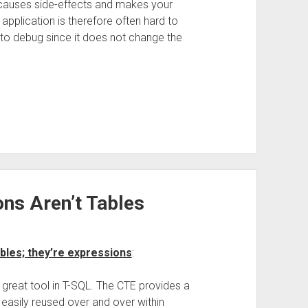
causes side-effects and makes your
 application is therefore often hard to
 to debug since it does not change the
ns Aren’t Tables
bles; they’re expressions
:
reat tool in T-SQL. The CTE provides a
easily reused over and over within