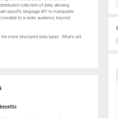
stributed collection of data, allowing
omain specific language API to manipulate
ccessible to a wider audience, beyond
f the more structured data types. What’s old
C
s
benefits
: