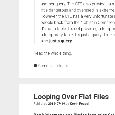
another query. The CTE also provides a m
little dangerous and overused, is extremel
However, the CTE has a very unfortunate 
people back from the “Table” in Common T
It’s not a table. It’s not providing a temp
a temporary table. It’s just a query. Think
also
just a query
.
Read the whole thing.
Comments closed
Looping Over Flat Files
Published
2016-07-19
by
Kevin Feasel