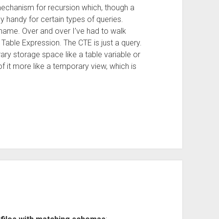
echanism for recursion which, though a
y handy for certain types of queries.
name. Over and over I’ve had to walk
able Expression. The CTE is just a query.
orary storage space like a table variable or
 of it more like a temporary view, which is