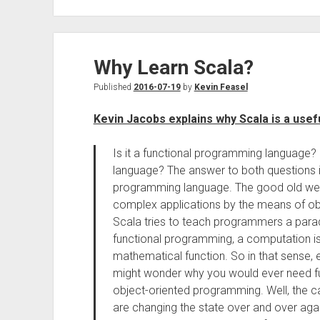
Why Learn Scala?
Published
2016-07-19
by
Kevin Feasel
Kevin Jacobs explains why Scala is a usef
Is it a functional programming language?
language? The answer to both questions is
programming language. The good old well-k
complex applications by the means of obj
Scala tries to teach programmers a para
functional programming, a computation is 
mathematical function. So in that sense, e
might wonder why you would ever need fu
object-oriented programming. Well, the c
are changing the state over and over again