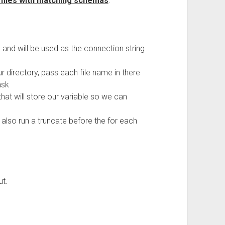
 files with matching schemas
:
e and will be used as the connection string
ur directory, pass each file name in there
ask
hat will store our variable so we can
l also run a truncate before the for each
ut.