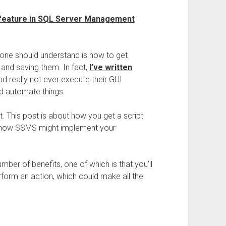
 feature in SQL Server Management
ryone should understand is how to get
nd saving them. In fact,
I’ve written
d really not ever execute their GUI
nd automate things.
t. This post is about how you get a script
d how SSMS might implement your
mber of benefits, one of which is that you’ll
rform an action, which could make all the