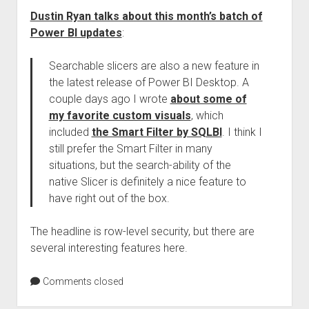
Dustin Ryan talks about this month’s batch of
Power BI updates
:
Searchable slicers are also a new feature in
the latest release of Power BI Desktop. A
couple days ago I wrote
about some of
my favorite custom visuals
, which
included
the Smart Filter by SQLBI
. I think I
still prefer the Smart Filter in many
situations, but the search-ability of the
native Slicer is definitely a nice feature to
have right out of the box.
The headline is row-level security, but there are
several interesting features here.
Comments closed