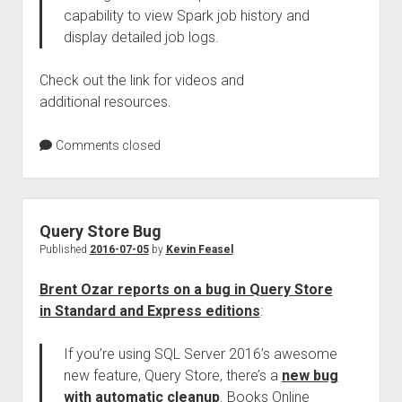
capability to view Spark job history and
display detailed job logs.
Check out the link for videos and
additional resources.
Comments closed
Query Store Bug
Published
2016-07-05
by
Kevin Feasel
Brent Ozar reports on a bug in Query Store
in Standard and Express editions
:
If you’re using SQL Server 2016’s awesome
new feature, Query Store, there’s a
new bug
with automatic cleanup
. Books Online