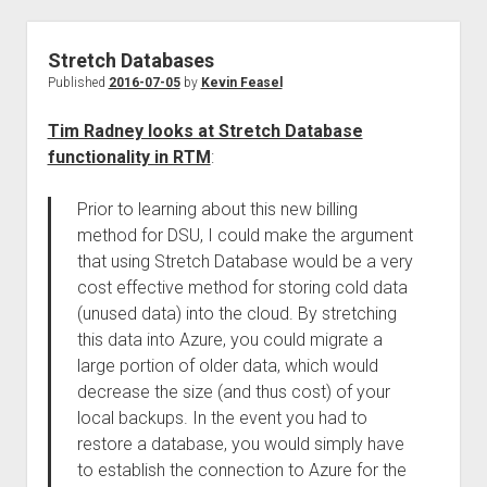
Stretch Databases
Published
2016-07-05
by
Kevin Feasel
Tim Radney looks at Stretch Database
functionality in RTM
:
Prior to learning about this new billing
method for DSU, I could make the argument
that using Stretch Database would be a very
cost effective method for storing cold data
(unused data) into the cloud. By stretching
this data into Azure, you could migrate a
large portion of older data, which would
decrease the size (and thus cost) of your
local backups. In the event you had to
restore a database, you would simply have
to establish the connection to Azure for the