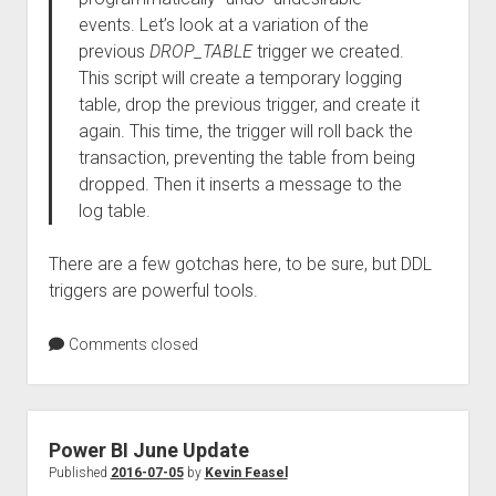
events. Let’s look at a variation of the
previous
DROP_TABLE
trigger we created.
This script will create a temporary logging
table, drop the previous trigger, and create it
again. This time, the trigger will roll back the
transaction, preventing the table from being
dropped. Then it inserts a message to the
log table.
There are a few gotchas here, to be sure, but DDL
triggers are powerful tools.
Comments closed
Power BI June Update
Published
2016-07-05
by
Kevin Feasel