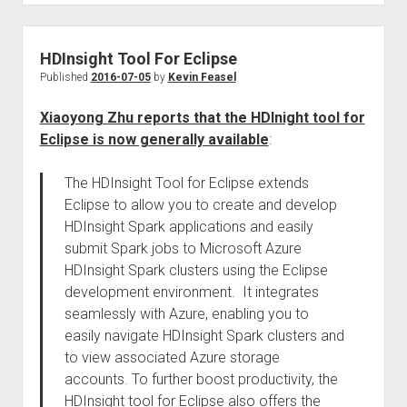
HDInsight Tool For Eclipse
Published
2016-07-05
by
Kevin Feasel
Xiaoyong Zhu reports that the HDInight tool for
Eclipse is now generally available
:
The HDInsight Tool for Eclipse extends
Eclipse to allow you to create and develop
HDInsight Spark applications and easily
submit Spark jobs to Microsoft Azure
HDInsight Spark clusters using the Eclipse
development environment. It integrates
seamlessly with Azure, enabling you to
easily navigate HDInsight Spark clusters and
to view associated Azure storage
accounts. To further boost productivity, the
HDInsight tool for Eclipse also offers the