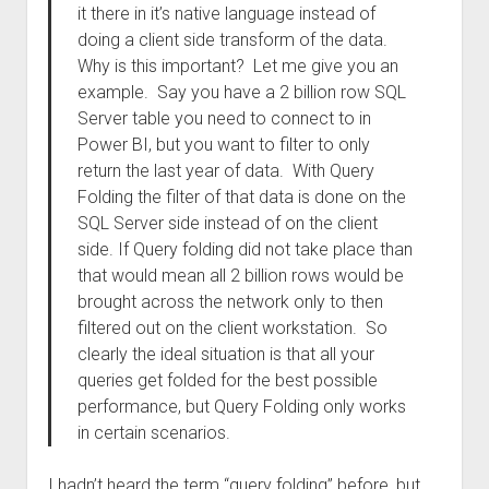
it there in it’s native language instead of
doing a client side transform of the data.
Why is this important? Let me give you an
example. Say you have a 2 billion row SQL
Server table you need to connect to in
Power BI, but you want to filter to only
return the last year of data. With Query
Folding the filter of that data is done on the
SQL Server side instead of on the client
side. If Query folding did not take place than
that would mean all 2 billion rows would be
brought across the network only to then
filtered out on the client workstation. So
clearly the ideal situation is that all your
queries get folded for the best possible
performance, but Query Folding only works
in certain scenarios.
I hadn’t heard the term “query folding” before, but