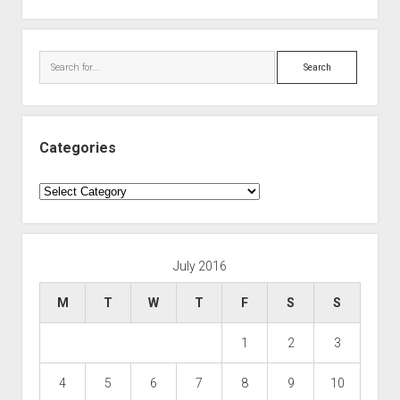
Search
Categories
Categories
July 2016
M
T
W
T
F
S
S
1
2
3
4
5
6
7
8
9
10