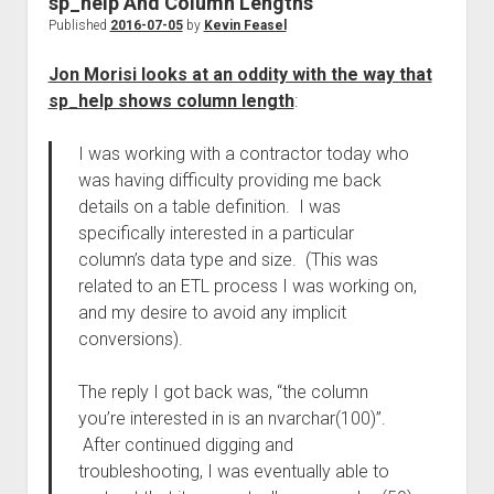
sp_help And Column Lengths
Published
2016-07-05
by
Kevin Feasel
Jon Morisi looks at an oddity with the way that
sp_help shows column length
:
I was working with a contractor today who
was having difficulty providing me back
details on a table definition. I was
specifically interested in a particular
column’s data type and size. (This was
related to an ETL process I was working on,
and my desire to avoid any implicit
conversions).
The reply I got back was, “the column
you’re interested in is an nvarchar(100)”.
After continued digging and
troubleshooting, I was eventually able to