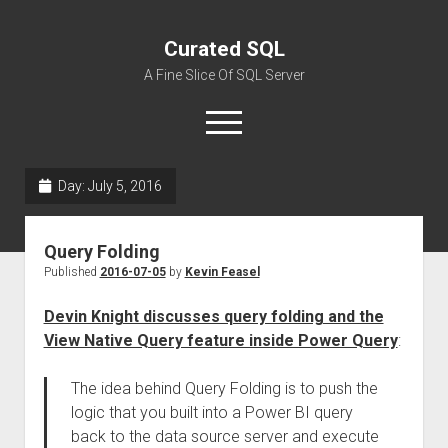
Curated SQL
A Fine Slice Of SQL Server
open
menu
Day:
July 5, 2016
About
Query Folding
Published
2016-07-05
by
Kevin Feasel
Devin Knight discusses query folding and the
View Native Query feature inside Power Query
:
The idea behind Query Folding is to push the
logic that you built into a Power BI query
back to the data source server and execute