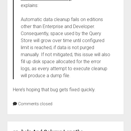
explains:
Automatic data cleanup fails on editions
other than Enterprise and Developer.
Consequently, space used by the Query
Store will grow over time until configured
limit is reached, if data is not purged
manually. If not mitigated, this issue will also
fill up disk space allocated for the error
logs, as every attempt to execute cleanup
will produce a dump file.
Here’s hoping that bug gets fixed quickly.
Comments closed