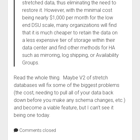
stretched data, thus eliminating the need to
restore it. However, with the minimal cost
being nearly $1,000 per month for the low
end DSU scale, many organizations will find
that it is much cheaper to retain the data on
a less expensive tier of storage within their
data center and find other methods for HA
such as mirroring, log shipping, or Availability
Groups.
Read the whole thing. Maybe V2 of stretch
databases will fix some of the biggest problems
(the cost, needing to pull all of your data back
down before you make any schema changes, etc.)
and become a viable feature, but I can’t see it
being one today.
Comments closed