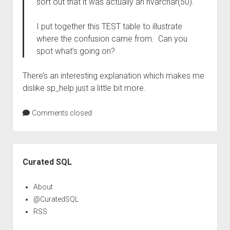
sort out that it was actually an nvarchar(50).
I put together this TEST table to illustrate
where the confusion came from. Can you
spot what’s going on?
There’s an interesting explanation which makes me
dislike sp_help just a little bit more.
Comments closed
Sidebar
Curated SQL
About
@CuratedSQL
RSS