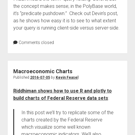
the concept makes sense; in the PolyBase world,
it’s “predicate pushdown.” Check out Devin’s post,
as he shows how easy it is to see to what extent
your query is running client-side versus server-side.
Comments closed
Macroeconomic Charts
Published
2016-07-05
by
Kevin Feasel
Riddhiman shows how to use R and plotly to
build charts of Federal Reserve data sets
:
In this post we’ll try to replicate some of the
charts created by the Federal Reserve
which visualize some well known
macroeconomic indicators. We’ll also