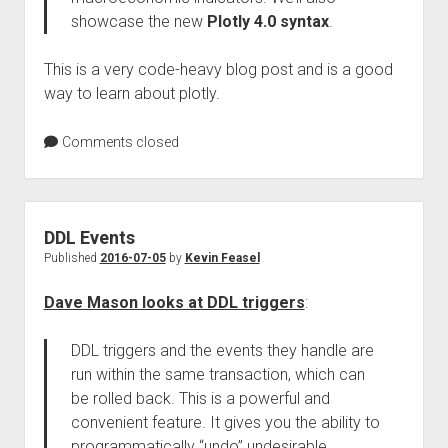
showcase the new
Plotly 4.0 syntax
.
This is a very code-heavy blog post and is a good
way to learn about plotly.
Comments closed
DDL Events
Published
2016-07-05
by
Kevin Feasel
Dave Mason looks at DDL triggers
:
DDL triggers and the events they handle are
run within the same transaction, which can
be rolled back. This is a powerful and
convenient feature. It gives you the ability to
programmatically “undo” undesirable