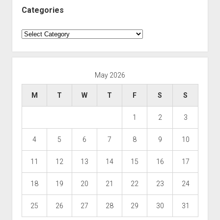
Categories
Categories
May 2026
M
T
W
T
F
S
S
1
2
3
4
5
6
7
8
9
10
11
12
13
14
15
16
17
18
19
20
21
22
23
24
25
26
27
28
29
30
31