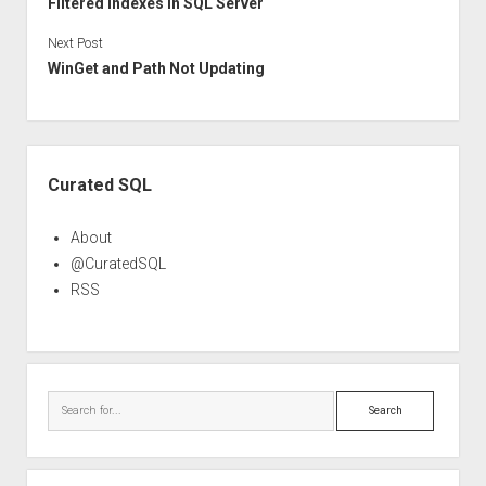
Filtered Indexes in SQL Server
Next Post
WinGet and Path Not Updating
Sidebar
Curated SQL
About
@CuratedSQL
RSS
Search