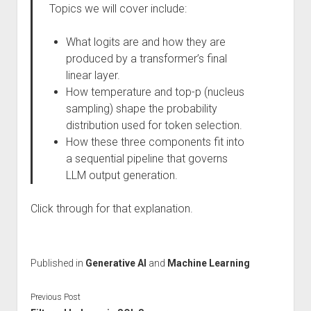
Topics we will cover include:
What logits are and how they are
produced by a transformer’s final
linear layer.
How temperature and top-p (nucleus
sampling) shape the probability
distribution used for token selection.
How these three components fit into
a sequential pipeline that governs
LLM output generation.
Click through for that explanation.
Published in
Generative AI
and
Machine Learning
Previous Post