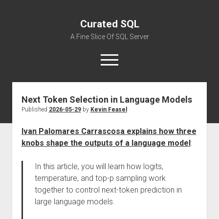
Curated SQL
A Fine Slice Of SQL Server
open
menu
Next Token Selection in Language Models
About
Published
2026-05-29
by
Kevin Feasel
Ivan Palomares Carrascosa explains how three
knobs shape the outputs of a language model
:
In this article, you will learn how logits,
temperature, and top-p sampling work
together to control next-token prediction in
large language models.