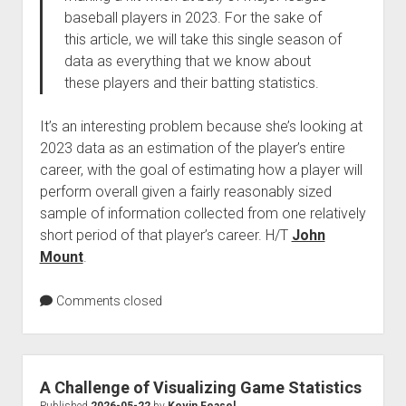
baseball players in 2023. For the sake of
this article, we will take this single season of
data as everything that we know about
these players and their batting statistics.
It’s an interesting problem because she’s looking at
2023 data as an estimation of the player’s entire
career, with the goal of estimating how a player will
perform overall given a fairly reasonably sized
sample of information collected from one relatively
short period of that player’s career. H/T
John
Mount
.
Comments closed
A Challenge of Visualizing Game Statistics