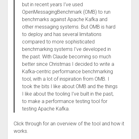
but in recent years I’ve used
OpenMessagingBenchmark (OMB) to run
benchmarks against Apache Kafka and
other messaging systems. But OMB is hard
to deploy and has several limitations
compared to more sophisticated
benchmarking systems I’ve developed in
the past. With Claude becoming so much
better since Christmas I decided to write a
Kafka-centric performance benchmarking
tool, with a lot of inspiration from OMB. I
took the bits I like about OMB and the things
I like about the tooling I’ve built in the past,
to make a performance testing tool for
testing Apache Kafka.
Click through for an overview of the tool and how it
works.