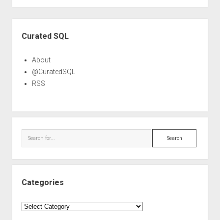
Sidebar
Curated SQL
About
@CuratedSQL
RSS
Search
Categories
Categories