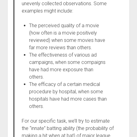
unevenly collected observations. Some
examples might include:
The perceived quality of a movie
(how often is a movie positively
reviewed) when some movies have
far more reviews than others.
The effectiveness of various ad
campaigns, when some compaigns
have had more exposure than
others.
The efficacy of a certain medical
procedure by hospital, when some
hospitals have had more cases than
others.
For our specific task, we’ll try to estimate
the “innate” batting ability (the probability of
making a hit when at bat) of major league