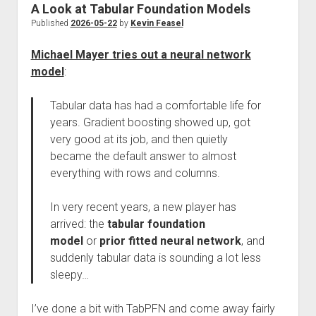
A Look at Tabular Foundation Models
Published
2026-05-22
by
Kevin Feasel
Michael Mayer tries out a neural network
model
:
Tabular data has had a comfortable life for
years. Gradient boosting showed up, got
very good at its job, and then quietly
became the default answer to almost
everything with rows and columns.
In very recent years, a new player has
arrived: the
tabular foundation
model
or
prior fitted neural network
, and
suddenly tabular data is sounding a lot less
sleepy…
I’ve done a bit with TabPFN and come away fairly