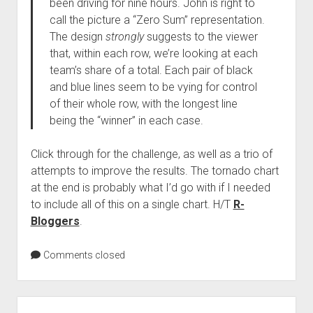
been driving for nine hours. John is right to
call the picture a “Zero Sum” representation.
The design
strongly
suggests to the viewer
that, within each row, we’re looking at each
team’s share of a total. Each pair of black
and blue lines seem to be vying for control
of their whole row, with the longest line
being the “winner” in each case.
Click through for the challenge, as well as a trio of
attempts to improve the results. The tornado chart
at the end is probably what I’d go with if I needed
to include all of this on a single chart. H/T
R-
Bloggers
.
Comments closed