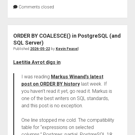
Comments closed
ORDER BY COALESCE() in PostgreSQL (and
SQL Server)
Published
2026-05-22
by
Kevin Feasel
Laetitia Avrot digs in
:
I was reading
Markus Winand’s latest
post on ORDER BY history
last week. If
you haven’t read it yet, go read it. Markus is
one of the best writers on SQL standards,
and this post is no exception.
One line stopped me cold. The compatibility
table for “expressions on selected
columns.” Postgres: partial. PostgreSQL 18: