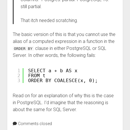
still partial.
That itch needed scratching.
The basic version of this is that you cannot use the
alias of a computed expression in a function in the
clause in either PostgreSQL or SQL
ORDER BY
Server. In other words, the following fails:
1
SELECT a + b AS x
2
FROM t
3
ORDER BY COALESCE(x, 0);
Read on for an explanation of why this is the case
in PostgreSQL. I’d imagine that the reasoning is
about the same for SQL Server.
Comments closed