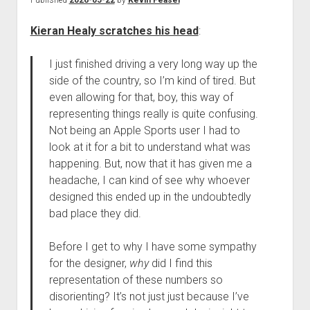
Published
2026-05-22
by
Kevin Feasel
Kieran Healy scratches his head
:
I just finished driving a very long way up the
side of the country, so I’m kind of tired. But
even allowing for that, boy, this way of
representing things really is quite confusing.
Not being an Apple Sports user I had to
look at it for a bit to understand what was
happening. But, now that it has given me a
headache, I can kind of see why whoever
designed this ended up in the undoubtedly
bad place they did.
Before I get to why I have some sympathy
for the designer,
why
did I find this
representation of these numbers so
disorienting? It’s not just just because I’ve