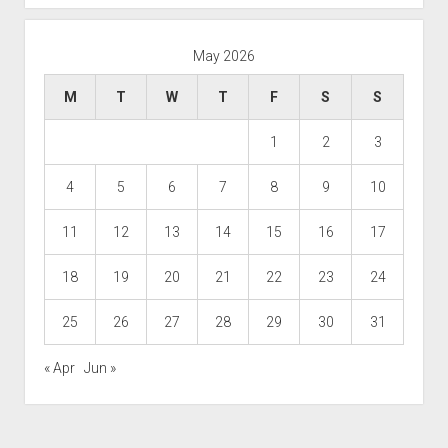
May 2026
M
T
W
T
F
S
S
1
2
3
4
5
6
7
8
9
10
11
12
13
14
15
16
17
18
19
20
21
22
23
24
25
26
27
28
29
30
31
« Apr
Jun »