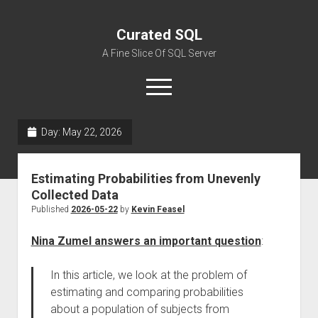
Curated SQL
A Fine Slice Of SQL Server
open
menu
Day:
May 22, 2026
About
Estimating Probabilities from Unevenly
Collected Data
Published
2026-05-22
by
Kevin Feasel
Nina Zumel answers an important question
:
In this article, we look at the problem of
estimating and comparing probabilities
about a population of subjects from