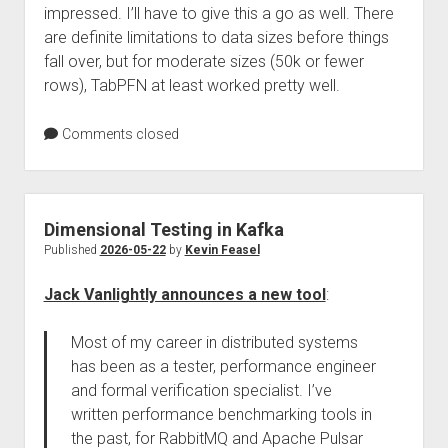
impressed. I’ll have to give this a go as well. There
are definite limitations to data sizes before things
fall over, but for moderate sizes (50k or fewer
rows), TabPFN at least worked pretty well.
Comments closed
Dimensional Testing in Kafka
Published
2026-05-22
by
Kevin Feasel
Jack Vanlightly announces a new tool
:
Most of my career in distributed systems
has been as a tester, performance engineer
and formal verification specialist. I’ve
written performance benchmarking tools in
the past, for RabbitMQ and Apache Pulsar