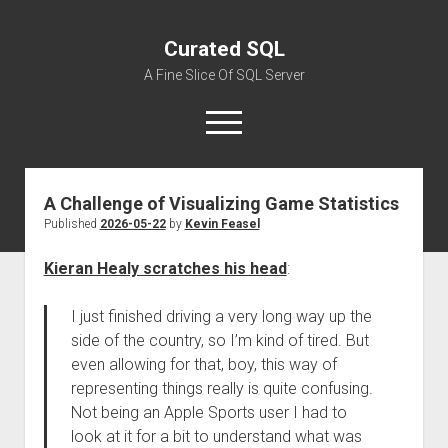
Curated SQL
A Fine Slice Of SQL Server
open
menu
A Challenge of Visualizing Game Statistics
About
Published
2026-05-22
by
Kevin Feasel
Kieran Healy scratches his head
:
I just finished driving a very long way up the
side of the country, so I’m kind of tired. But
even allowing for that, boy, this way of
representing things really is quite confusing.
Not being an Apple Sports user I had to
look at it for a bit to understand what was