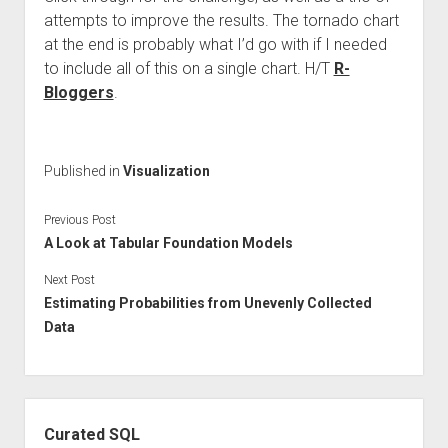
attempts to improve the results. The tornado chart
at the end is probably what I’d go with if I needed
to include all of this on a single chart. H/T
R-
Bloggers
.
Published in
Visualization
Previous Post
A Look at Tabular Foundation Models
Next Post
Estimating Probabilities from Unevenly Collected
Data
Sidebar
Curated SQL