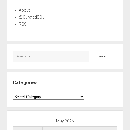
About
@CuratedSQL
RSS
Search
Categories
Categories
May 2026