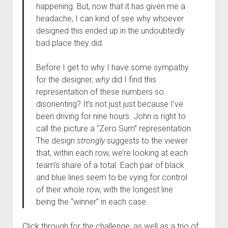
happening. But, now that it has given me a
headache, I can kind of see why whoever
designed this ended up in the undoubtedly
bad place they did.
Before I get to why I have some sympathy
for the designer,
why
did I find this
representation of these numbers so
disorienting? It’s not just just because I’ve
been driving for nine hours. John is right to
call the picture a “Zero Sum” representation.
The design
strongly
suggests to the viewer
that, within each row, we’re looking at each
team’s share of a total. Each pair of black
and blue lines seem to be vying for control
of their whole row, with the longest line
being the “winner” in each case.
Click through for the challenge, as well as a trio of