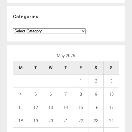
Categories
Categories
May 2026
M
T
W
T
F
S
S
1
2
3
4
5
6
7
8
9
10
11
12
13
14
15
16
17
18
19
20
21
22
23
24