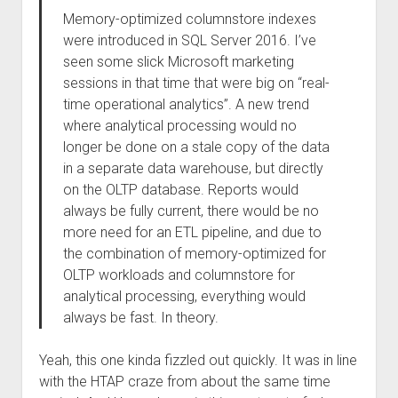
Memory-optimized columnstore indexes
were introduced in SQL Server 2016. I’ve
seen some slick Microsoft marketing
sessions in that time that were big on “real-
time operational analytics”. A new trend
where analytical processing would no
longer be done on a stale copy of the data
in a separate data warehouse, but directly
on the OLTP database. Reports would
always be fully current, there would be no
more need for an ETL pipeline, and due to
the combination of memory-optimized for
OLTP workloads and columnstore for
analytical processing, everything would
always be fast. In theory.
Yeah, this one kinda fizzled out quickly. It was in line
with the HTAP craze from about the same time