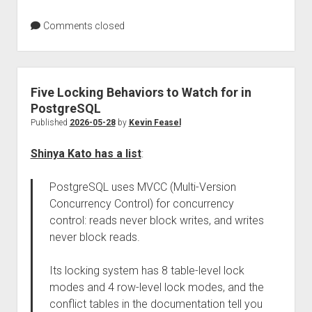
Comments closed
Five Locking Behaviors to Watch for in
PostgreSQL
Published
2026-05-28
by
Kevin Feasel
Shinya Kato has a list
:
PostgreSQL uses MVCC (Multi-Version
Concurrency Control) for concurrency
control: reads never block writes, and writes
never block reads.
Its locking system has 8 table-level lock
modes and 4 row-level lock modes, and the
conflict tables in the documentation tell you