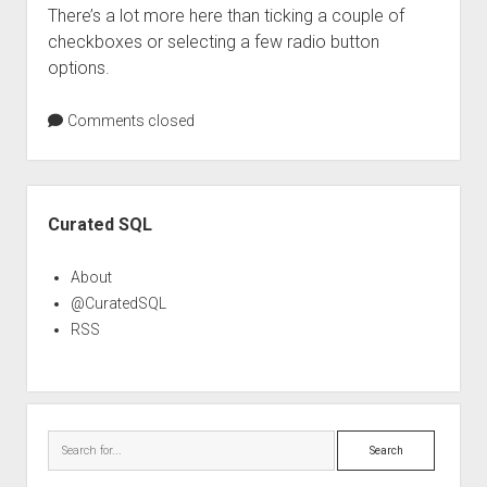
There’s a lot more here than ticking a couple of
checkboxes or selecting a few radio button
options.
Comments closed
Sidebar
Curated SQL
About
@CuratedSQL
RSS
Search