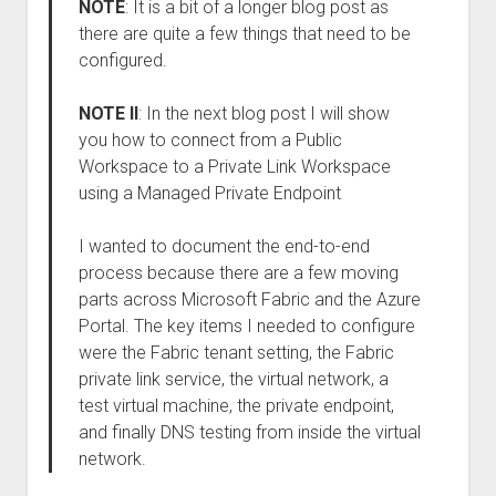
NOTE
: It is a bit of a longer blog post as
there are quite a few things that need to be
configured.
NOTE II
: In the next blog post I will show
you how to connect from a Public
Workspace to a Private Link Workspace
using a Managed Private Endpoint
I wanted to document the end-to-end
process because there are a few moving
parts across Microsoft Fabric and the Azure
Portal. The key items I needed to configure
were the Fabric tenant setting, the Fabric
private link service, the virtual network, a
test virtual machine, the private endpoint,
and finally DNS testing from inside the virtual
network.