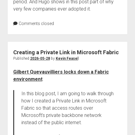
period. And Hugo shows in this post part of why
very few companies ever adopted it.
Comments closed
Creating a Private Link in Microsoft Fabric
Published
2026-05-28
by
Kevin Feasel
Gilbert Quevauvilliers locks down a Fabric
environment
:
In this blog post, I am going to walk through
how I created a Private Link in Microsoft
Fabric so that access routes over
Microsoft’s private backbone network
instead of the public internet.