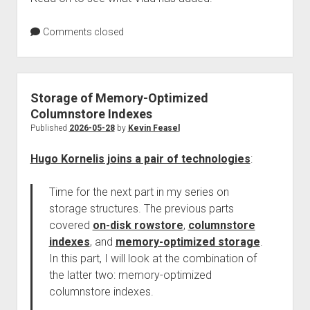
Comments closed
Storage of Memory-Optimized
Columnstore Indexes
Published
2026-05-28
by
Kevin Feasel
Hugo Kornelis joins a pair of technologies
:
Time for the next part in my series on
storage structures. The previous parts
covered
on-disk rowstore
,
columnstore
indexes
, and
memory-optimized storage
.
In this part, I will look at the combination of
the latter two: memory-optimized
columnstore indexes.