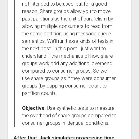
not intended to be used, but for a good
reason. Share groups allow you to move
past partitions as the unit of parallelism by
allowing multiple consumers to read from
the same partition, using message queue
semantics. We’ll run those kinds of tests in
the next post. In this post I just want to
understand if the mechanics of how share
groups work add any additional overhead
compared to consumer groups. So we’ll
use share groups as if they were consumer
groups (by capping consumer count to
partition count).
Objective
: Use synthetic tests to measure
the overhead of share groups compared to
consumer groups in identical conditions.
After that, Jack simulates processing time
: