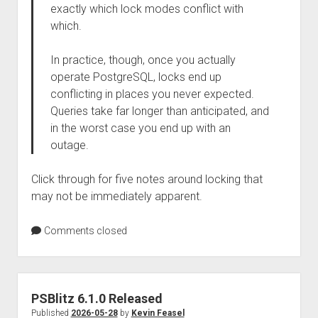
exactly which lock modes conflict with
which.
In practice, though, once you actually
operate PostgreSQL, locks end up
conflicting in places you never expected.
Queries take far longer than anticipated, and
in the worst case you end up with an
outage.
Click through for five notes around locking that
may not be immediately apparent.
Comments closed
PSBlitz 6.1.0 Released
Published
2026-05-28
by
Kevin Feasel