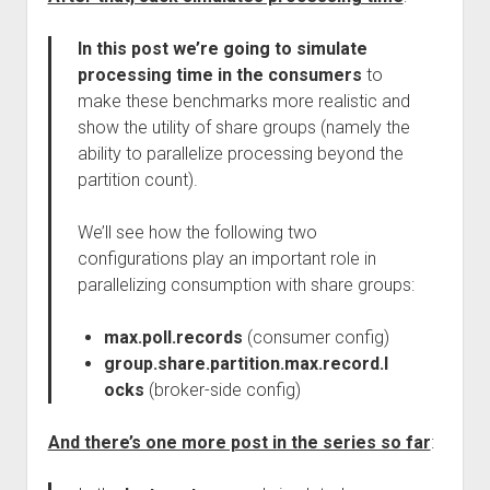
In this post we’re going to simulate
processing time in the consumers
to
make these benchmarks more realistic and
show the utility of share groups (namely the
ability to parallelize processing beyond the
partition count).
We’ll see how the following two
configurations play an important role in
parallelizing consumption with share groups:
max.poll.records
(consumer config)
group.share.partition.max.record.l
ocks
(broker-side config)
And there’s one more post in the series so far
: