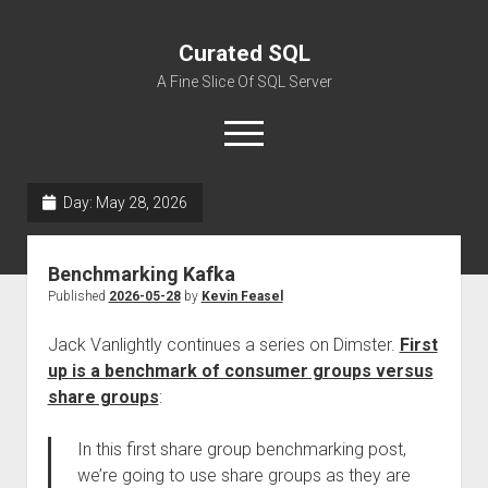
Curated SQL
A Fine Slice Of SQL Server
open
menu
Day:
May 28, 2026
About
Benchmarking Kafka
Published
2026-05-28
by
Kevin Feasel
Jack Vanlightly continues a series on Dimster.
First
up is a benchmark of consumer groups versus
share groups
:
In this first share group benchmarking post,
we’re going to use share groups as they are