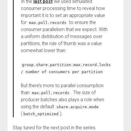
In the
last post
we used simulated
consumer processing time to reveal how
important it is to set an appropriate value
for
to ensure the
max.poll.records
consumer parallelism that we expect. With
a uniform distribution of messages over
partitions, the rule of thumb was a value
somewhat lower than:
group.share.partition.max.record.locks
/ number of consumers per partition
But there’s more to parallel consumption
than
. The size of
max.poll.records
producer batches also plays a role when
using the default
share.acquire.mode
(
).
batch_optimized
Stay tuned for the next post in the series.