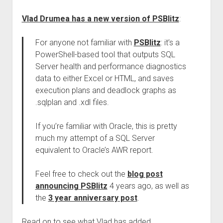
Vlad Drumea has a new version of PSBlitz
:
For anyone not familiar with
PSBlitz
: it’s a
PowerShell-based tool that outputs SQL
Server health and performance diagnostics
data to either Excel or HTML, and saves
execution plans and deadlock graphs as
.sqlplan and .xdl files.
If you’re familiar with Oracle, this is pretty
much my attempt of a SQL Server
equivalent to Oracle’s AWR report.
Feel free to check out the
blog post
announcing PSBlitz
4 years ago, as well as
the
3 year anniversary post
.
Read on to see what Vlad has added.