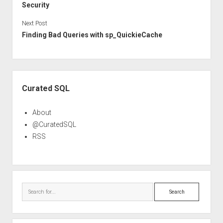
Security
Next Post
Finding Bad Queries with sp_QuickieCache
Sidebar
Curated SQL
About
@CuratedSQL
RSS
Search