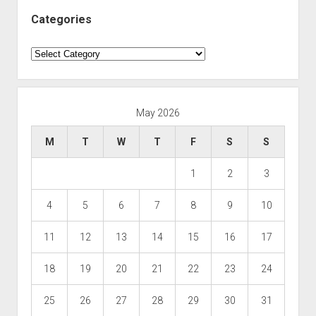
Categories
Categories
May 2026
M
T
W
T
F
S
S
1
2
3
4
5
6
7
8
9
10
11
12
13
14
15
16
17
18
19
20
21
22
23
24
25
26
27
28
29
30
31