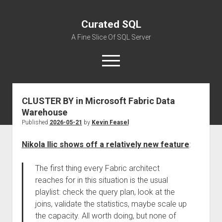
Curated SQL
A Fine Slice Of SQL Server
open
menu
CLUSTER BY in Microsoft Fabric Data
About
Warehouse
Published
2026-05-21
by
Kevin Feasel
Nikola Ilic shows off a relatively new feature
:
The first thing every Fabric architect
reaches for in this situation is the usual
playlist: check the query plan, look at the
joins, validate the statistics, maybe scale up
the capacity. All worth doing, but none of