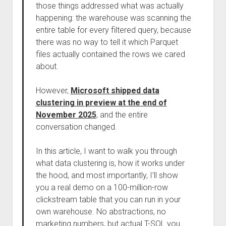
those things addressed what was actually
happening: the warehouse was scanning the
entire table for every filtered query, because
there was no way to tell it which Parquet
files actually contained the rows we cared
about.
However,
Microsoft shipped data
clustering in preview at the end of
November 2025
, and the entire
conversation changed.
In this article, I want to walk you through
what data clustering is, how it works under
the hood, and most importantly, I’ll show
you a real demo on a 100-million-row
clickstream table that you can run in your
own warehouse. No abstractions, no
marketing numbers, but actual T-SQL you