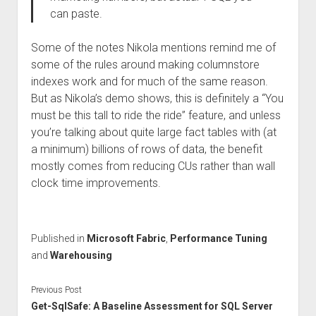
can paste.
Some of the notes Nikola mentions remind me of
some of the rules around making columnstore
indexes work and for much of the same reason.
But as Nikola’s demo shows, this is definitely a “You
must be this tall to ride the ride” feature, and unless
you’re talking about quite large fact tables with (at
a minimum) billions of rows of data, the benefit
mostly comes from reducing CUs rather than wall
clock time improvements.
Published in
Microsoft Fabric
,
Performance Tuning
and
Warehousing
Previous Post
Get-SqlSafe: A Baseline Assessment for SQL Server