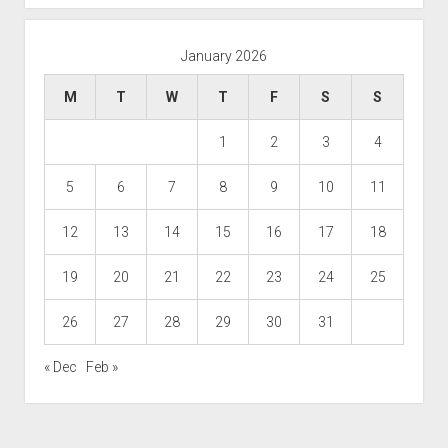
January 2026
M
T
W
T
F
S
S
1
2
3
4
5
6
7
8
9
10
11
12
13
14
15
16
17
18
19
20
21
22
23
24
25
26
27
28
29
30
31
« Dec
Feb »