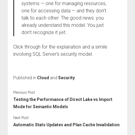
systems — one for managing resources,
one for accessing data — and they don’t
talk to each other. The good news: you
already understand this model. You just
don’t recognize it yet.
Click through for the explanation and a simile
involving SQL Server’s security model.
Published in
Cloud
and
Security
Previous Post
Testing the Performance of Direct Lake vs Import
Mode for Semantic Models
Next Post
Automatic Stats Updates and Plan Cache Invalidation