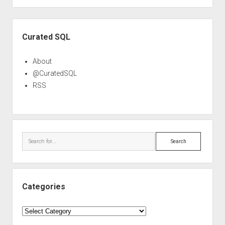
Sidebar
Curated SQL
About
@CuratedSQL
RSS
Search
Categories
Categories