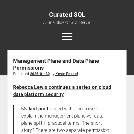
Curated SQL
A Fine Slice Of SQL Server
open
menu
Management Plane and Data Plane
About
Permissions
Published
2026-01-30
by
Kevin Feasel
Rebecca Lewis continues a series on cloud
data platform security
:
My
last post
ended with a promise to
explain the management plane vs. data
plane split in practical terms. The short
story? There are two separate permission