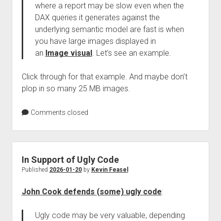
where a report may be slow even when the
DAX queries it generates against the
underlying semantic model are fast is when
you have large images displayed in
an
Image visual
. Let’s see an example.
Click through for that example. And maybe don’t
plop in so many 25 MB images.
Comments closed
In Support of Ugly Code
Published
2026-01-20
by
Kevin Feasel
John Cook defends (some) ugly code
:
Ugly code may be very valuable, depending