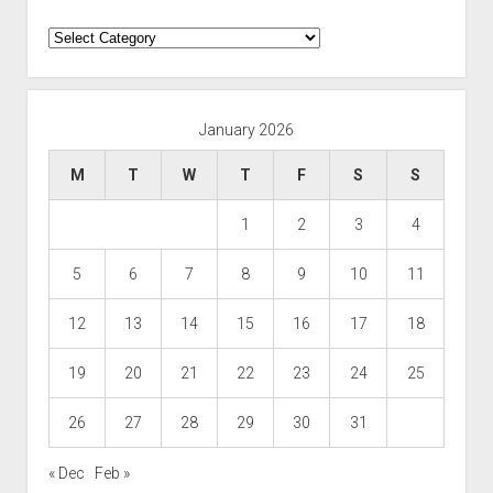
Categories
January 2026
M
T
W
T
F
S
S
1
2
3
4
5
6
7
8
9
10
11
12
13
14
15
16
17
18
19
20
21
22
23
24
25
26
27
28
29
30
31
« Dec
Feb »