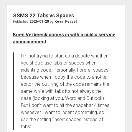
SSMS 22 Tabs vs Spaces
Published
2026-01-20
by
Kevin Feasel
Koen Verbeeck comes in with a public service
announcement
:
I’m not trying to start up a debate whether
you should use tabs or spaces when
indenting code. Personally, I prefer spaces
because when I copy the code to another
editor the outlining of the code remains the
same while with tabs it’s not always the
case (looking at you, Word and Outlook).
But I don’t want to hit the spacebar 4 times
whenever I want to indent something, so I
use the setting “insert spaces instead of
tabs”: