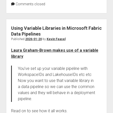
Comments closed
Using Variable Libraries in Microsoft Fabric
Data Pipelines
Published
2026-01-20
by
Kevin Feasel
Laura Graham-Brown makes use of a variable
library
:
You’ve set up your variable pipeline with
WorkspaceIDs and LakehouseIDs etc etc
Now you want to use that variable library in
a data pipeline so we can use the common
values and they will behave in a deployment
pipeline.
Read on to see how it all works.