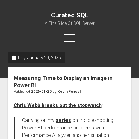
Curated SQL
A Fine Slice Of SQL Server
open
menu
Day:
January 20, 2026
About
Measuring Time to Display an Image in
Power BI
Published
2026-01-20
by
Kevin Feasel
Chris Webb breaks out the stopwatch
:
Carrying on my
series
on troubleshooting
Power BI performance problems with
Performance Analyzer, another situation