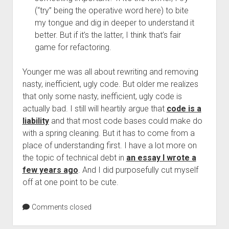
(“try” being the operative word here) to bite
my tongue and dig in deeper to understand it
better. But if it’s the latter, I think that’s fair
game for refactoring.
Younger me was all about rewriting and removing
nasty, inefficient, ugly code. But older me realizes
that only some nasty, inefficient, ugly code is
actually bad. I still will heartily argue that
code is a
liability
and that most code bases could make do
with a spring cleaning. But it has to come from a
place of understanding first. I have a lot more on
the topic of technical debt in
an essay I wrote a
few years ago
. And I did purposefully cut myself
off at one point to be cute.
Comments closed