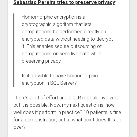
Sebastiao Pereira tries to preserve privacy
:
Homomorphic encryption is a
cryptographic algorithm that lets
computations be performed directly on
encrypted data without needing to decrypt
it. This enables secure outsourcing of
computations on sensitive data while
preserving privacy.
Is it possible to have homomorphic
encryption in SQL Server?
There’s a lot of effort and a CLR module involved,
but it is possible. Now, my next question is, how
well does it perform in practice? 10 patients is fine
for a demonstration, but at what point does this tip
over?