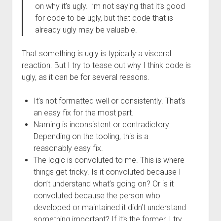
on why it’s ugly. I’m not saying that it’s good
for code to be ugly, but that code that is
already ugly may be valuable.
That something is ugly is typically a visceral
reaction. But I try to tease out why I think code is
ugly, as it can be for several reasons.
It’s not formatted well or consistently. That’s
an easy fix for the most part.
Naming is inconsistent or contradictory.
Depending on the tooling, this is a
reasonably easy fix.
The logic is convoluted to me. This is where
things get tricky. Is it convoluted because I
don’t understand what’s going on? Or is it
convoluted because the person who
developed or maintained it didn’t understand
something important? If it’s the former, I try