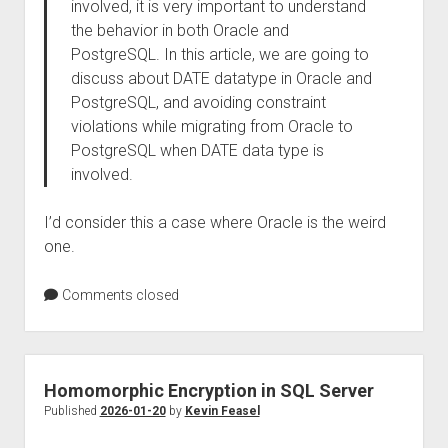
involved, it is very important to understand
the behavior in both Oracle and
PostgreSQL. In this article, we are going to
discuss about DATE datatype in Oracle and
PostgreSQL, and avoiding constraint
violations while migrating from Oracle to
PostgreSQL when DATE data type is
involved.
I’d consider this a case where Oracle is the weird
one.
Comments closed
Homomorphic Encryption in SQL Server
Published
2026-01-20
by
Kevin Feasel