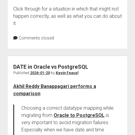
Click through for a situation in which that might not
happen correctly, as well as what you can do about
it.
Comments closed
DATE in Oracle vs PostgreSQL
Published
2026-01-20
by
Kevin Feasel
Akhil Reddy Banappagari performs a
comparison
:
Choosing a correct datatype mapping while
migrating from
Oracle to PostgreSQL
is
very important to avoid migration failures.
Especially when we have date and time