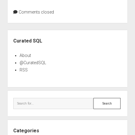
Comments closed
Sidebar
Curated SQL
About
@CuratedSQL
RSS
Search
Categories