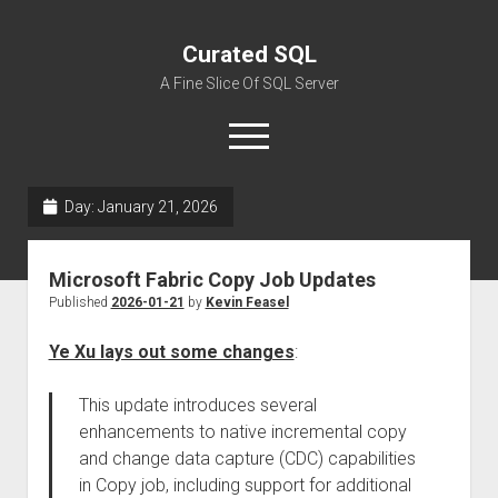
Curated SQL
A Fine Slice Of SQL Server
open
menu
Day:
January 21, 2026
About
Microsoft Fabric Copy Job Updates
Published
2026-01-21
by
Kevin Feasel
Ye Xu lays out some changes
:
This update introduces several
enhancements to native incremental copy
and change data capture (CDC) capabilities
in Copy job, including support for additional