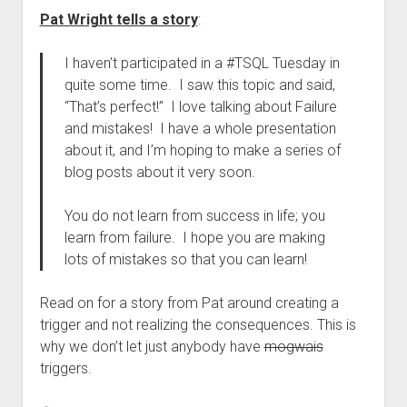
Pat Wright tells a story
:
I haven’t participated in a #TSQL Tuesday in
quite some time. I saw this topic and said,
“That’s perfect!” I love talking about Failure
and mistakes! I have a whole presentation
about it, and I’m hoping to make a series of
blog posts about it very soon.
You do not learn from success in life; you
learn from failure. I hope you are making
lots of mistakes so that you can learn!
Read on for a story from Pat around creating a
trigger and not realizing the consequences. This is
why we don’t let just anybody have
mogwais
triggers.