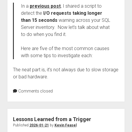
In a
previous post
, I shared a script to
detect the
I/O requests taking longer
than 15 seconds
warning across your SQL
Server inventory. Now let’s talk about what
to do when you find it.
Here are five of the most common causes
with some tips to investigate each:
The neat part is, it’s not always due to slow storage
or bad hardware.
Comments closed
Lessons Learned from a Trigger
Published
2026-01-21
by
Kevin Feasel