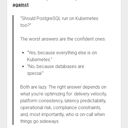
against
:
“Should PostgreSQL run on Kubernetes
too?”
The worst answers are the confident ones:
“Yes, because everything else is on
Kubernetes.”
“No, because databases are
special.”
Both are lazy. The right answer depends on
what you’re optimizing for: delivery velocity,
platform consistency, latency predictability,
operational risk, compliance constraints,
and, most importantly, who is on-call when
things go sideways.