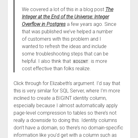
We covered a lot of this in a blog post
The
Integer at the End of the Universe: Integer
Overflow in Postgres
a few years ago. Since
that was published we’ve helped a number
of customers with this problem and I
wanted to refresh the ideas and include
some troubleshooting steps that can be
helpful. I also think that
is more
BIGINT
cost effective than folks realize.
Click through for Elizabeth’s argument. I’d say that
this is very similar for SQL Server, where I’m more
inclined to create a BIGINT identity column,
especially because I almost automatically apply
page-level compression to tables so there’s not
really a downside to doing this. Identity columns
don’t have a domain, so there’s no domain-specific
information like you’d get with a column such as