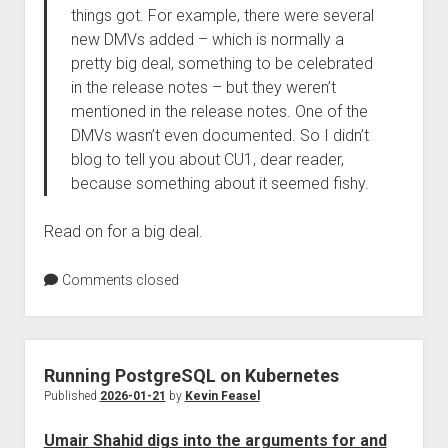
things got. For example, there were several
new DMVs added – which is normally a
pretty big deal, something to be celebrated
in the release notes – but they weren’t
mentioned in the release notes. One of the
DMVs wasn’t even documented. So I didn’t
blog to tell you about CU1, dear reader,
because something about it seemed fishy.
Read on for a big deal.
Comments closed
Running PostgreSQL on Kubernetes
Published
2026-01-21
by
Kevin Feasel
Umair Shahid digs into the arguments for and