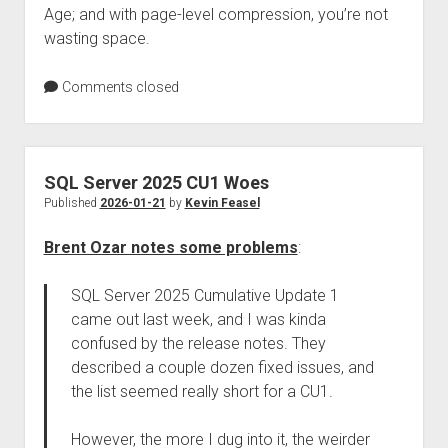
Age; and with page-level compression, you’re not
wasting space.
Comments closed
SQL Server 2025 CU1 Woes
Published
2026-01-21
by
Kevin Feasel
Brent Ozar notes some problems
:
SQL Server 2025 Cumulative Update 1
came out last week, and I was kinda
confused by the release notes. They
described a couple dozen fixed issues, and
the list seemed really short for a CU1.
However, the more I dug into it, the weirder