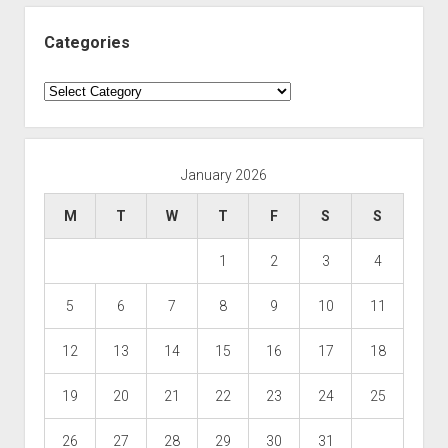
Categories
Categories
January 2026
M
T
W
T
F
S
S
1
2
3
4
5
6
7
8
9
10
11
12
13
14
15
16
17
18
19
20
21
22
23
24
25
26
27
28
29
30
31