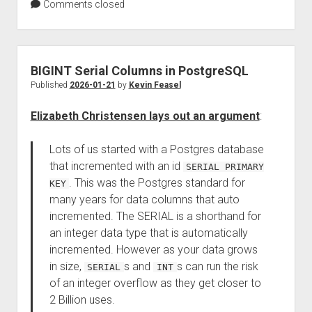
Comments closed
BIGINT Serial Columns in PostgreSQL
Published
2026-01-21
by
Kevin Feasel
Elizabeth Christensen lays out an argument
:
Lots of us started with a Postgres database
that incremented with an id
SERIAL PRIMARY
. This was the Postgres standard for
KEY
many years for data columns that auto
incremented. The SERIAL is a shorthand for
an integer data type that is automatically
incremented. However as your data grows
in size,
s and
s can run the risk
SERIAL
INT
of an integer overflow as they get closer to
2 Billion uses.