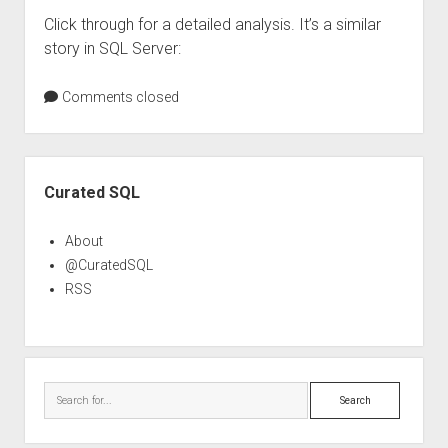
Click through for a detailed analysis. It’s a similar
story in SQL Server:
Comments closed
Sidebar
Curated SQL
About
@CuratedSQL
RSS
Search