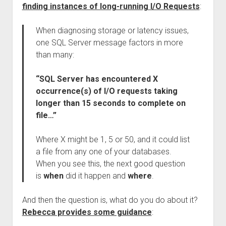
finding instances of long-running I/O Requests
:
When diagnosing storage or latency issues,
one SQL Server message factors in more
than many:
“SQL Server has encountered X
occurrence(s) of I/O requests taking
longer than 15 seconds to complete on
file…”
Where X might be 1, 5 or 50, and it could list
a file from any one of your databases.
When you see this, the next good question
is
when
did it happen and
where
.
And then the question is, what do you do about it?
Rebecca provides some guidance
: