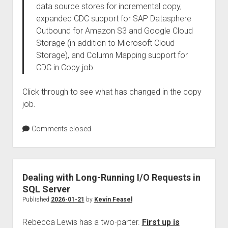
data source stores for incremental copy,
expanded CDC support for SAP Datasphere
Outbound for Amazon S3 and Google Cloud
Storage (in addition to Microsoft Cloud
Storage), and Column Mapping support for
CDC in Copy job.
Click through to see what has changed in the copy
job.
Comments closed
Dealing with Long-Running I/O Requests in
SQL Server
Published
2026-01-21
by
Kevin Feasel
Rebecca Lewis has a two-parter.
First up is