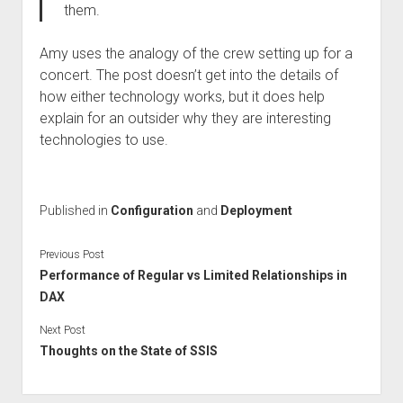
them.
Amy uses the analogy of the crew setting up for a
concert. The post doesn’t get into the details of
how either technology works, but it does help
explain for an outsider why they are interesting
technologies to use.
Published in
Configuration
and
Deployment
Previous Post
Performance of Regular vs Limited Relationships in
DAX
Next Post
Thoughts on the State of SSIS