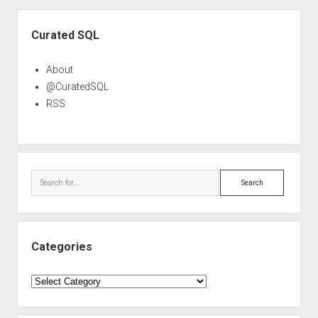
Sidebar
Curated SQL
About
@CuratedSQL
RSS
Search
Categories
Categories