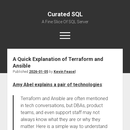
Curated SQL
A Fine Slice Of SQL Server
open
menu
A Quick Explanation of Terraform and
About
Ansible
Published
2026-01-05
by
Kevin Feasel
Amy Abel explains a pair of technologies
:
Terraform and Ansible are often mentioned
in tech conversations, but DBAs, product
teams, and even support staff may not
always know what they are or why they
matter. Here is a simple way to understand