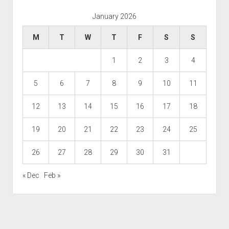
January 2026
M
T
W
T
F
S
S
1
2
3
4
5
6
7
8
9
10
11
12
13
14
15
16
17
18
19
20
21
22
23
24
25
26
27
28
29
30
31
« Dec
Feb »