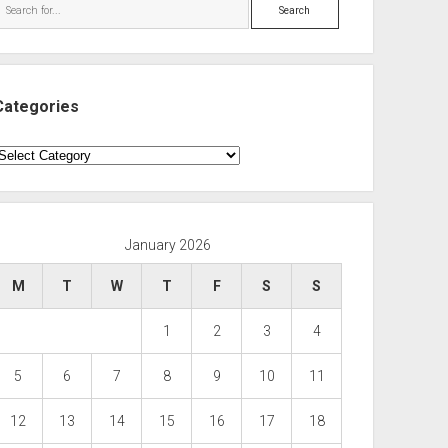
Search
Categories
ategories
January 2026
M
T
W
T
F
S
S
1
2
3
4
5
6
7
8
9
10
11
12
13
14
15
16
17
18