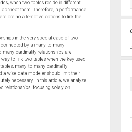
des, when two tables reside in different
can connect them. Therefore, a performance
 are no alternative options to link the
nships in the very special case of two
nd connected by a many-to-many
C
o-many cardinality relationships are
t way to link two tables when the key used
h tables, many-to-many cardinality
d a wise data modeler should limit their
utely necessary. In this article, we analyze
d relationships, focusing solely on