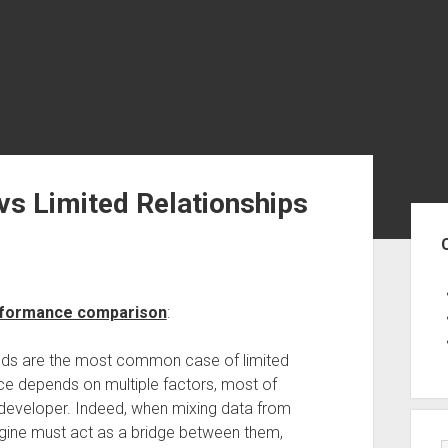
vs Limited Relationships
Sid
erformance comparison
:
ands are the most common case of limited
nce depends on multiple factors, most of
 developer. Indeed, when mixing data from
ngine must act as a bridge between them,