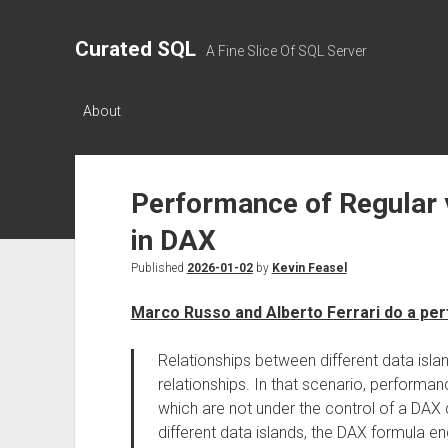
Curated SQL
A Fine Slice Of SQL Server
About
Performance of Regular 
in DAX
Published
2026-01-02
by
Kevin Feasel
Marco Russo and Alberto Ferrari do a p
Relationships between different data isl
relationships. In that scenario, performa
which are not under the control of a DAX
different data islands, the DAX formula e