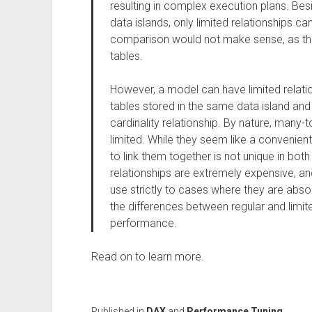
resulting in complex execution plans. Besi
data islands, only limited relationships 
comparison would not make sense, as there
tables.
However, a model can have limited relatio
tables stored in the same data island a
cardinality relationship. By nature, many-t
limited. While they seem like a convenien
to link them together is not unique in bot
relationships are extremely expensive, an
use strictly to cases where they are absol
the differences between regular and limite
performance.
Read on to learn more.
Published in
DAX
and
Performance Tuning