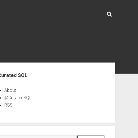
ebar
Curated SQL
About
@CuratedSQL
RSS