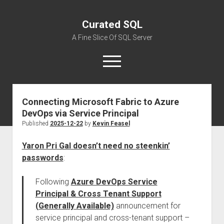
Curated SQL
A Fine Slice Of SQL Server
open
menu
Connecting Microsoft Fabric to Azure
About
DevOps via Service Principal
Published
2025-12-22
by
Kevin Feasel
Yaron Pri Gal doesn’t need no steenkin’
passwords
:
Following
Azure DevOps Service
Principal & Cross Tenant Support
(Generally Available)
announcement for
service principal and cross-tenant support –