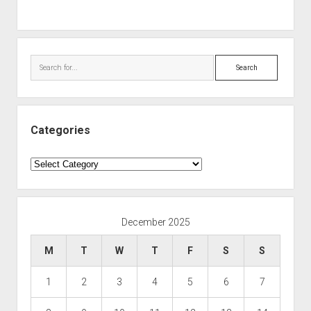
Search
Categories
Categories
December 2025
M
T
W
T
F
S
S
1
2
3
4
5
6
7