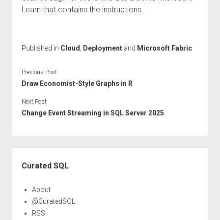
Learn that contains the instructions.
Published in
Cloud
,
Deployment
and
Microsoft Fabric
Previous Post
Draw Economist-Style Graphs in R
Next Post
Change Event Streaming in SQL Server 2025
Sidebar
Curated SQL
About
@CuratedSQL
RSS