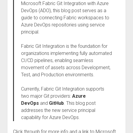
Microsoft Fabric Git Integration with Azure
DevOps (ADO), this blog post serves as a
guide to connecting Fabric workspaces to
Azure DevOps repositories using service
principal.
Fabric Git Integration is the foundation for
organizations implementing fully automated
CI/CD pipelines, enabling seamless
movement of assets across Development,
Test, and Production environments.
Currently, Fabric Git Integration supports
two major Git providers:
Azure
DevOps
and
GitHub
. This blog post
addresses the new service principal
capability for Azure DevOps.
Click through for more info and a link to Microsoft