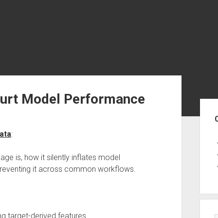
urt Model Performance
Sid
ata
:
kage is, how it silently inflates model
 preventing it across common workflows.
g target-derived features.