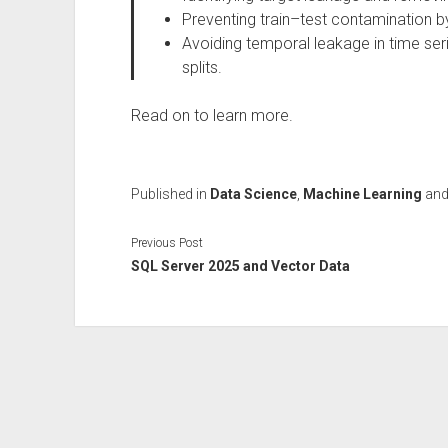
Preventing train–test contamination b
Avoiding temporal leakage in time ser
splits.
Read on to learn more.
Published in
Data Science
,
Machine Learning
an
Previous Post
SQL Server 2025 and Vector Data