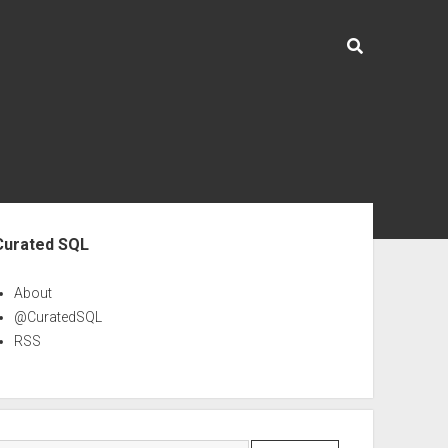
ebar
Curated SQL
About
@CuratedSQL
RSS