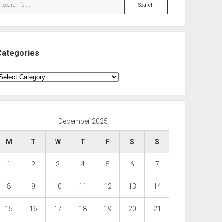
Search
Categories
ategories
December 2025
M
T
W
T
F
S
S
1
2
3
4
5
6
7
8
9
10
11
12
13
14
15
16
17
18
19
20
21