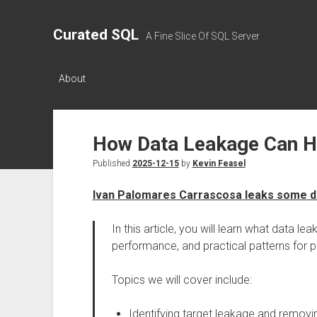
Curated SQL
A Fine Slice Of SQL Server
About
How Data Leakage Can H
Published
2025-12-15
by
Kevin Feasel
Ivan Palomares Carrascosa leaks some d
In this article, you will learn what data lea
performance, and practical patterns for
Topics we will cover include:
Identifying target leakage and removin