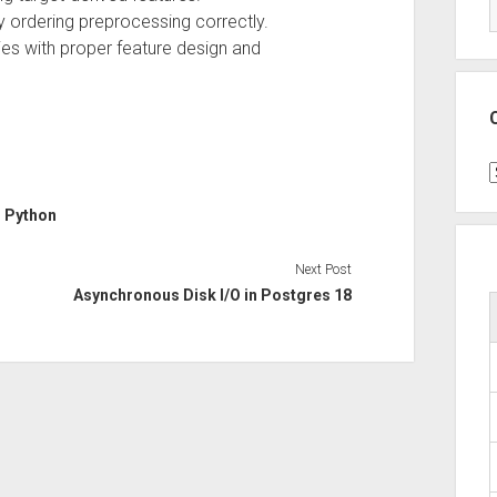
y ordering preprocessing correctly.
ies with proper feature design and
C
d
Python
Next Post
Asynchronous Disk I/O in Postgres 18