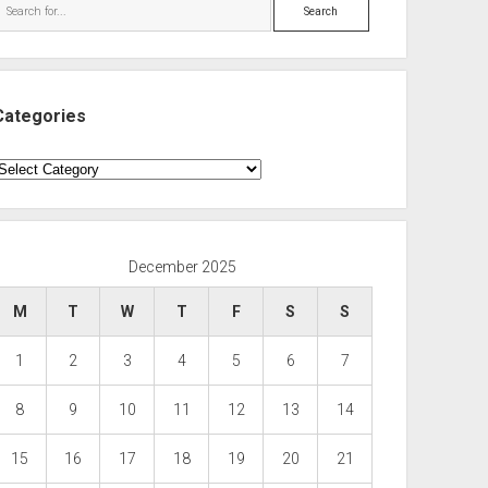
Search
Categories
ategories
December 2025
M
T
W
T
F
S
S
1
2
3
4
5
6
7
8
9
10
11
12
13
14
15
16
17
18
19
20
21