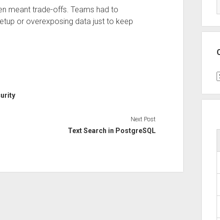
ften meant trade-offs. Teams had to
tup or overexposing data just to keep
C
urity
Next Post
Text Search in PostgreSQL