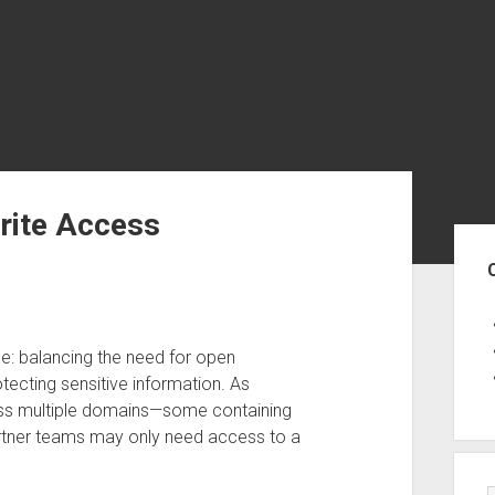
rite Access
Sid
: balancing the need for open
otecting sensitive information. As
ross multiple domains—some containing
partner teams may only need access to a