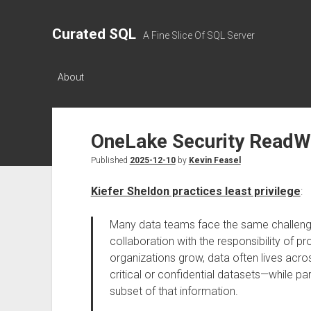
Curated SQL
A Fine Slice Of SQL Server
About
OneLake Security ReadW
Published
2025-12-10
by
Kevin Feasel
Kiefer Sheldon practices least privilege
:
Many data teams face the same challenge
collaboration with the responsibility of pr
organizations grow, data often lives ac
critical or confidential datasets—while 
subset of that information.