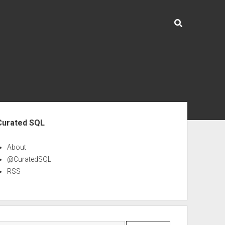
ebar
Curated SQL
About
@CuratedSQL
RSS