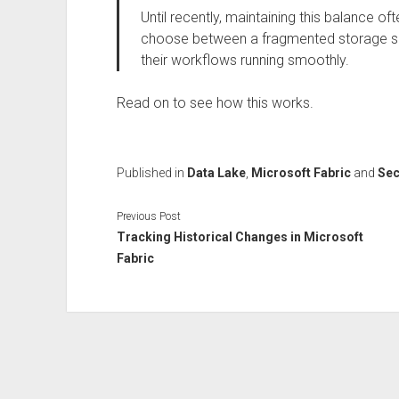
Until recently, maintaining this balance o
choose between a fragmented storage se
their workflows running smoothly.
Read on to see how this works.
Published in
Data Lake
,
Microsoft Fabric
and
Sec
Previous Post
Tracking Historical Changes in Microsoft
Fabric