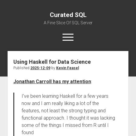
Curated SQL
A Fine Slice Of SQL Server
open
menu
Using Haskell for Data Science
About
Published
2025-12-09
by
Kevin Feasel
Jonathan Carroll has my attention
:
I’ve been learning Haskell for a few years
now and I am really liking a lot of the
features, not least the strong typing and
functional approach. I thought it was lacking
some of the things I missed from R until I
found