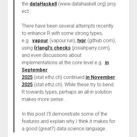
the
dataHaskell
(www.datahaskell.org) proj
ect.
There have been several attempts recently
to enhance R with some strong types,
e.g.
vapour
(vapour.run),
typr
(github.com),
using
{rlang}’s checks
(josiahparry.com),
and even discussions about
implementations at the core level e.g.
in
September
2025
(stat.ethz.ch) continued
in November
2025
(stat.ethz.ch). While these try to bend
R towards types, perhaps an all-in solution
makes more sense.
In this post I’ll demonstrate some of the
features and explain why I think it makes for
a good (great?) data science language.