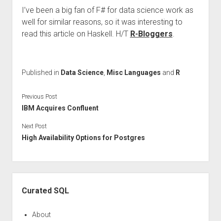
I’ve been a big fan of F# for data science work as
well for similar reasons, so it was interesting to
read this article on Haskell. H/T
R-Bloggers
.
Published in
Data Science
,
Misc Languages
and
R
Previous Post
IBM Acquires Confluent
Next Post
High Availability Options for Postgres
Sidebar
Curated SQL
About