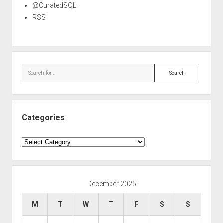
@CuratedSQL
RSS
Search
Categories
Categories
December 2025
M
T
W
T
F
S
S