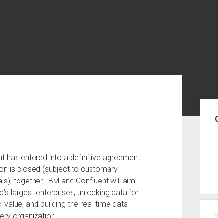
Sid
t has entered into a definitive agreement
ion is closed (subject to customary
ls), together, IBM and Confluent will aim
d’s largest enterprises, unlocking data for
value, and building the real-time data
very organization.