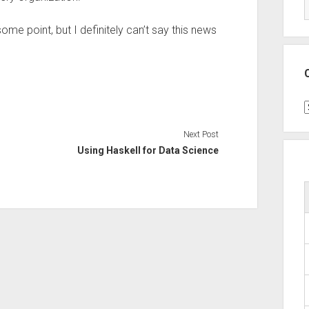
me point, but I definitely can’t say this news
C
Next Post
Using Haskell for Data Science