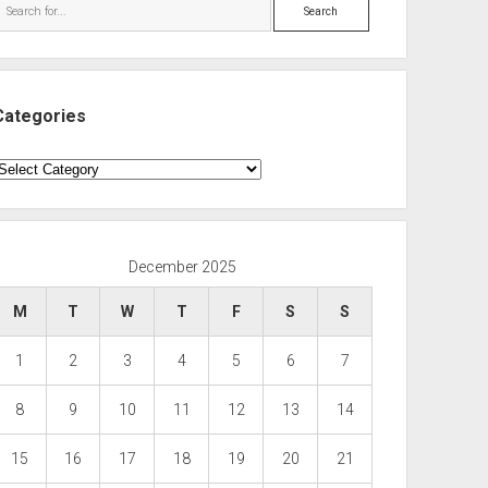
Search
Categories
ategories
December 2025
M
T
W
T
F
S
S
1
2
3
4
5
6
7
8
9
10
11
12
13
14
15
16
17
18
19
20
21