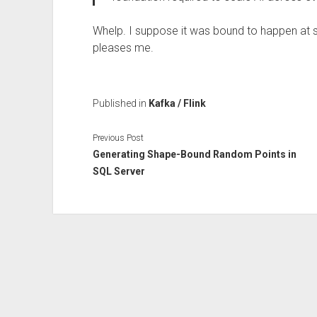
Whelp. I suppose it was bound to happen at so
pleases me.
Published in
Kafka / Flink
Previous Post
Generating Shape-Bound Random Points in
SQL Server