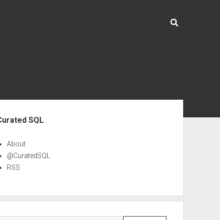
ebar
Curated SQL
About
@CuratedSQL
RSS