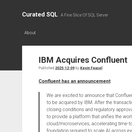
Curated SQL
A Fine Slice Of SQL Server
About
IBM Acquires Confluent
Published
2025-12-09
by
Kevin Feasel
Confluent has an announcement
:
We are excited to announce that Confluen
to be acquired by IBM. After the transact
closing conditions and regulatory approva
to provide a platform that unifies the worl
cloud/microservices, accelerating time-to-
foundation required to scale AI across e