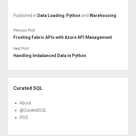
Published in
Data Loading
,
Python
and
Warehousing
Previous Post
Fronting Fabric APIs with Azure API Management
Next Post
Handling Imbalanced Data in Python
Sidebar
Curated SQL
About
@CuratedSQL
RSS