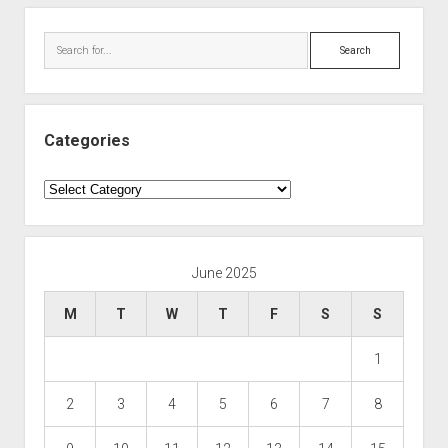
Search
Categories
Categories
June 2025
M
T
W
T
F
S
S
1
2
3
4
5
6
7
8