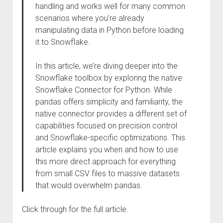
handling and works well for many common
scenarios where you’re already
manipulating data in Python before loading
it to Snowflake.
In this article, we’re diving deeper into the
Snowflake toolbox by exploring the native
Snowflake Connector for Python. While
pandas offers simplicity and familiarity, the
native connector provides a different set of
capabilities focused on precision control
and Snowflake-specific optimizations. This
article explains you when and how to use
this more direct approach for everything
from small CSV files to massive datasets
that would overwhelm pandas.
Click through for the full article.