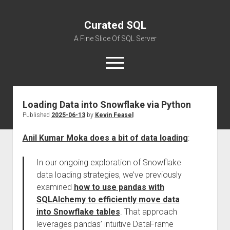
Curated SQL
A Fine Slice Of SQL Server
open
menu
Loading Data into Snowflake via Python
About
Published
2025-06-13
by
Kevin Feasel
Anil Kumar Moka does a bit of data loading
:
In our ongoing exploration of Snowflake
data loading strategies, we’ve previously
examined
how to use pandas with
SQLAlchemy to efficiently move data
into Snowflake tables
. That approach
leverages pandas’ intuitive DataFrame