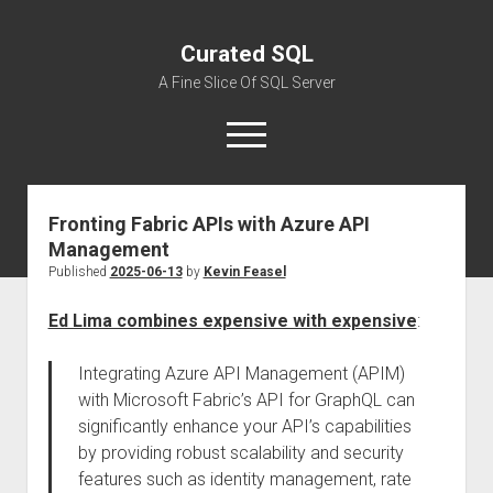
Curated SQL
A Fine Slice Of SQL Server
open
menu
Fronting Fabric APIs with Azure API
About
Management
Published
2025-06-13
by
Kevin Feasel
Ed Lima combines expensive with expensive
:
Integrating Azure API Management (APIM)
with Microsoft Fabric’s API for GraphQL can
significantly enhance your API’s capabilities
by providing robust scalability and security
features such as identity management, rate