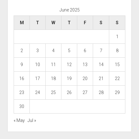
June 2025
M
T
W
T
F
S
S
1
2
3
4
5
6
7
8
9
10
11
12
13
14
15
16
17
18
19
20
21
22
23
24
25
26
27
28
29
30
« May
Jul »