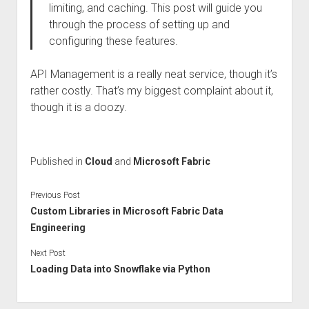
limiting, and caching. This post will guide you
through the process of setting up and
configuring these features.
API Management is a really neat service, though it’s
rather costly. That’s my biggest complaint about it,
though it is a doozy.
Published in
Cloud
and
Microsoft Fabric
Previous Post
Custom Libraries in Microsoft Fabric Data
Engineering
Next Post
Loading Data into Snowflake via Python