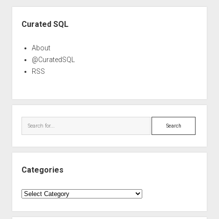
Sidebar
Curated SQL
About
@CuratedSQL
RSS
Search
Categories
Categories