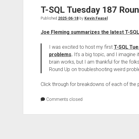
T-SQL Tuesday 187 Rou
Published
2025-06-18
by
Kevin Feasel
Joe Fleming summarizes the latest T-SQ
I was excited to host my first
T-SQL Tue
problems
.
It’s a big topic, and I imagine i
brain works, but I am thankful for the fo
Round Up on troubleshooting weird prob
Click through for breakdowns of each of the p
Comments closed