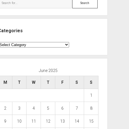
Search
Categories
ategories
June 2025
M
T
W
T
F
S
S
1
2
3
4
5
6
7
8
9
10
11
12
13
14
15