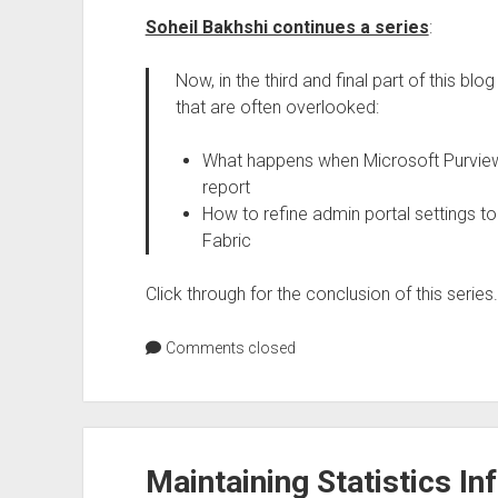
Soheil Bakhshi continues a series
:
Now, in the third and final part of this b
that are often overlooked:
What happens when Microsoft Purview s
report
How to refine admin portal settings to
Fabric
Click through for the conclusion of this series.
Comments closed
Maintaining Statistics I