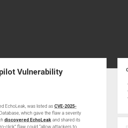
Sid
ilot Vulnerability
bed EchoLeak, was listed as
CVE-2025-
y Database, which gave the flaw a severity
ich
discovered EchoLeak
and shared its
ro-click” flaw could “allow attackers to