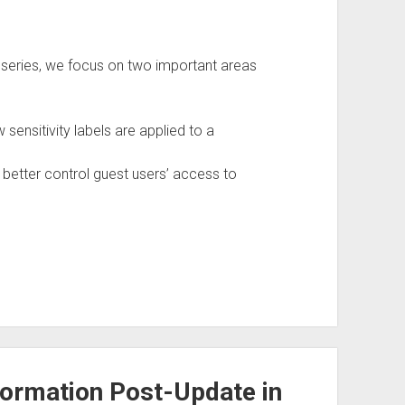
log series, we focus on two important areas
ensitivity labels are applied to a
 better control guest users’ access to
nformation Post-Update in