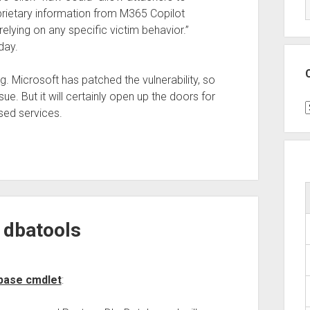
oprietary information from M365 Copilot
relying on any specific victim behavior.”
day.
ng. Microsoft has patched the vulnerability, so
sue. But it will certainly open up the doors for
C
sed services.
 dbatools
abase cmdlet
: