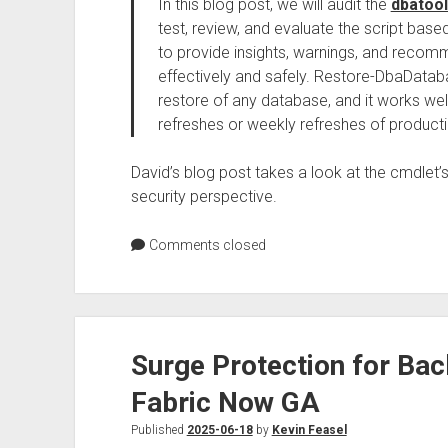
In this blog post, we will audit the
dbatoo
test, review, and evaluate the script based
to provide insights, warnings, and recomm
effectively and safely. Restore-DbaDatab
restore of any database, and it works wel
refreshes or weekly refreshes of product
David’s blog post takes a look at the cmdlet’s 
security perspective.
Comments closed
Surge Protection for Bac
Fabric Now GA
Published
2025-06-18
by
Kevin Feasel