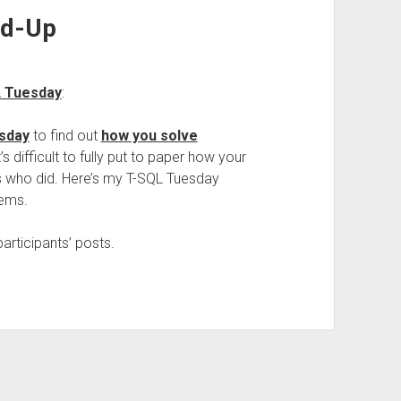
nd-Up
L Tuesday
:
sday
to find out
how you solve
t’s difficult to fully put to paper how your
lks who did. Here’s my T-SQL Tuesday
lems.
articipants’ posts.