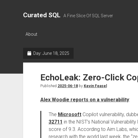
Curated SQL
A Fine Slice Of SQL Server
About
Day:
June 18, 2025
EchoLeak: Zero-Click Cop
Published
2025-06-18
by
Kevin Feasel
Alex Woodie reports on a vulnerability
:
The
Microsoft
Copilot vulnerability, dub
32711
in the NIST’s National Vulnerabilit
score of 9.3. According to Aim Labs, wh
research with the world last week, the “ze