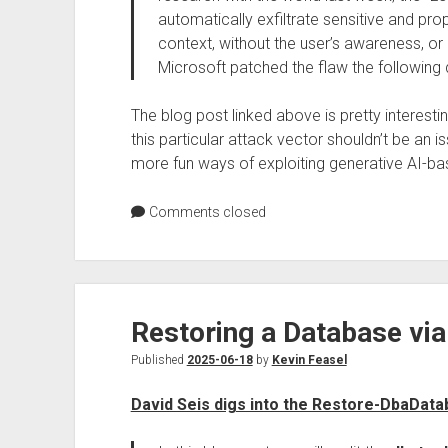
automatically exfiltrate sensitive and pr
context, without the user’s awareness, or 
Microsoft patched the flaw the following 
The blog post linked above is pretty interesti
this particular attack vector shouldn’t be an is
more fun ways of exploiting generative AI-ba
Comments closed
Restoring a Database via
Published
2025-06-18
by
Kevin Feasel
David Seis digs into the Restore-DbaDat