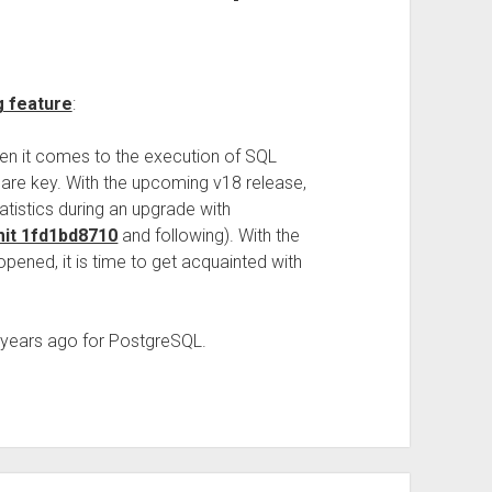
g feature
:
 it comes to the execution of SQL
 are key. With the upcoming v18 release,
atistics during an upgrade with
it 1fd1bd8710
and following). With the
ened, it is time to get acquainted with
ce years ago for PostgreSQL.