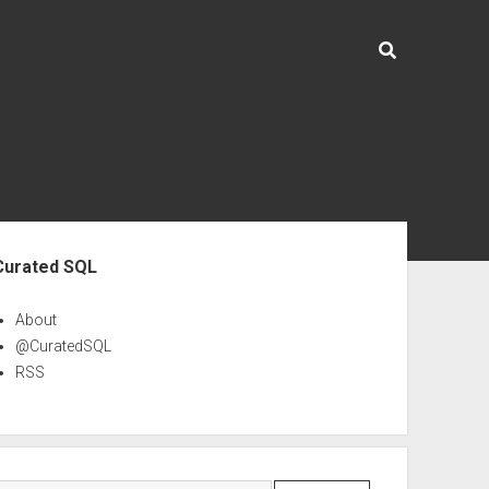
ebar
Curated SQL
About
@CuratedSQL
RSS