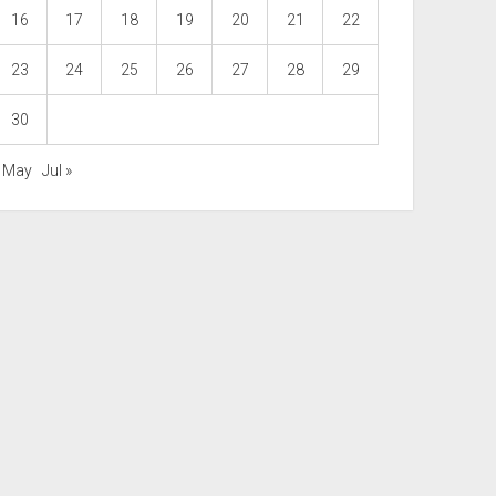
16
17
18
19
20
21
22
23
24
25
26
27
28
29
30
« May
Jul »