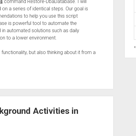
ls
command Restore-DbaDatabase. I will
 on a series of identical steps. Our goal is
endations to help you use this script
ase is powerful tool to automate the
l in automated solutions such as daily
ion to a lower environment.
functionality, but also thinking about it from a
kground Activities in