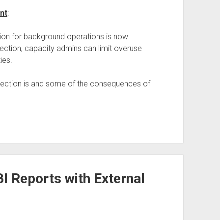
nt
:
ion for background operations is now
tection, capacity admins can limit overuse
ies.
tection is and some of the consequences of
I Reports with External