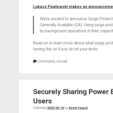
Lukasz Pawlowski makes an announceme
We’re excited to announce Surge Protect
Generally Available (GA). Using surge pro
by background operations in their capacit
Read on to learn more about what surge pro
turning this on if you do hit your limits.
Comments closed
Securely Sharing Power B
Users
Published
2025-06-18
by
Kevin Feasel