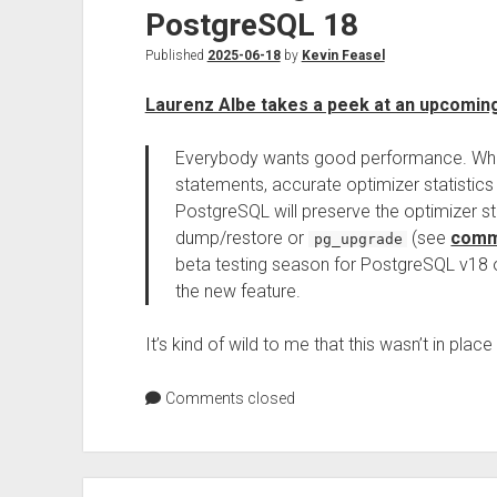
PostgreSQL 18
Published
2025-06-18
by
Kevin Feasel
Laurenz Albe takes a peek at an upcomin
Everybody wants good performance. When
statements, accurate optimizer statistics
PostgreSQL will preserve the optimizer st
dump/restore or
(see
comm
pg_upgrade
beta testing season for PostgreSQL v18 op
the new feature.
It’s kind of wild to me that this wasn’t in pla
Comments closed