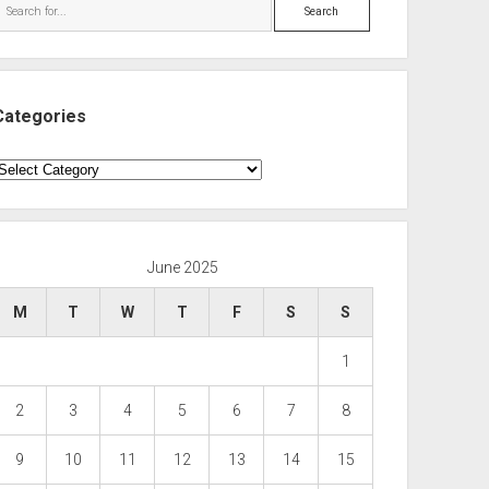
Search
Categories
ategories
June 2025
M
T
W
T
F
S
S
1
2
3
4
5
6
7
8
9
10
11
12
13
14
15