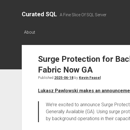
Curated SQL
A Fine Slice Of SQL Server
About
Surge Protection for Bac
Fabric Now GA
Published
2025-06-18
by
Kevin Feasel
Lukasz Pawlowski makes an announceme
We’re excited to announce Surge Protect
Generally Available (GA). Using surge pro
by background operations in their capacit