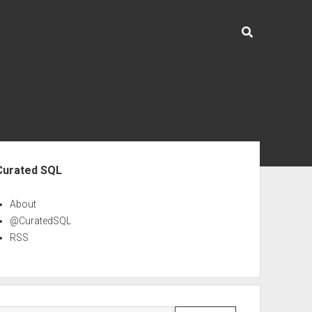
ebar
Curated SQL
About
@CuratedSQL
RSS