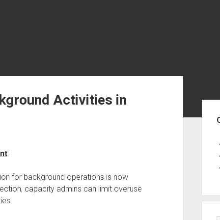
kground Activities in
Sid
nt
:
ion for background operations is now
tection, capacity admins can limit overuse
ies.