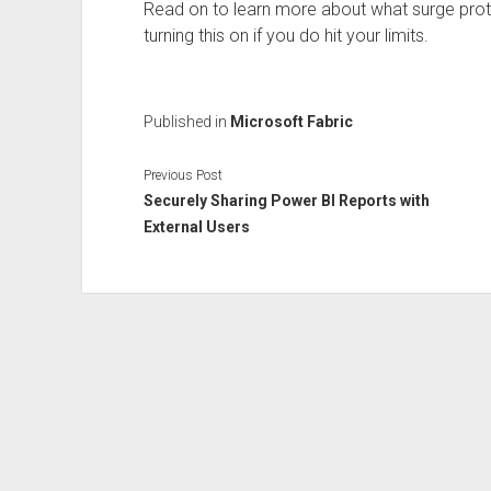
Read on to learn more about what surge pro
turning this on if you do hit your limits.
Published in
Microsoft Fabric
Previous Post
Securely Sharing Power BI Reports with
External Users