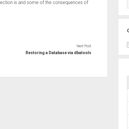
tection is and some of the consequences of
C
Next Post
Restoring a Database via dbatools