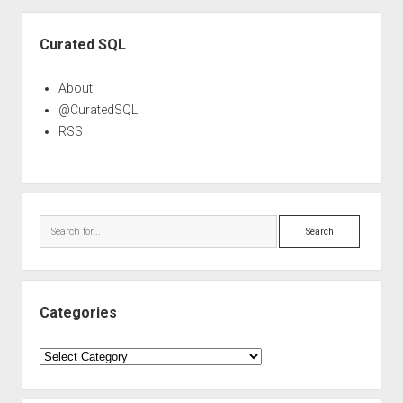
Sidebar
Curated SQL
About
@CuratedSQL
RSS
Search
Categories
Categories