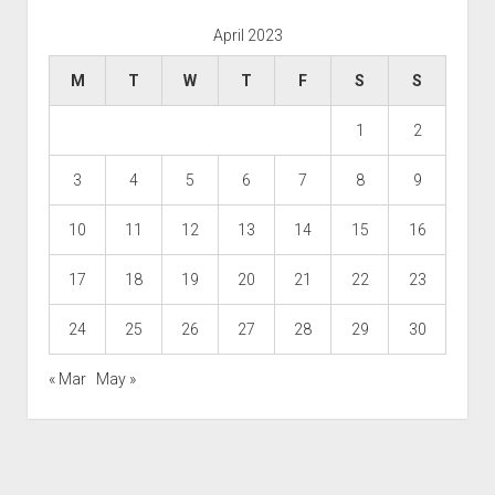
April 2023
M
T
W
T
F
S
S
1
2
3
4
5
6
7
8
9
10
11
12
13
14
15
16
17
18
19
20
21
22
23
24
25
26
27
28
29
30
« Mar
May »