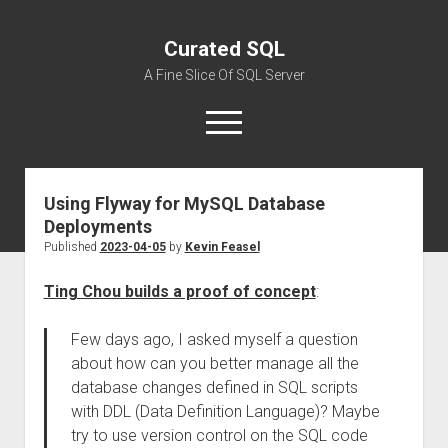
Curated SQL
A Fine Slice Of SQL Server
open
menu
Using Flyway for MySQL Database
About
Deployments
Published
2023-04-05
by
Kevin Feasel
Ting Chou builds a proof of concept
:
Few days ago, I asked myself a question
about how can you better manage all the
database changes defined in SQL scripts
with DDL (Data Definition Language)? Maybe
try to use version control on the SQL code