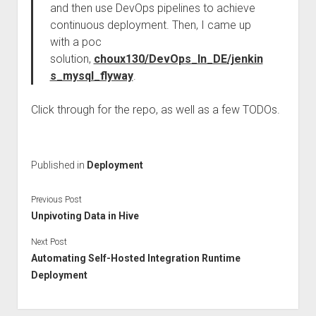
and then use DevOps pipelines to achieve
continuous deployment. Then, I came up
with a poc
solution,
choux130/DevOps_In_DE/jenkin
s_mysql_flyway
.
Click through for the repo, as well as a few TODOs.
Published in
Deployment
Previous Post
Unpivoting Data in Hive
Next Post
Automating Self-Hosted Integration Runtime
Deployment