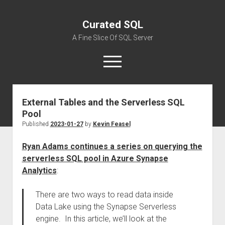
Curated SQL
A Fine Slice Of SQL Server
open
menu
External Tables and the Serverless SQL
About
Pool
Published
2023-01-27
by
Kevin Feasel
Ryan Adams continues a series on querying the
serverless SQL pool in Azure Synapse
Analytics
:
There are two ways to read data inside
Data Lake using the Synapse Serverless
engine. In this article, we’ll look at the