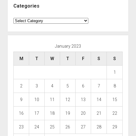
Categories
Categories
January 2023
M
T
W
T
F
S
S
1
2
3
4
5
6
7
8
9
10
11
12
13
14
15
16
17
18
19
20
21
22
23
24
25
26
27
28
29