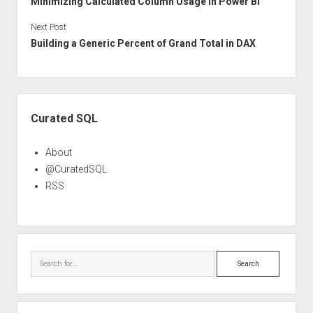
Minimizing Calculated Column Usage in Power BI
Next Post
Building a Generic Percent of Grand Total in DAX
Sidebar
Curated SQL
About
@CuratedSQL
RSS
Search