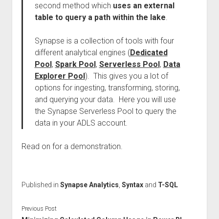
second method which
uses an external
table to query a path within the lake
.
Synapse is a collection of tools with four
different analytical engines (
Dedicated
Pool
,
Spark Pool
,
Serverless Pool
,
Data
Explorer Pool
). This gives you a lot of
options for ingesting, transforming, storing,
and querying your data. Here you will use
the Synapse Serverless Pool to query the
data in your ADLS account.
Read on for a demonstration.
Published in
Synapse Analytics
,
Syntax
and
T-SQL
Previous Post