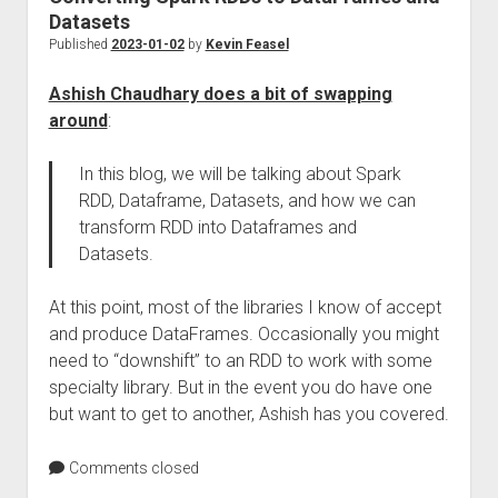
Datasets
Published
2023-01-02
by
Kevin Feasel
Ashish Chaudhary does a bit of swapping
around
:
In this blog, we will be talking about Spark
RDD, Dataframe, Datasets, and how we can
transform RDD into Dataframes and
Datasets.
At this point, most of the libraries I know of accept
and produce DataFrames. Occasionally you might
need to “downshift” to an RDD to work with some
specialty library. But in the event you do have one
but want to get to another, Ashish has you covered.
Comments closed