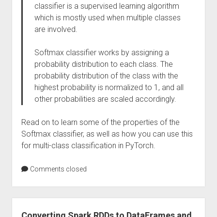
classifier is a supervised learning algorithm
which is mostly used when multiple classes
are involved.
Softmax classifier works by assigning a
probability distribution to each class. The
probability distribution of the class with the
highest probability is normalized to 1, and all
other probabilities are scaled accordingly.
Read on to learn some of the properties of the
Softmax classifier, as well as how you can use this
for multi-class classification in PyTorch.
Comments closed
Converting Spark RDDs to DataFrames and