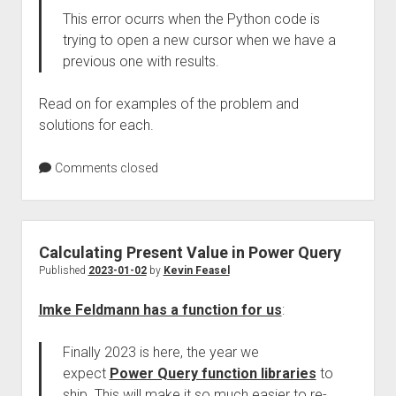
This error ocurrs when the Python code is
trying to open a new cursor when we have a
previous one with results.
Read on for examples of the problem and
solutions for each.
Comments closed
Calculating Present Value in Power Query
Published
2023-01-02
by
Kevin Feasel
Imke Feldmann has a function for us
:
Finally 2023 is here, the year we
expect
Power Query function libraries
to
ship. This will make it so much easier to re-