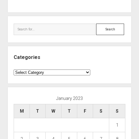
Search
Categories
Categories
January 2023
M
T
W
T
F
S
S
1