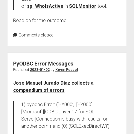
of
sp_WhoIsActive
in
SQLMonitor
tool.
Read on for the outcome.
Comments closed
PyODBC Error Messages
Published
2023-01-02
by
Kevin Feasel
Jose Manuel Jurado Diaz collects a
compendium of errors
:
1) pyodbc.Error: (‘HY000’, ‘[HY000]
[Microsoft][ODBC Driver 17 for SQL
Server]Connection is busy with results for
another command (0) (SQLExecDirectW)’)