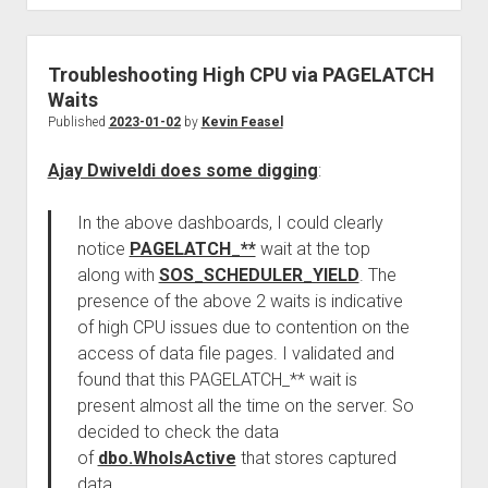
Troubleshooting High CPU via PAGELATCH
Waits
Published
2023-01-02
by
Kevin Feasel
Ajay Dwiveldi does some digging
:
In the above dashboards, I could clearly
notice
PAGELATCH_**
wait at the top
along with
SOS_SCHEDULER_YIELD
. The
presence of the above 2 waits is indicative
of high CPU issues due to contention on the
access of data file pages. I validated and
found that this PAGELATCH_** wait is
present almost all the time on the server. So
decided to check the data
of
dbo.WhoIsActive
that stores captured
data