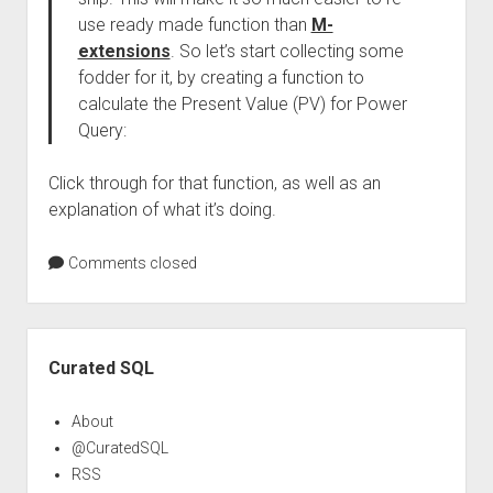
use ready made function than
M-
extensions
. So let’s start collecting some
fodder for it, by creating a function to
calculate the Present Value (PV) for Power
Query:
Click through for that function, as well as an
explanation of what it’s doing.
Comments closed
Sidebar
Curated SQL
About
@CuratedSQL
RSS