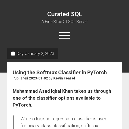
Curated SQL
A Fine Slice Of SQL Server
open
menu
Day:
January 2, 2023
About
Using the Softmax Classifier in PyTorch
Published
2023-01-02
by
Kevin Feasel
Muhammad Asad Iqbal Khan takes us through
one of the classifier options available to
PyTorch
:
While a logistic regression classifier is used
for binary class classification, softmax