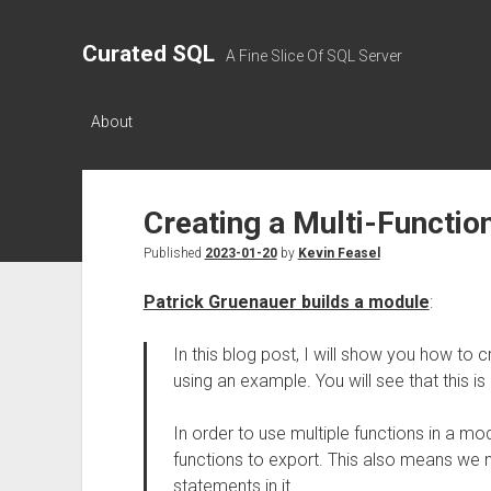
Curated SQL
A Fine Slice Of SQL Server
About
Creating a Multi-Functi
Published
2023-01-20
by
Kevin Feasel
Patrick Gruenauer builds a module
:
In this blog post, I will show you how to 
using an example. You will see that this is
In order to use multiple functions in a m
functions to export. This also means we n
statements in it.