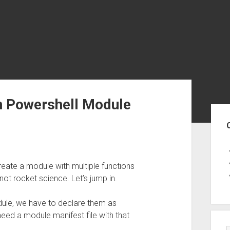
on Powershell Module
Sid
create a module with multiple functions
 not rocket science. Let’s jump in.
odule, we have to declare them as
eed a module manifest file with that