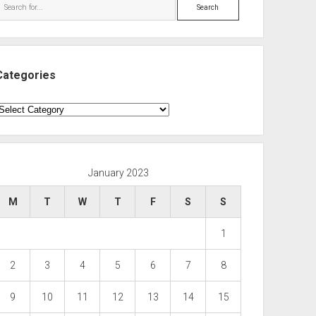
Search
Categories
ategories
January 2023
M
T
W
T
F
S
S
1
2
3
4
5
6
7
8
9
10
11
12
13
14
15