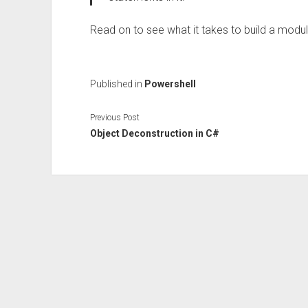
Read on to see what it takes to build a modul
Published in
Powershell
Previous Post
Object Deconstruction in C#