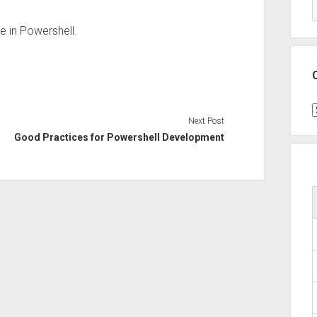
e in Powershell.
C
Next Post
Good Practices for Powershell Development