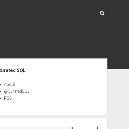
ebar
Curated SQL
About
@CuratedSQL
RSS