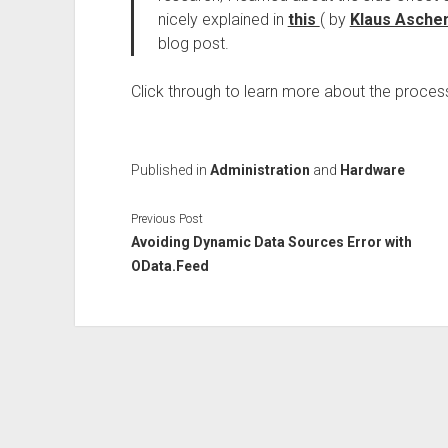
nicely explained in
this
( by
Klaus Asche
blog post.
Click through to learn more about the proces
Published in
Administration
and
Hardware
Previous Post
Avoiding Dynamic Data Sources Error with
OData.Feed