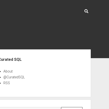
ebar
Curated SQL
About
@CuratedSQL
RSS