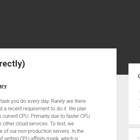
rectly)
Sid
ary
:
a task you do every day. Rarely are there
 a recent requirement to do it. We plan
ts current CPU. Primarily due to faster CPU
other cloud services. To test, we
e of our non-production servers. In the
f setting CPU affinity mask, which is