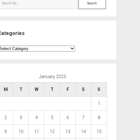
Search
Categories
ategories
January 2023
M
T
W
T
F
S
S
1
2
3
4
5
6
7
8
9
10
11
12
13
14
15