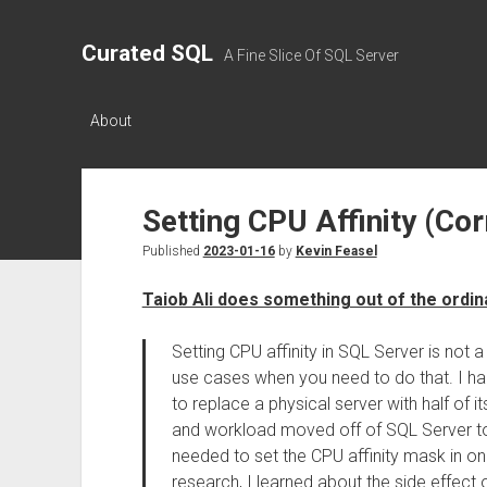
Curated SQL
A Fine Slice Of SQL Server
About
Setting CPU Affinity (Cor
Published
2023-01-16
by
Kevin Feasel
Taiob Ali does something out of the ordin
Setting CPU affinity in SQL Server is not 
use cases when you need to do that. I had
to replace a physical server with half of i
and workload moved off of SQL Server to 
needed to set the CPU affinity mask in on
research, I learned about the side effect o