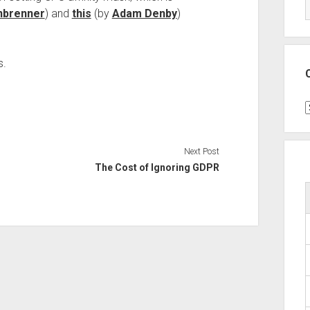
nbrenner
) and
this
(by
Adam Denby
)
s.
C
Next Post
The Cost of Ignoring GDPR