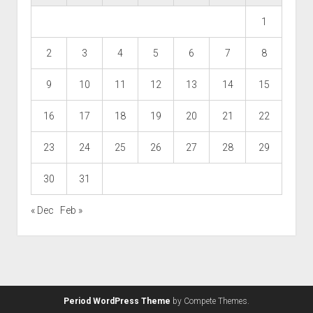
1
2
3
4
5
6
7
8
9
10
11
12
13
14
15
16
17
18
19
20
21
22
23
24
25
26
27
28
29
30
31
« Dec
Feb »
Period WordPress Theme
by Compete Themes.