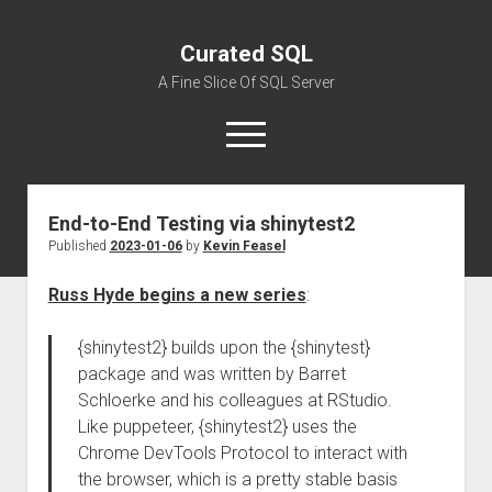
Curated SQL
A Fine Slice Of SQL Server
open
menu
End-to-End Testing via shinytest2
About
Published
2023-01-06
by
Kevin Feasel
Russ Hyde begins a new series
:
{shinytest2} builds upon the {shinytest}
package and was written by Barret
Schloerke and his colleagues at RStudio.
Like puppeteer, {shinytest2} uses the
Chrome DevTools Protocol to interact with
the browser, which is a pretty stable basis