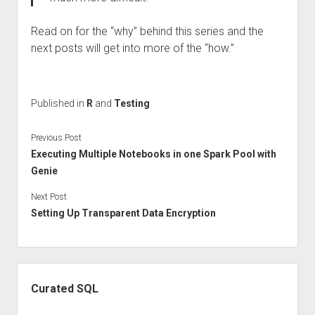
Read on for the “why” behind this series and the
next posts will get into more of the “how.”
Published in
R
and
Testing
Previous Post
Executing Multiple Notebooks in one Spark Pool with
Genie
Next Post
Setting Up Transparent Data Encryption
Sidebar
Curated SQL