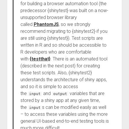
for building a browser automation tool (the
predecessor {shinytest} was built on a now-
unsupported browser library
called
PhantomJS
, so we strongly
recommend migrating to {shinytest2} if you
are still using {shinytest}). Test scripts are
written in R and so should be accessible to
R developers who are comfortable
with
{testthat}
. There is an automated tool
(described in the next post) for creating
these test scripts. Also, {shinytest2}
understands the architecture of shiny apps,
and so it is simple to access
the
and
variables that are
input
output
stored by a shiny app at any given time,
the
s can be modified easily as well
input
– to access these variables using the more
general UI-based end-to-end testing tools is
much more difficult.