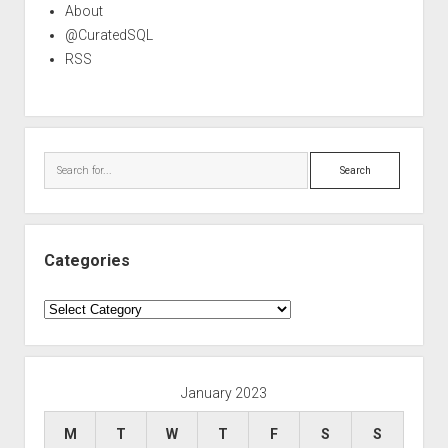
About
@CuratedSQL
RSS
Search
Categories
Categories
January 2023
M
T
W
T
F
S
S