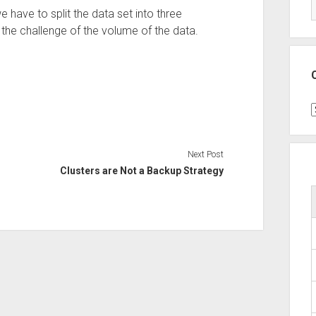
e have to split the data set into three
th the challenge of the volume of the data.
C
Next Post
Clusters are Not a Backup Strategy