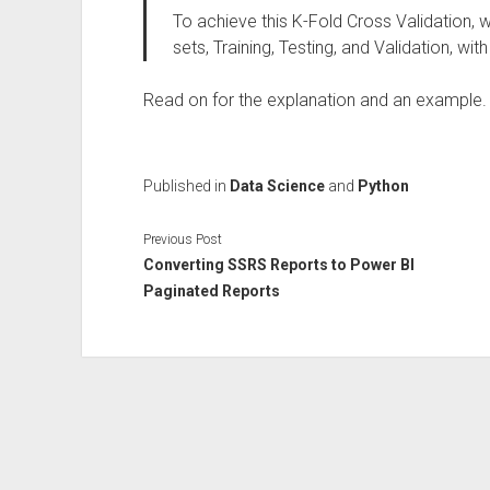
To achieve this K-Fold Cross Validation, w
sets, Training, Testing, and Validation, wi
Read on for the explanation and an example.
Published in
Data Science
and
Python
Previous Post
Converting SSRS Reports to Power BI
Paginated Reports