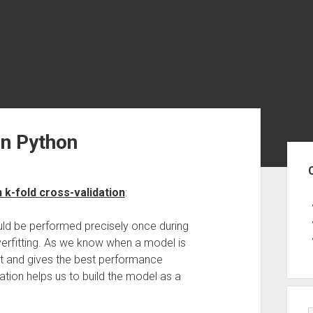
in Python
Sid
 k-fold cross-validation
:
would be performed precisely once during
overfitting. As we know when a model is
shot and gives the best performance
dation helps us to build the model as a