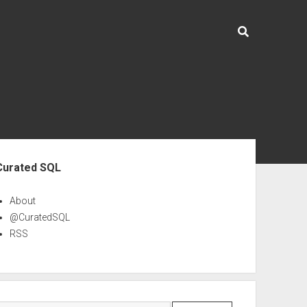
ebar
Curated SQL
About
@CuratedSQL
RSS