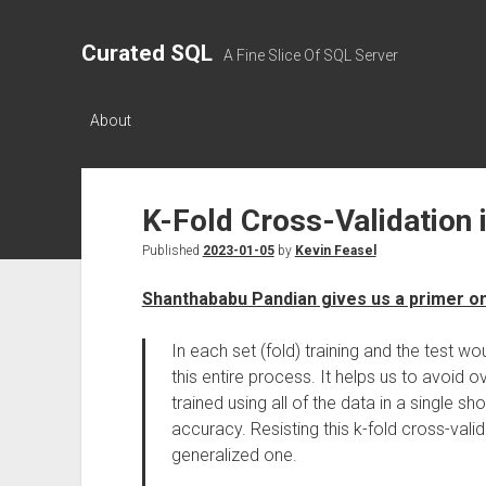
Curated SQL
A Fine Slice Of SQL Server
About
K-Fold Cross-Validation 
Published
2023-01-05
by
Kevin Feasel
Shanthababu Pandian gives us a primer on
In each set (fold) training and the test 
this entire process. It helps us to avoid 
trained using all of the data in a single 
accuracy. Resisting this k-fold cross-vali
generalized one.