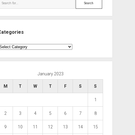
Search
Categories
ategories
January 2023
M
T
W
T
F
S
S
1
2
3
4
5
6
7
8
9
10
11
12
13
14
15