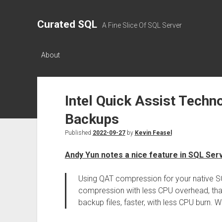
Curated SQL
A Fine Slice Of SQL Server
About
Intel Quick Assist Techn
Backups
Published
2022-09-27
by
Kevin Feasel
Andy Yun notes a nice feature in SQL Ser
Using QAT compression for your native SQ
compression with less CPU overhead, tha
backup files, faster, with less CPU burn. Wh