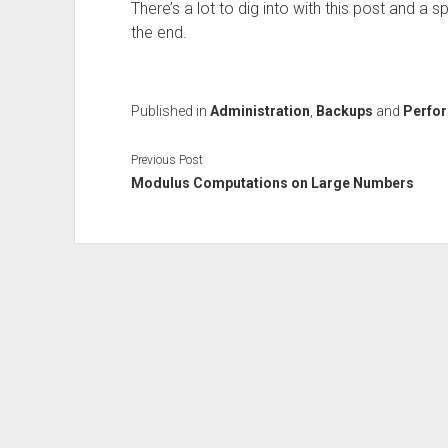
There’s a lot to dig into with this post and a
the end.
Published in
Administration
,
Backups
and
Perfo
Previous Post
Modulus Computations on Large Numbers