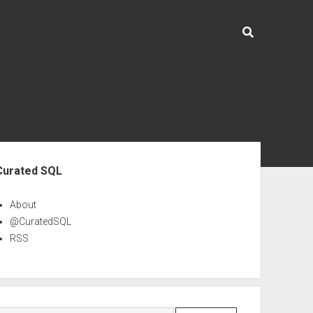
ebar
Curated SQL
About
@CuratedSQL
RSS