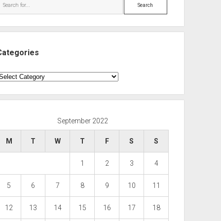
Search
Categories
ategories
September 2022
M
T
W
T
F
S
S
1
2
3
4
5
6
7
8
9
10
11
12
13
14
15
16
17
18