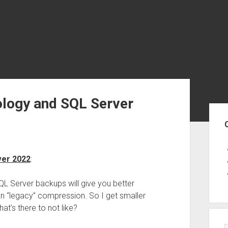
ology and SQL Server
Sid
ver 2022
:
L Server backups will give you better
n “legacy” compression. So I get smaller
at’s there to not like?