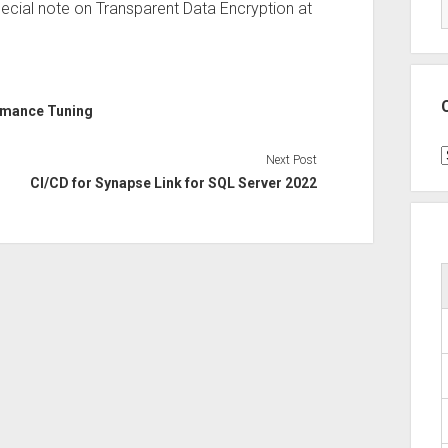
 special note on Transparent Data Encryption at
rmance Tuning
C
Next Post
CI/CD for Synapse Link for SQL Server 2022