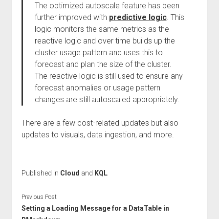
The optimized autoscale feature has been
further improved with
predictive logic
. This
logic monitors the same metrics as the
reactive logic and over time builds up the
cluster usage pattern and uses this to
forecast and plan the size of the cluster.
The reactive logic is still used to ensure any
forecast anomalies or usage pattern
changes are still autoscaled appropriately.
There are a few cost-related updates but also
updates to visuals, data ingestion, and more.
Published in
Cloud
and
KQL
Previous Post
Setting a Loading Message for a DataTable in