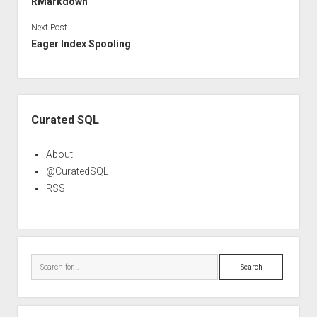
RMarkdown
Next Post
Eager Index Spooling
Sidebar
Curated SQL
About
@CuratedSQL
RSS
Search