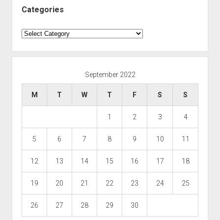
Categories
Categories
September 2022
M
T
W
T
F
S
S
1
2
3
4
5
6
7
8
9
10
11
12
13
14
15
16
17
18
19
20
21
22
23
24
25
26
27
28
29
30