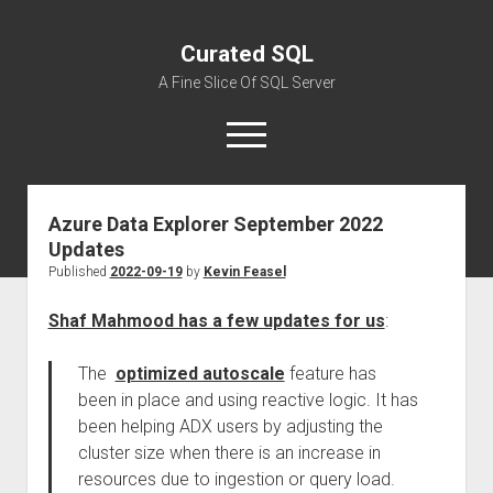
Curated SQL
A Fine Slice Of SQL Server
open
menu
Azure Data Explorer September 2022
About
Updates
Published
2022-09-19
by
Kevin Feasel
Shaf Mahmood has a few updates for us
:
The
optimized autoscale
feature has
been in place and using reactive logic. It has
been helping ADX users by adjusting the
cluster size when there is an increase in
resources due to ingestion or query load.