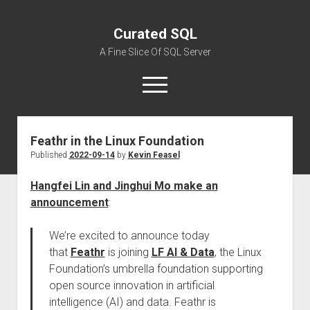
Curated SQL
A Fine Slice Of SQL Server
open
menu
Feathr in the Linux Foundation
About
Published
2022-09-14
by
Kevin Feasel
Hangfei Lin and Jinghui Mo make an
announcement
:
We’re excited to announce today
that
Feathr
is joining
LF AI & Data
, the Linux
Foundation’s umbrella foundation supporting
open source innovation in artificial
intelligence (AI) and data. Feathr is