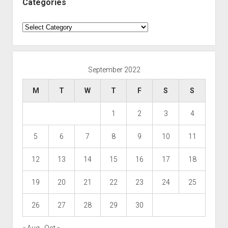
Categories
Categories
September 2022
M
T
W
T
F
S
S
1
2
3
4
5
6
7
8
9
10
11
12
13
14
15
16
17
18
19
20
21
22
23
24
25
26
27
28
29
30