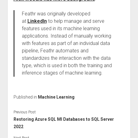
Feathr was originally developed
at
LinkedIn
to help manage and serve
features used in its machine learning
applications. Instead of manually working
with features as part of an individual data
pipeline, Feathr automates and
standardizes the interaction with the data
type, which is used in both the training and
inference stages of machine learning.
Published in
Machine Learning
Previous Post
Restoring Azure SQL MI Databases to SQL Server
2022
Next Post