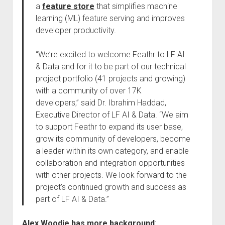
a
feature store
that simplifies machine
learning (ML) feature serving and improves
developer productivity.
“We’re excited to welcome Feathr to LF AI
& Data and for it to be part of our technical
project portfolio (41 projects and growing)
with a community of over 17K
developers,” said Dr. Ibrahim Haddad,
Executive Director of LF AI & Data. “We aim
to support Feathr to expand its user base,
grow its community of developers, become
a leader within its own category, and enable
collaboration and integration opportunities
with other projects. We look forward to the
project’s continued growth and success as
part of LF AI & Data.”
Alex Woodie has more background
: