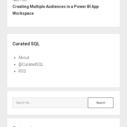
Creating Multiple Audiences in a Power BI App
Workspace
Sidebar
Curated SQL
About
@CuratedSQL
RSS
Search