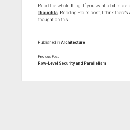
Read the whole thing. If you want a bit more 
thoughts
. Reading Paul’s post, I think there
thought on this.
Published in
Architecture
Previous Post
Row-Level Security and Parallelism