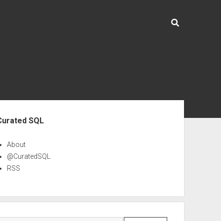
ebar
Curated SQL
About
@CuratedSQL
RSS