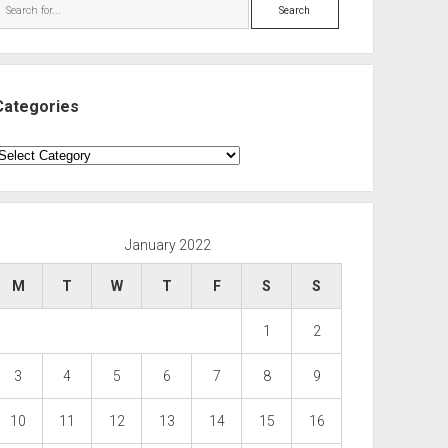
Search
Categories
ategories
January 2022
M
T
W
T
F
S
S
1
2
3
4
5
6
7
8
9
10
11
12
13
14
15
16