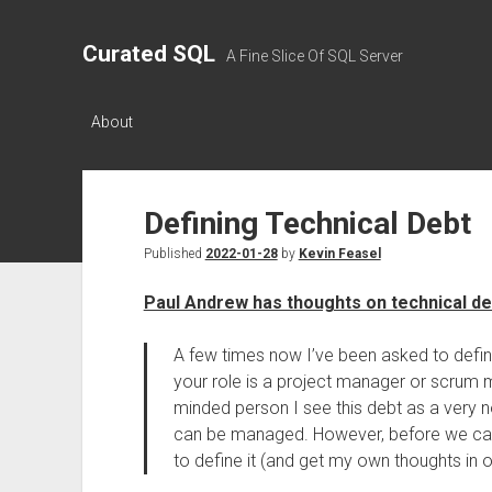
Curated SQL
A Fine Slice Of SQL Server
About
Defining Technical Debt
Published
2022-01-28
by
Kevin Feasel
Paul Andrew has thoughts on technical de
A few times now I’ve been asked to define
your role is a project manager or scrum m
minded person I see this debt as a very no
can be managed. However, before we can m
to define it (and get my own thoughts in o