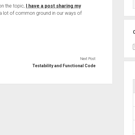
on the topic,
I have a post sharing my
’s a lot of common ground in our ways of
C
Next Post
Testability and Functional Code