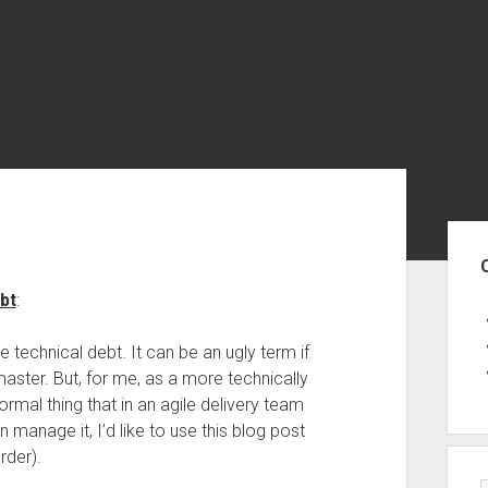
Sid
bt
:
 technical debt. It can be an ugly term if
aster. But, for me, as a more technically
rmal thing that in an agile delivery team
anage it, I’d like to use this blog post
rder).