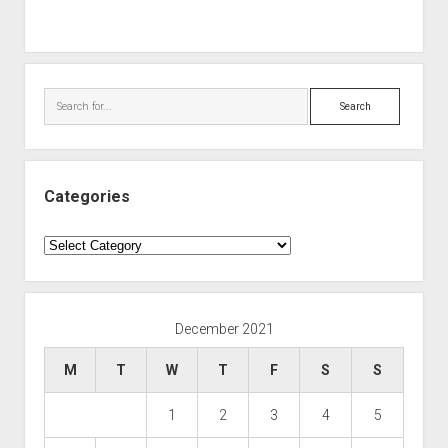
Search
Categories
Categories
December 2021
M
T
W
T
F
S
S
1
2
3
4
5