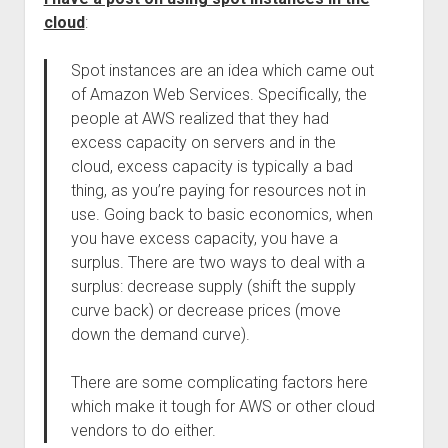
cloud
:
Spot instances are an idea which came out
of Amazon Web Services. Specifically, the
people at AWS realized that they had
excess capacity on servers and in the
cloud, excess capacity is typically a bad
thing, as you’re paying for resources not in
use. Going back to basic economics, when
you have excess capacity, you have a
surplus. There are two ways to deal with a
surplus: decrease supply (shift the supply
curve back) or decrease prices (move
down the demand curve).
There are some complicating factors here
which make it tough for AWS or other cloud
vendors to do either.