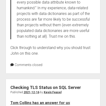
every possible data attribute known to
humankind.” In my experience, data-related
projects with data dictionaries as part of the
process are far more likely to be successful
than projects without them (even extremely
populated data dictionaries are more useful
than nothing at all). Trust me on this.
Click through to understand why you should trust
John on this one.
Comments closed
Checking TLS Status on SQL Server
Published
2021-12-16
by
Kevin Feasel
Tom Collins has an answer for us
: