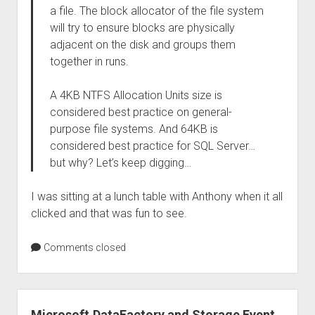
a file. The block allocator of the file system
will try to ensure blocks are physically
adjacent on the disk and groups them
together in runs.
A 4KB NTFS Allocation Units size is
considered best practice on general-
purpose file systems. And 64KB is
considered best practice for SQL Server…
but why? Let’s keep digging…
I was sitting at a lunch table with Anthony when it all
clicked and that was fun to see.
Comments closed
Microsoft.DataFactory and Storage Event