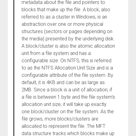
metadata about the file and pointers to
blocks that make up the file. A block, also
referred to as a cluster in Windows, is an
abstraction over one or more physical
structures (sectors or pages depending on
the media) presented by the underlying disk.
A block/cluster is also the atomic allocation
unit from a file system and has a
configurable size. On NTFS, this is referred
to as the NTFS Allocation Unit Size and is a
configurable attribute of the file system. By
default, it is 4KB and can be as large as
2MB. Since a block is a unit of allocation, if
a file is between 1 byte and the file system’s
allocation unit size, it will take up exactly
one block/cluster on the file system. As the
file grows, more blocks/clusters are
allocated to represent the file. The MFT
data structure tracks which blocks make up