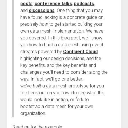
posts
,
conference talks
,
podcasts
,
and
discussions
. One thing that you may
have found lacking is a concrete guide on
precisely
how
to get started building your
own data mesh implementation. We have
you covered. In this blog post, we’ll show
you how to build a data mesh using event
streams powered by
Confluent Cloud
,
highlighting our design decisions, and the
key benefits, and the key benefits and
challenges you’ll need to consider along the
way. In fact, we’ll go one better:
we’ve
built
a data mesh prototype for you
to check out on your own to see what this
would look like in action, or fork to
bootstrap a data mesh for your own
organization.
Read on for the example.