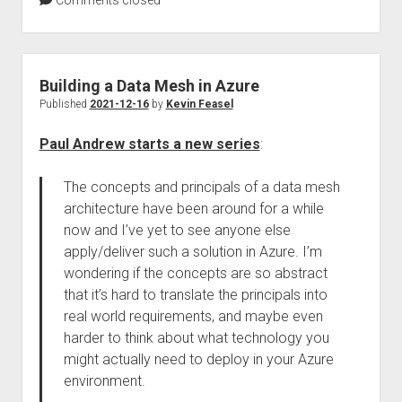
Comments closed
Building a Data Mesh in Azure
Published
2021-12-16
by
Kevin Feasel
Paul Andrew starts a new series
:
The concepts and principals of a data mesh
architecture have been around for a while
now and I’ve yet to see anyone else
apply/deliver such a solution in Azure. I’m
wondering if the concepts are so abstract
that it’s hard to translate the principals into
real world requirements, and maybe even
harder to think about what technology you
might actually need to deploy in your Azure
environment.