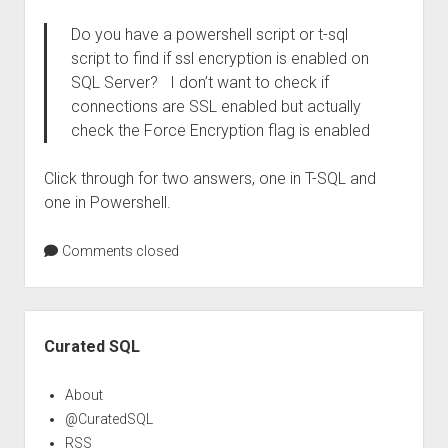
Do you have a powershell script or t-sql
script to find if ssl encryption is enabled on
SQL Server? I don’t want to check if
connections are SSL enabled but actually
check the Force Encryption flag is enabled
Click through for two answers, one in T-SQL and
one in Powershell.
Comments closed
Sidebar
Curated SQL
About
@CuratedSQL
RSS