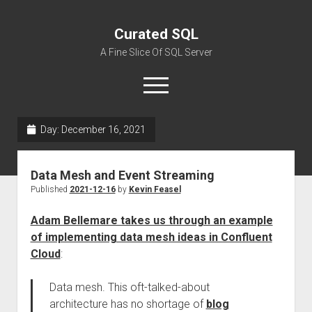
Curated SQL
A Fine Slice Of SQL Server
open
menu
Day:
December 16, 2021
About
Data Mesh and Event Streaming
Published
2021-12-16
by
Kevin Feasel
Adam Bellemare takes us through an example
of implementing data mesh ideas in Confluent
Cloud
:
Data mesh. This oft-talked-about
architecture has no shortage of
blog