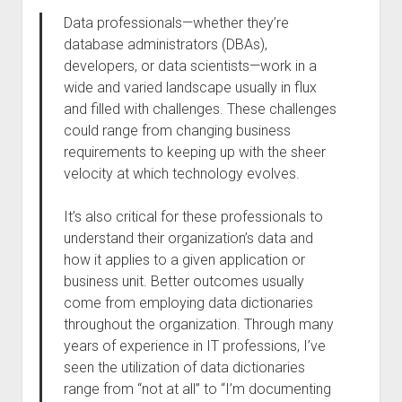
Data professionals—whether they’re
database administrators (DBAs),
developers, or data scientists—work in a
wide and varied landscape usually in flux
and filled with challenges. These challenges
could range from changing business
requirements to keeping up with the sheer
velocity at which technology evolves.
It’s also critical for these professionals to
understand their organization’s data and
how it applies to a given application or
business unit. Better outcomes usually
come from employing data dictionaries
throughout the organization. Through many
years of experience in IT professions, I’ve
seen the utilization of data dictionaries
range from “not at all” to “I’m documenting