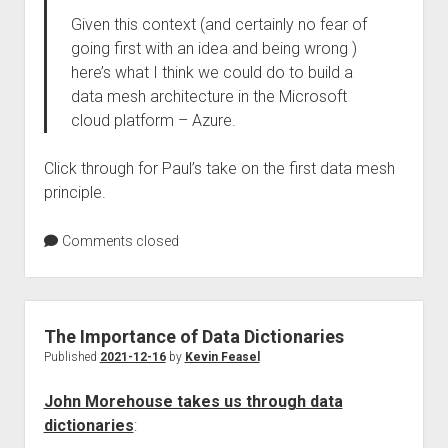
Given this context (and certainly no fear of
going first with an idea and being wrong )
here’s what I think we could do to build a
data mesh architecture in the Microsoft
cloud platform – Azure.
Click through for Paul’s take on the first data mesh
principle.
Comments closed
The Importance of Data Dictionaries
Published
2021-12-16
by
Kevin Feasel
John Morehouse takes us through data
dictionaries
: