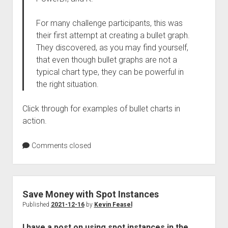
For many challenge participants, this was
their first attempt at creating a bullet graph.
They discovered, as you may find yourself,
that even though bullet graphs are not a
typical chart type, they can be powerful in
the right situation.
Click through for examples of bullet charts in
action.
Comments closed
Save Money with Spot Instances
Published
2021-12-16
by
Kevin Feasel
I have a post on using spot instances in the