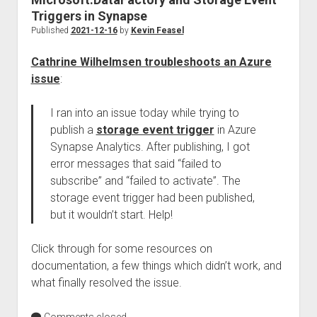
Triggers in Synapse
Published
2021-12-16
by
Kevin Feasel
Cathrine Wilhelmsen troubleshoots an Azure
issue
:
I ran into an issue today while trying to
publish a
storage event trigger
in Azure
Synapse Analytics. After publishing, I got
error messages that said “failed to
subscribe” and “failed to activate”. The
storage event trigger had been published,
but it wouldn’t start. Help!
Click through for some resources on
documentation, a few things which didn’t work, and
what finally resolved the issue.