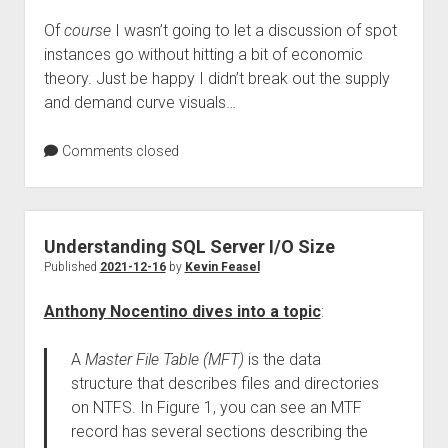
Of
course
I wasn’t going to let a discussion of spot
instances go without hitting a bit of economic
theory. Just be happy I didn’t break out the supply
and demand curve visuals…
Comments closed
Understanding SQL Server I/O Size
Published
2021-12-16
by
Kevin Feasel
Anthony Nocentino dives into a topic
:
A
Master File Table (MFT)
is the data
structure that describes files and directories
on NTFS. In Figure 1, you can see an MTF
record has several sections describing the