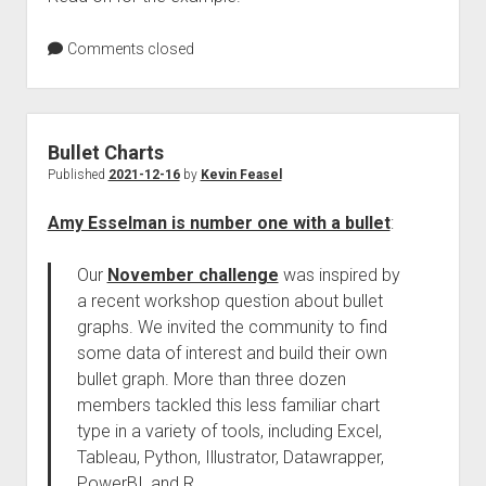
Comments closed
Bullet Charts
Published
2021-12-16
by
Kevin Feasel
Amy Esselman is number one with a bullet
:
Our
November challenge
was inspired by
a recent workshop question about bullet
graphs. We invited the community to find
some data of interest and build their own
bullet graph. More than three dozen
members tackled this less familiar chart
type in a variety of tools, including Excel,
Tableau, Python, Illustrator, Datawrapper,
PowerBI, and R.