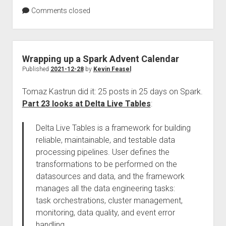
Comments closed
Wrapping up a Spark Advent Calendar
Published
2021-12-28
by
Kevin Feasel
Tomaz Kastrun did it: 25 posts in 25 days on Spark.
Part 23 looks at Delta Live Tables
:
Delta Live Tables is a framework for building
reliable, maintainable, and testable data
processing pipelines. User defines the
transformations to be performed on the
datasources and data, and the framework
manages all the data engineering tasks:
task orchestrations, cluster management,
monitoring, data quality, and event error
handling.