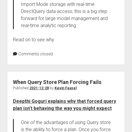
Import Mode storage with real-time
DirectQuery data access; this is a big step
forward for large model management and
real-time analytic reporting.
Read on to see why.
Comments closed
When Query Store Plan Forcing Fails
Published
2021-12-28
by
Kevin Feasel
Deepthi Goguri explains why that forced query
plan isn’t behaving the way you might expect
:
One of the advantages of using Query store
is the ability to force a plan. Once you force