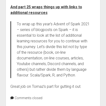
And part 25 wraps things up with links to
additional resources
:
To wrap up this year’s Advent of Spark 2021
– series of blogposts on Spark – it is
essential to look at the list of additional
learning resources for you to continue with
this journey. Let’s divide this list not by type
of the resource (book, on-line
documentation, on-line courses, articles,
Youtube channels, Discord channels, and
others) but rather divide them by language
flavour. Scala/Spark, R, and Python.
Great job on Tomaz’s part for gutting it out.
Comments closed