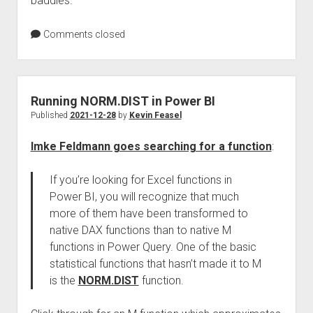
baddies.
Comments closed
Running NORM.DIST in Power BI
Published
2021-12-28
by
Kevin Feasel
Imke Feldmann goes searching for a function
:
If you’re looking for Excel functions in
Power BI, you will recognize that much
more of them have been transformed to
native DAX functions than to native M
functions in Power Query. One of the basic
statistical functions that hasn’t made it to M
is the
NORM.DIST
function.