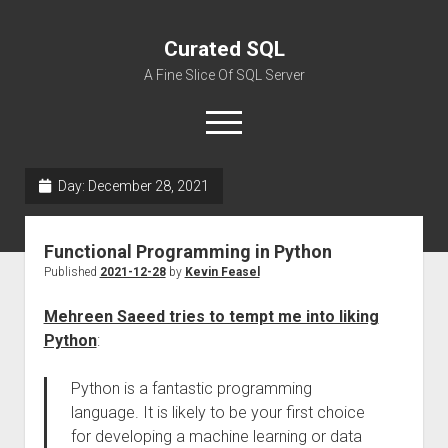
Curated SQL
A Fine Slice Of SQL Server
open
menu
Day:
December 28, 2021
About
Functional Programming in Python
Published
2021-12-28
by
Kevin Feasel
Mehreen Saeed tries to tempt me into liking
Python
:
Python is a fantastic programming
language. It is likely to be your first choice
for developing a machine learning or data