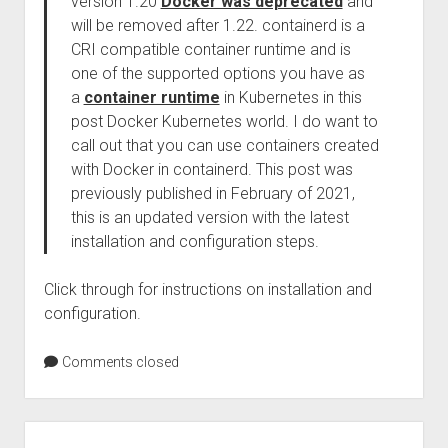
version 1.20
Docker was deprecated
and
will be removed after 1.22. containerd is a
CRI compatible container runtime and is
one of the supported options you have as
a
container runtime
in Kubernetes in this
post Docker Kubernetes world. I do want to
call out that you can use containers created
with Docker in containerd. This post was
previously published in February of 2021,
this is an updated version with the latest
installation and configuration steps.
Click through for instructions on installation and
configuration.
Comments closed
Sidebar