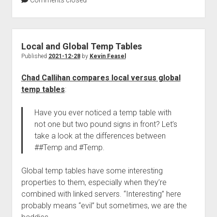
Comments closed
Local and Global Temp Tables
Published
2021-12-28
by
Kevin Feasel
Chad Callihan compares local versus global
temp tables
:
Have you ever noticed a temp table with
not one but two pound signs in front? Let’s
take a look at the differences between
##Temp and #Temp.
Global temp tables have some interesting
properties to them, especially when they’re
combined with linked servers. “Interesting” here
probably means “evil” but sometimes, we are the