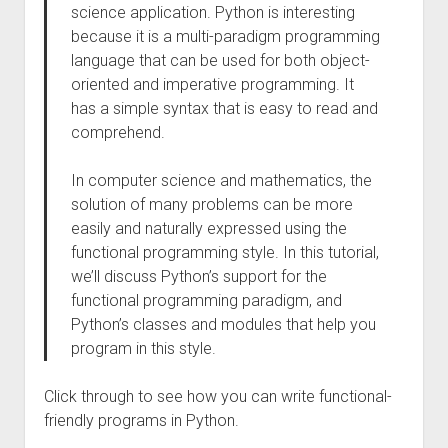
science application. Python is interesting
because it is a multi-paradigm programming
language that can be used for both object-
oriented and imperative programming. It
has a simple syntax that is easy to read and
comprehend.
In computer science and mathematics, the
solution of many problems can be more
easily and naturally expressed using the
functional programming style. In this tutorial,
we’ll discuss Python’s support for the
functional programming paradigm, and
Python’s classes and modules that help you
program in this style.
Click through to see how you can write functional-
friendly programs in Python.