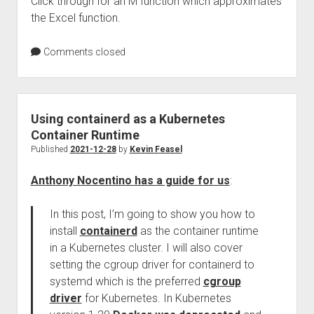
Click through for an M function which approximates
the Excel function.
Comments closed
Using containerd as a Kubernetes
Container Runtime
Published
2021-12-28
by
Kevin Feasel
Anthony Nocentino has a guide for us
:
In this post, I’m going to show you how to
install
containerd
as the container runtime
in a Kubernetes cluster. I will also cover
setting the cgroup driver for containerd to
systemd which is the preferred
cgroup
driver
for Kubernetes. In Kubernetes