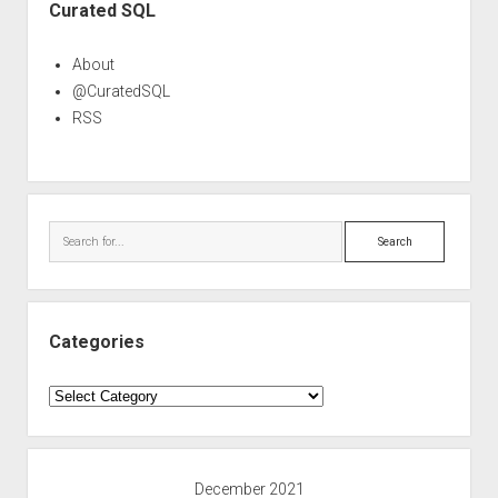
Curated SQL
About
@CuratedSQL
RSS
Search
Categories
Categories
December 2021