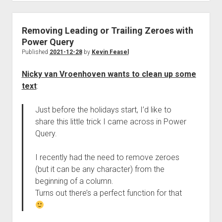
Removing Leading or Trailing Zeroes with
Power Query
Published
2021-12-28
by
Kevin Feasel
Nicky van Vroenhoven wants to clean up some
text
:
Just before the holidays start, I’d like to
share this little trick I came across in Power
Query.
I recently had the need to remove zeroes
(but it can be any character) from the
beginning of a column.
Turns out there’s a perfect function for that