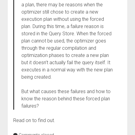
a plan, there may be reasons when the
optimizer still chose to create a new
execution plan without using the forced
plan. During this time, a failure reason is
stored in the Query Store. When the forced
plan cannot be used, the optimizer goes
through the regular compilation and
optimization phases to create a new plan
but it doesn’t actually fail the query itself. It
executes in a normal way with the new plan
being created.
But what causes these failures and how to
know the reason behind these forced plan
failures?
Read on to find out.