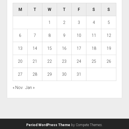
M
T
W
T
F
S
S
1
2
3
4
5
6
7
8
9
10
11
12
13
14
15
16
17
18
19
20
21
22
23
24
25
26
27
28
29
30
31
« Nov
Jan »
Period WordPress Theme
by Compete Themes.