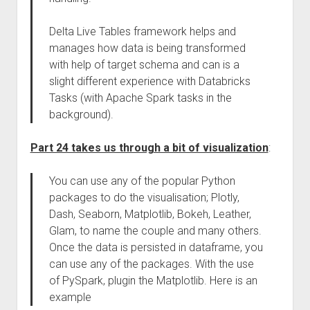
Delta Live Tables framework helps and
manages how data is being transformed
with help of target schema and can is a
slight different experience with Databricks
Tasks (with Apache Spark tasks in the
background).
Part 24 takes us through a bit of visualization
:
You can use any of the popular Python
packages to do the visualisation; Plotly,
Dash, Seaborn, Matplotlib, Bokeh, Leather,
Glam, to name the couple and many others.
Once the data is persisted in dataframe, you
can use any of the packages. With the use
of PySpark, plugin the Matplotlib. Here is an
example