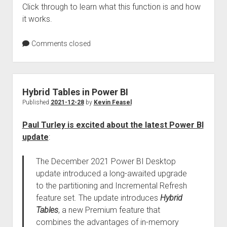
Click through to learn what this function is and how
it works.
Comments closed
Hybrid Tables in Power BI
Published
2021-12-28
by
Kevin Feasel
Paul Turley is excited about the latest Power BI
update
:
The December 2021 Power BI Desktop
update introduced a long-awaited upgrade
to the partitioning and Incremental Refresh
feature set. The update introduces
Hybrid
Tables
, a new Premium feature that
combines the advantages of in-memory