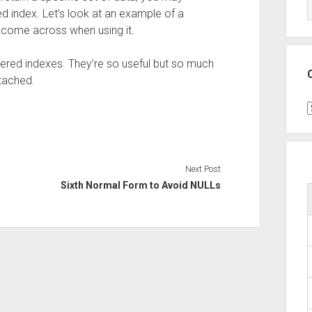
d index. Let’s look at an example of a
y come across when using it.
iltered indexes. They’re so useful but so much
ttached.
C
Next Post
Sixth Normal Form to Avoid NULLs