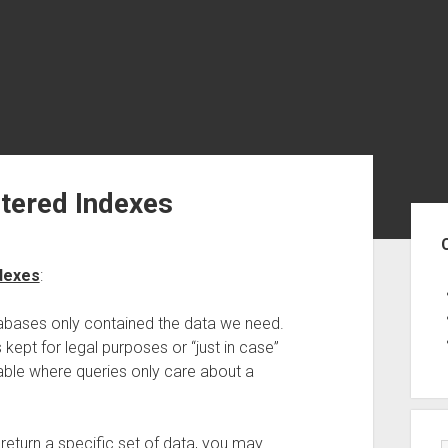
ltered Indexes
Sid
ndexes
:
atabases only contained the data we need.
 kept for legal purposes or “just in case”
ble where queries only care about a
 return a specific set of data, you may