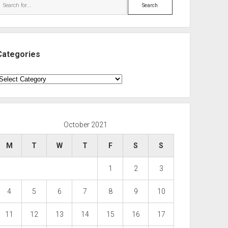
Search
Categories
ategories
October 2021
M
T
W
T
F
S
S
1
2
3
4
5
6
7
8
9
10
11
12
13
14
15
16
17