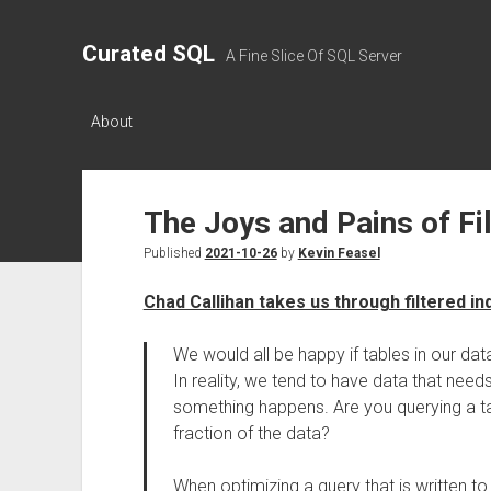
Curated SQL
A Fine Slice Of SQL Server
About
The Joys and Pains of Fi
Published
2021-10-26
by
Kevin Feasel
Chad Callihan takes us through filtered i
We would all be happy if tables in our d
In reality, we tend to have data that needs
something happens. Are you querying a ta
fraction of the data?
When optimizing a query that is written to