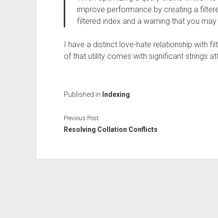
improve performance by creating a filtere
filtered index and a warning that you ma
I have a distinct love-hate relationship with f
of that utility comes with significant strings a
Published in
Indexing
Previous Post
Resolving Collation Conflicts