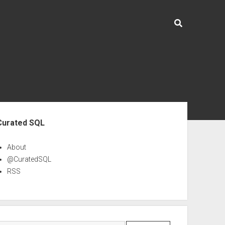
ebar
Curated SQL
About
@CuratedSQL
RSS