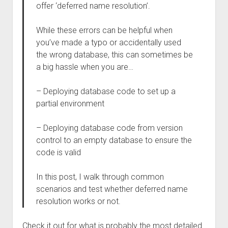
offer ‘deferred name resolution’.
While these errors can be helpful when
you’ve made a typo or accidentally used
the wrong database, this can sometimes be
a big hassle when you are…
– Deploying database code to set up a
partial environment
– Deploying database code from version
control to an empty database to ensure the
code is valid
In this post, I walk through common
scenarios and test whether deferred name
resolution works or not.
Check it out for what is probably the most detailed