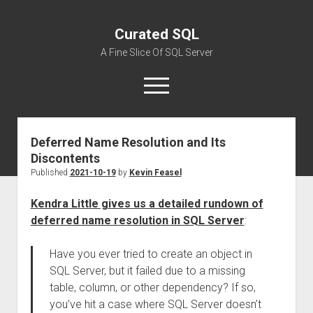
Curated SQL
A Fine Slice Of SQL Server
open
menu
Deferred Name Resolution and Its
About
Discontents
Published
2021-10-19
by
Kevin Feasel
Kendra Little gives us a detailed rundown of
deferred name resolution in SQL Server
:
Have you ever tried to create an object in
SQL Server, but it failed due to a missing
table, column, or other dependency? If so,
you’ve hit a case where SQL Server doesn’t