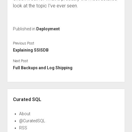
look at the topic I’ve ever seen.
Published in
Deployment
Previous Post
Explaining SSISDB
Next Post
Full Backups and Log Shipping
Sidebar
Curated SQL
About
@CuratedSQL
RSS