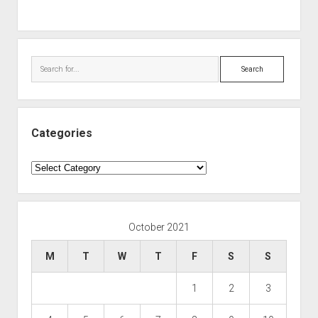
Search
Categories
Categories
October 2021
M
T
W
T
F
S
S
1
2
3