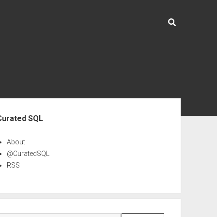
ebar
Curated SQL
About
@CuratedSQL
RSS