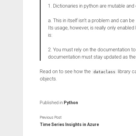
1. Dictionaries in python are mutable an
a. This in itself isn’t a problem and can 
Its usage, however, is really only enabled
is:
2. You must rely on the documentation to
documentation must stay updated as the 
Read on to see how the
library 
dataclass
objects.
Published in
Python
Previous Post
Time Series Insights in Azure