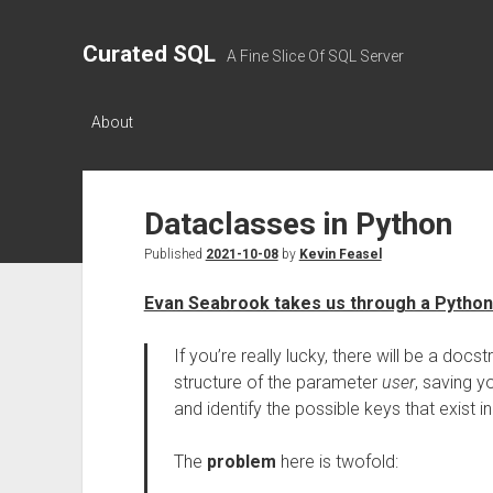
Curated SQL
A Fine Slice Of SQL Server
About
Dataclasses in Python
Published
2021-10-08
by
Kevin Feasel
Evan Seabrook takes us through a Python 
If you’re really lucky, there will be a docst
structure of the parameter
user
, saving y
and identify the possible keys that exist 
The
problem
here is twofold: