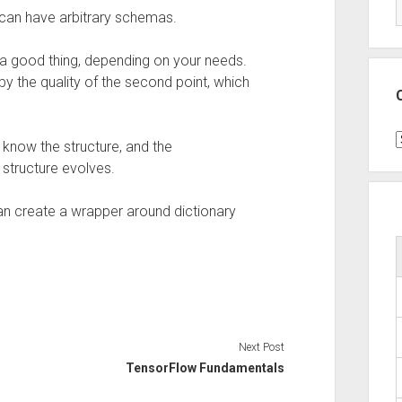
d can have arbitrary schemas.
be a good thing, depending on your needs.
 by the quality of the second point, which
C
 know the structure, and the
structure evolves.
can create a wrapper around dictionary
Next Post
TensorFlow Fundamentals