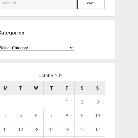
Search
Categories
ategories
October 2021
M
T
W
T
F
S
S
1
2
3
4
5
6
7
8
9
10
11
12
13
14
15
16
17