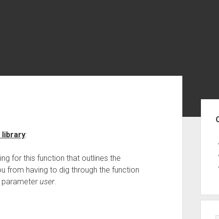
Sid
library
:
ring for this function that outlines the
ou from having to dig through the function
in parameter
user
.