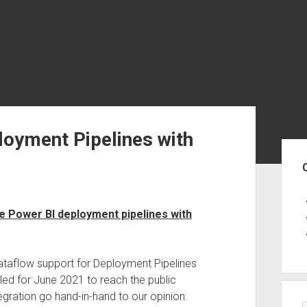
loyment Pipelines with
Sid
e Power BI deployment pipelines with
dataflow support for Deployment Pipelines
duled for June 2021 to reach the public
gration go hand-in-hand to our opinion.