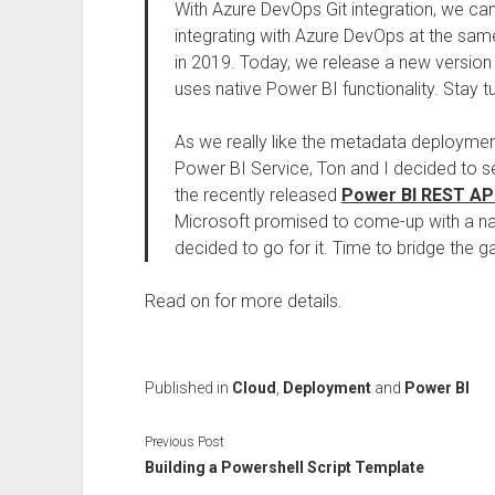
With Azure DevOps Git integration, we ca
integrating with Azure DevOps at the same
in 2019. Today, we release a new versio
uses native Power BI functionality. Stay t
As we really like the metadata deployment
Power BI Service, Ton and I decided to 
the recently released
Power BI REST API
Microsoft promised to come-up with a na
decided to go for it. Time to bridge the g
Read on for more details.
Published in
Cloud
,
Deployment
and
Power BI
Previous Post
Building a Powershell Script Template