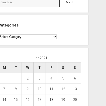
Search
Categories
ategories
June 2021
M
T
W
T
F
S
S
1
2
3
4
5
6
7
8
9
10
11
12
13
14
15
16
17
18
19
20