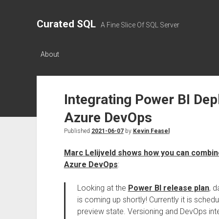
Curated SQL
A Fine Slice Of SQL Server
About
Integrating Power BI Dep
Azure DevOps
Published
2021-06-07
by
Kevin Feasel
Marc Lelijveld shows how you can combin
Azure DevOps
:
Looking at the
Power BI release plan
, 
is coming up shortly! Currently it is sche
preview state. Versioning and DevOps inte