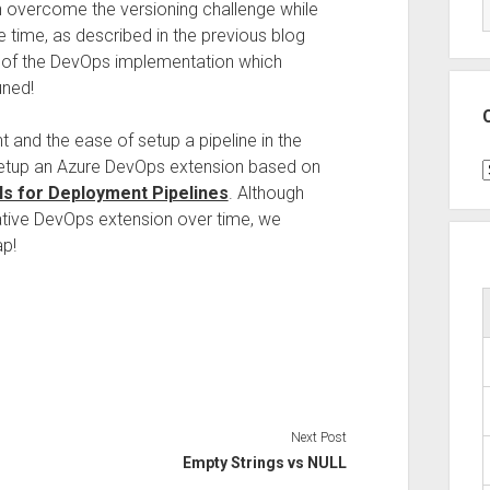
n overcome the versioning challenge while
 time, as described in the previous blog
n of the DevOps implementation which
uned!
 and the ease of setup a pipeline in the
setup an Azure DevOps extension based on
C
s for Deployment Pipelines
. Although
tive DevOps extension over time, we
ap!
Next Post
Empty Strings vs NULL