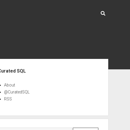
ebar
Curated SQL
About
@CuratedSQL
RSS