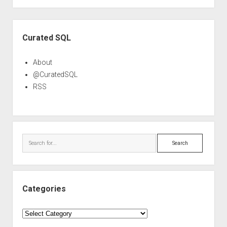
Sidebar
Curated SQL
About
@CuratedSQL
RSS
Search
Categories
Categories