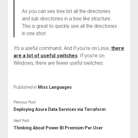
As you can see tree list all the directories
and sub directories in a tree like structure.
This is great to quickly see all the directories
in one shot
It’s a useful command. And if you’re on Linux,
there
are a lot of useful switches
. If you’re on
Windows, there are fewer useful switches.
Published in
Misc Languages
Previous Post
Deploying Azure Data Services via Terraform
Next Post
Thinking About Power BI Premium Per User