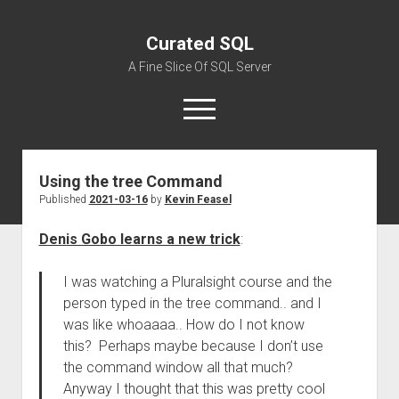
Curated SQL
A Fine Slice Of SQL Server
open
menu
Using the tree Command
About
Published
2021-03-16
by
Kevin Feasel
Denis Gobo learns a new trick
:
I was watching a Pluralsight course and the
person typed in the tree command.. and I
was like whoaaaa.. How do I not know
this? Perhaps maybe because I don’t use
the command window all that much?
Anyway I thought that this was pretty cool