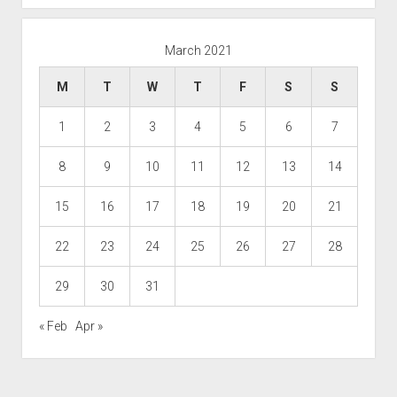
March 2021
M
T
W
T
F
S
S
1
2
3
4
5
6
7
8
9
10
11
12
13
14
15
16
17
18
19
20
21
22
23
24
25
26
27
28
29
30
31
« Feb
Apr »